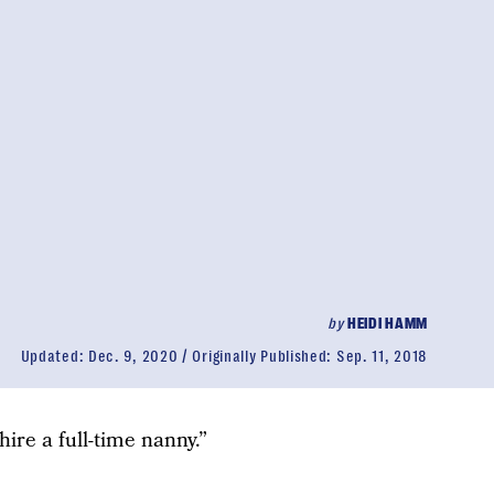
by
HEIDI HAMM
Updated:
Dec. 9, 2020
Originally Published:
Sep. 11, 2018
hire a full-time nanny.”