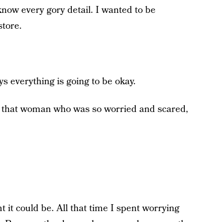
 know every gory detail. I wanted to be
store.
s everything is going to be okay.
ell that woman who was so worried and scared,
t it could be. All that time I spent worrying