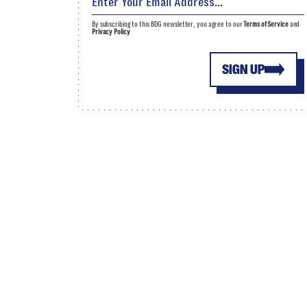
By subscribing to this BDG newsletter, you agree to our
Terms of Service
and
Privacy Policy
SIGN UP