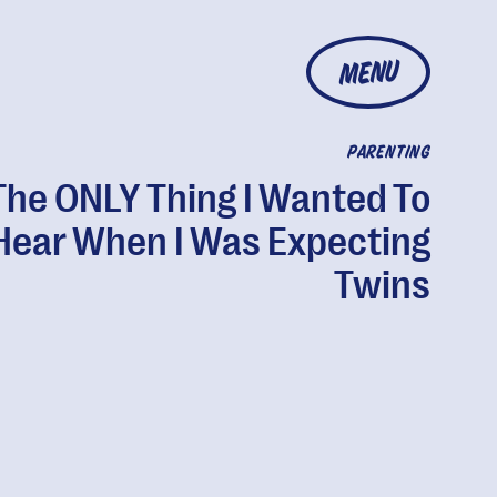
MENU
PARENTING
The ONLY Thing I Wanted To
Hear When I Was Expecting
Twins