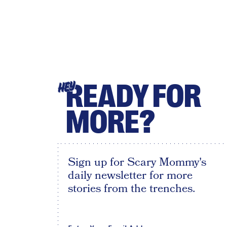
READY FOR
HEY
MORE?
Sign up for Scary Mommy's
daily newsletter for more
stories from the trenches.