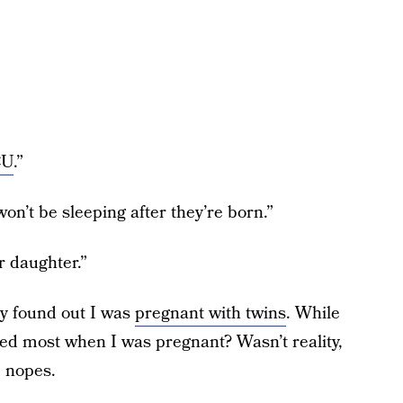
CU
.”
n’t be sleeping after they’re born.”
r daughter.”
ey found out I was
pregnant with twins
. While
nted most when I was pregnant? Wasn’t reality,
e nopes.