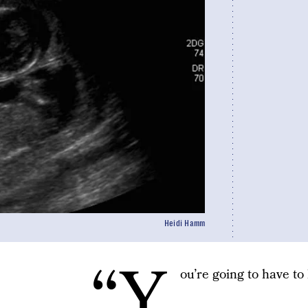
Heidi Hamm
“Y
ou’re going to have to 