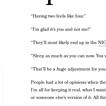
“Having two feels like four.”
“I’m glad it’s you and not me!”
“They’ll most likely end up in the
NI
“Sleep as much as you can now. You wo
“That’ll be a
huge
adjustment for you
People had a lot of opinions when th
I’m all for keeping it real, what I wa
or someone else’s version of it. All th