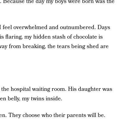
d. Because the day my boys were born was the
n I feel overwhelmed and outnumbered. Days
s flaring, my hidden stash of chocolate is
way from breaking, the tears being shed are
the hospital waiting room. His daughter was
en belly, my twins inside.
n. They choose who their parents will be.