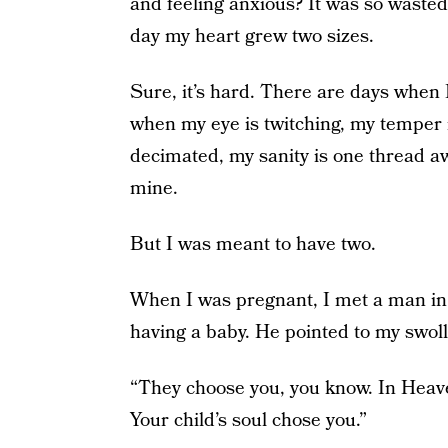
and feeling anxious? It was so waste
day my heart grew two sizes.
Sure, it’s hard. There are days whe
when my eye is twitching, my temper i
decimated, my sanity is one thread a
mine.
But I was meant to have two.
When I was pregnant, I met a man in 
having a baby. He pointed to my swoll
“They choose you, you know. In Heave
Your child’s soul chose you.”