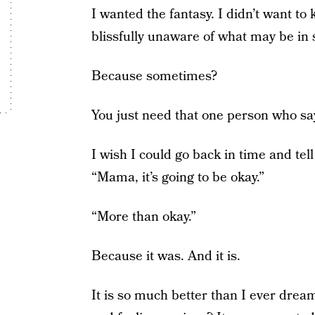
I wanted the fantasy. I didn’t want to
blissfully unaware of what may be in 
Because sometimes?
You just need that one person who say
I wish I could go back in time and t
“Mama, it’s going to be okay.”
“More than okay.”
Because it was. And it is.
It is so much better than I ever dream