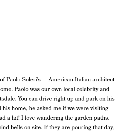
of Paolo Soleri’s — American-Italian architect
home. Paolo was our own local celebrity and
ttsdale. You can drive right up and park on his
ed his home, he asked me if we were visiting
d a hit! I love wandering the garden paths.
d bells on site. If they are pouring that day,