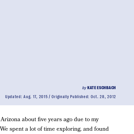
by
KATE ESCHBACH
Updated:
Aug. 17, 2015
Originally Published:
Oct. 28, 2012
 Arizona about five years ago due to my
We spent a lot of time exploring, and found