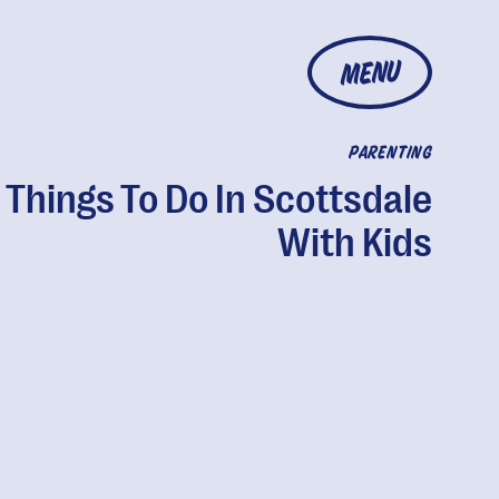
MENU
PARENTING
 Things To Do In Scottsdale
With Kids