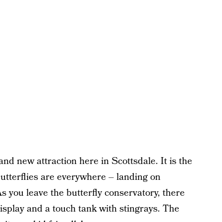
and new attraction here in Scottsdale. It is the
Butterflies are everywhere – landing on
s you leave the butterfly conservatory, there
 display and a touch tank with stingrays. The