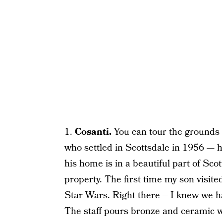
1.
Cosanti.
You can tour the grounds 
who settled in Scottsdale in 1956 — 
his home is in a beautiful part of Sco
property. The first time my son visit
Star Wars. Right there – I knew we ha
The staff pours bronze and ceramic win