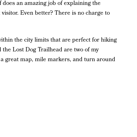
aff does an amazing job of explaining the
t visitor. Even better? There is no charge to
thin the city limits that are perfect for hiking
 the Lost Dog Trailhead are two of my
has a great map, mile markers, and turn around