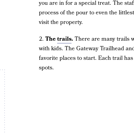
you are in for a special treat. The st
process of the pour to even the littles
visit the property.
2.
The
trails
.
There are many trails wi
with kids. The Gateway Trailhead and
favorite places to start. Each trail 
spots.