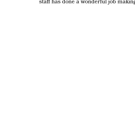
staff has done a wonderful job making 