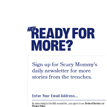
READY FOR
HEY
MORE?
Sign up for Scary Mommy's
daily newsletter for more
stories from the trenches.
By subscribing to this BDG newsletter, you agree to our
Terms of Service
and
Privacy Policy