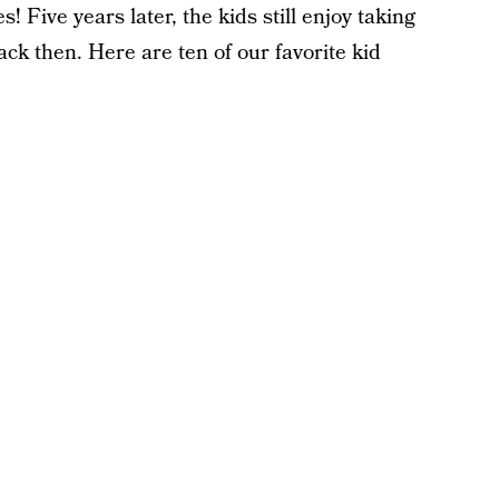
 Five years later, the kids still enjoy taking
ack then. Here are ten of our favorite kid