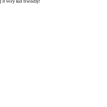
it very kid friendly!