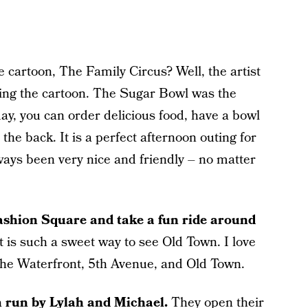
artoon, The Family Circus? Well, the artist
ing the cartoon. The Sugar Bowl was the
day, you can order delicious food, have a bowl
the back. It is a perfect afternoon outing for
lways been very nice and friendly – no matter
ashion Square and take a fun ride around
t is such a sweet way to see Old Town. I love
the Waterfront, 5th Avenue, and Old Town.
m run by Lylah and Michael.
They open their