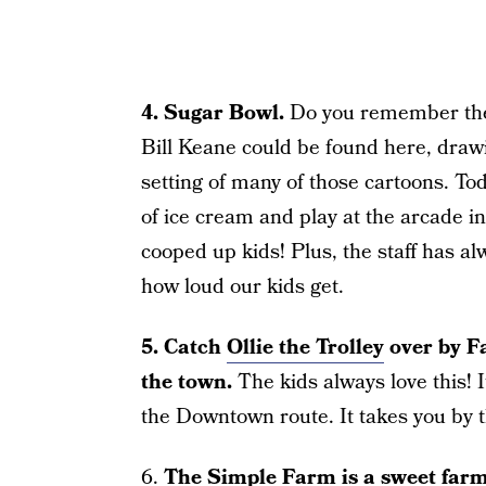
4. Sugar Bowl.
Do you remember the c
Bill Keane could be found here, draw
setting of many of those cartoons. To
of ice cream and play at the arcade in 
cooped up kids! Plus, the staff has a
how loud our kids get.
5. Catch
Ollie the Trolley
over by F
the town.
The kids always love this! I
the Downtown route. It takes you by 
6.
The
Simple Farm
is a sweet far