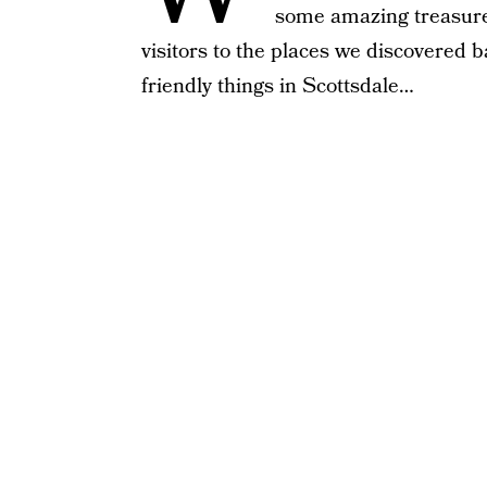
some amazing treasures!
visitors to the places we discovered b
friendly things in Scottsdale…