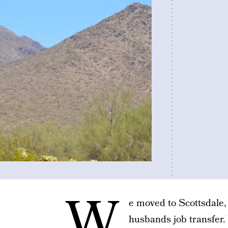
W
e moved to Scottsdale,
husbands job transfer. 