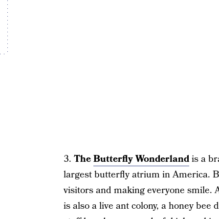
3.
The
Butterfly Wonderland
is a br
largest butterfly atrium in America. 
visitors and making everyone smile. A
is also a live ant colony, a honey bee