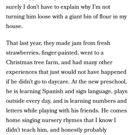
surely I don’t have to explain why I’m not
turning him loose with a giant bin of flour in my
house.
That last year, they made jam from fresh
strawberries, finger-painted, went to a
Christmas tree farm, and had many other
experiences that just would not have happened
if he didn’t go to daycare. At the new preschool,
he is learning Spanish and sign language, plays
outside every day, and is learning numbers and
letters while playing with his friends. He comes
home singing nursery rhymes that I know I
didn’t teach him, and honestly probably