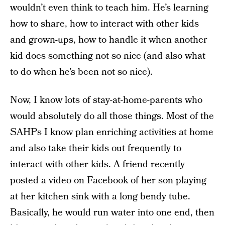
wouldn’t even think to teach him. He’s learning
how to share, how to interact with other kids
and grown-ups, how to handle it when another
kid does something not so nice (and also what
to do when he’s been not so nice).
Now, I know lots of stay-at-home-parents who
would absolutely do all those things. Most of the
SAHPs I know plan enriching activities at home
and also take their kids out frequently to
interact with other kids. A friend recently
posted a video on Facebook of her son playing
at her kitchen sink with a long bendy tube.
Basically, he would run water into one end, then