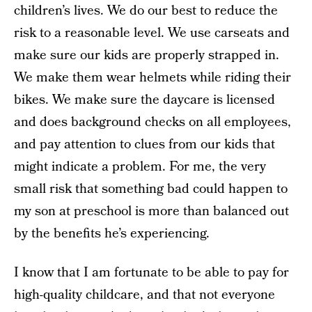
children’s lives. We do our best to reduce the
risk to a reasonable level. We use carseats and
make sure our kids are properly strapped in.
We make them wear helmets while riding their
bikes. We make sure the daycare is licensed
and does background checks on all employees,
and pay attention to clues from our kids that
might indicate a problem. For me, the very
small risk that something bad could happen to
my son at preschool is more than balanced out
by the benefits he’s experiencing.
I know that I am fortunate to be able to pay for
high-quality childcare, and that not everyone