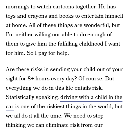
mornings to watch cartoons together. He has
toys and crayons and books to entertain himself
at home. All of these things are wonderful, but
I’m neither willing nor able to do enough of
them to give him the fulfilling childhood I want
for him. So I pay for help.
Are there risks in sending your child out of your
sight for 8+ hours every day? Of course. But
everything we do in this life entails risk.
Statistically speaking,
driving with a child in the
car
is one of the riskiest things in the world, but
we all do it all the time. We need to stop
thinking we can eliminate risk from our