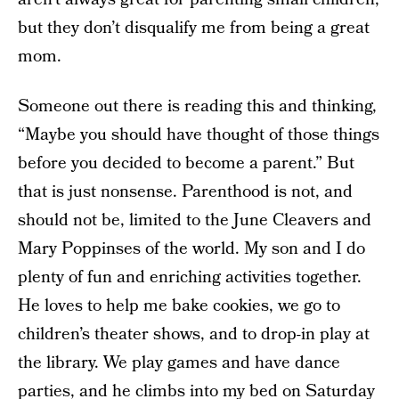
but they don’t disqualify me from being a great
mom.
Someone out there is reading this and thinking,
“Maybe you should have thought of those things
before you decided to become a parent.” But
that is just nonsense. Parenthood is not, and
should not be, limited to the June Cleavers and
Mary Poppinses of the world. My son and I do
plenty of fun and enriching activities together.
He loves to help me bake cookies, we go to
children’s theater shows, and to drop-in play at
the library. We play games and have dance
parties, and he climbs into my bed on Saturday