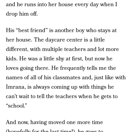
and he runs into her house every day when I
drop him off.
His “best friend” is another boy who stays at
her house. The daycare center is a little
different, with multiple teachers and lot more
kids. He was a little shy at first, but now he
loves going there. He frequently tells me the
names of all of his classmates and, just like with
Imrana, is always coming up with things he
can’t wait to tell the teachers when he gets to
“school.”
And now, having moved one more time
(hopefully for the last time!), he goes to