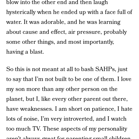
blow into the other end and then laugh
hysterically when he ended up with a face full of
water. It was adorable, and he was learning
about cause and effect, air pressure, probably
some other things, and most importantly,
having a blast.
So this is not meant at all to bash SAHPs, just
to say that I’m not built to be one of them. I love
my son more than any other person on the
planet, but I, like every other parent out there,
have weaknesses. I am short on patience, I hate
lots of noise, I’m very introverted, and I watch
too much TV. These aspects of my personality
aren’t always great for parenting small children,