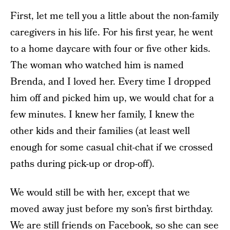
First, let me tell you a little about the non-family
caregivers in his life. For his first year, he went
to a home daycare with four or five other kids.
The woman who watched him is named
Brenda, and I loved her. Every time I dropped
him off and picked him up, we would chat for a
few minutes. I knew her family, I knew the
other kids and their families (at least well
enough for some casual chit-chat if we crossed
paths during pick-up or drop-off).
We would still be with her, except that we
moved away just before my son’s first birthday.
We are still friends on Facebook, so she can see