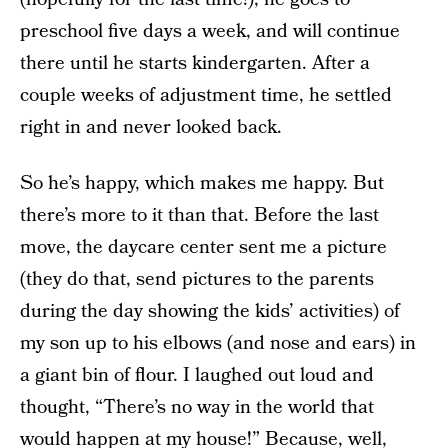
preschool five days a week, and will continue
there until he starts kindergarten. After a
couple weeks of adjustment time, he settled
right in and never looked back.
So he’s happy, which makes me happy. But
there’s more to it than that. Before the last
move, the daycare center sent me a picture
(they do that, send pictures to the parents
during the day showing the kids’ activities) of
my son up to his elbows (and nose and ears) in
a giant bin of flour. I laughed out loud and
thought, “There’s no way in the world that
would happen at my house!” Because, well,