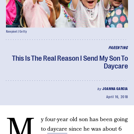
Rawpixel / Getty
PARENTING
This Is The Real Reason I Send My Son To
Daycare
by
JOANNA GARCIA
April 16, 2018
M
y four-year old son has been going
to
daycare
since he was about 6