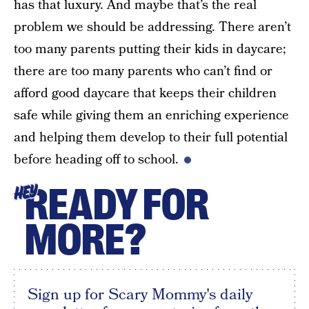
has that luxury. And maybe that’s the real
problem we should be addressing. There aren’t
too many parents putting their kids in daycare;
there are too many parents who can’t find or
afford good daycare that keeps their children
safe while giving them an enriching experience
and helping them develop to their full potential
before heading off to school.
READY FOR
HEY
MORE?
Sign up for Scary Mommy's daily