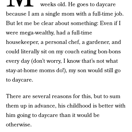
weeks old. He goes to daycare
because I am a single mom with a full-time job.
But let me be clear about something: Even if I
were mega-wealthy, had a full-time
housekeeper, a personal chef, a gardener, and
could literally sit on my couch eating bon-bons
every day (don’t worry, I know that’s not what
stay-at-home moms do!), my son would still go
to daycare.
There are several reasons for this, but to sum
them up in advance, his childhood is better with
him going to daycare than it would be
otherwise.