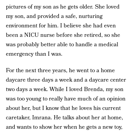
pictures of my son as he gets older. She loved
my son, and provided a safe, nurturing
environment for him. I believe she had even
been a NICU nurse before she retired, so she
was probably better able to handle a medical
emergency than I was.
For the next three years, he went to a home
daycare three days a week and a daycare center
two days a week. While I loved Brenda, my son
was too young to really have much of an opinion
about her, but I know that he loves his current
caretaker, Imrana. He talks about her at home,
and wants to show her when he gets a new toy,