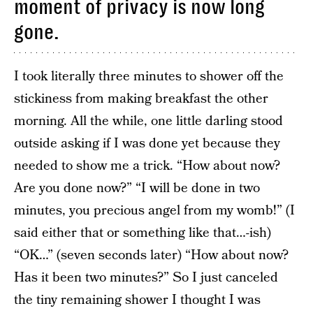
moment of privacy is now long
gone.
I took literally three minutes to shower off the
stickiness from making breakfast the other
morning. All the while, one little darling stood
outside asking if I was done yet because they
needed to show me a trick. “How about now?
Are you done now?” “I will be done in two
minutes, you precious angel from my womb!” (I
said either that or something like that…-ish)
“OK…” (seven seconds later) “How about now?
Has it been two minutes?” So I just canceled
the tiny remaining shower I thought I was