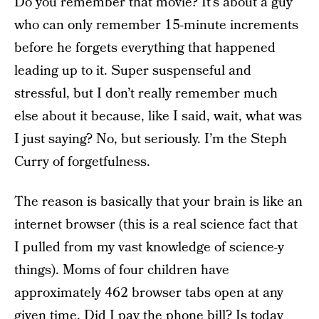
Do you remember that movie? It’s about a guy
who can only remember 15-minute increments
before he forgets everything that happened
leading up to it. Super suspenseful and
stressful, but I don’t really remember much
else about it because, like I said, wait, what was
I just saying? No, but seriously. I’m the Steph
Curry of forgetfulness.
The reason is basically that your brain is like an
internet browser (this is a real science fact that
I pulled from my vast knowledge of science-y
things). Moms of four children have
approximately 462 browser tabs open at any
given time. Did I pay the phone bill? Is today