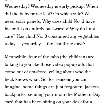
Wednesday? Wednesday is early pickup. When
did the baby nurse last? On which side? We
need solar panels. Why does child No. 2 have
his outfit on entirely backwards? Why do I not
care? Has child No. 3 consumed any vegetables
today — yesterday — the last three days?
Meanwhile, four of the tabs (the children) are
talking to you like those video popup ads that
come out of
nowhere
, yelling about who the
heck knows what. So, for reasons you can
imagine, some things are just forgotten: jackets,
backpacks, sending your mom the Mother’s Day
card that has been sitting on your desk for a