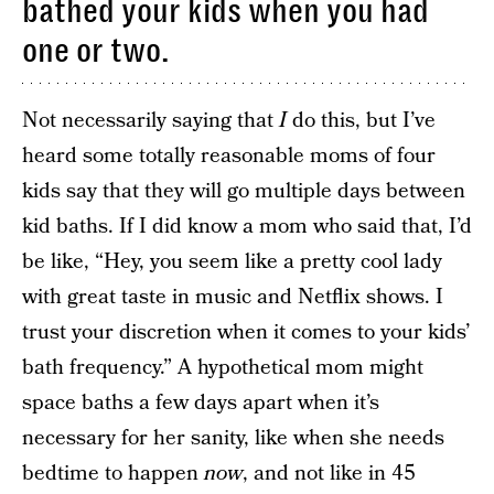
bathed your kids when you had
one or two.
Not necessarily saying that
I
do this, but I’ve
heard some totally reasonable moms of four
kids say that they will go multiple days between
kid baths. If I did know a mom who said that, I’d
be like, “Hey, you seem like a pretty cool lady
with great taste in music and Netflix shows. I
trust your discretion when it comes to your kids’
bath frequency.” A hypothetical mom might
space baths a few days apart when it’s
necessary for her sanity, like when she needs
bedtime to happen
now
, and not like in 45