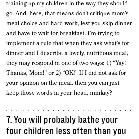
training up my children in the way they should
go. And, here, that means don’t critique mom’s
meal choice and hard work, lest you skip dinner
and have to wait for breakfast. I’m trying to
implement a rule that when they ask what’s for
dinner and I describe a lovely, nutritious meal,
they may respond in one of two ways: 1) “Yay!
Thanks, Mom!” or 2) “OK!” If I did not ask for
your opinion on the meal, then you can just
keep those words in your head, mmkay?
7. You will probably bathe your
four children less often than you