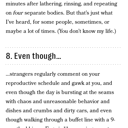
minutes after lathering, rinsing, and repeating
on
four
separate bodies. But that’s just what
I’ve heard, for some people, sometimes, or
maybe a lot of times. (You don’t know my life.)
8. Even though…
…strangers regularly comment on your
reproductive schedule and gawk at you, and
even though the day is bursting at the seams
with chaos and unreasonable behavior and
dishes and crumbs and dirty cars, and even
though walking through a buffet line with a 9-