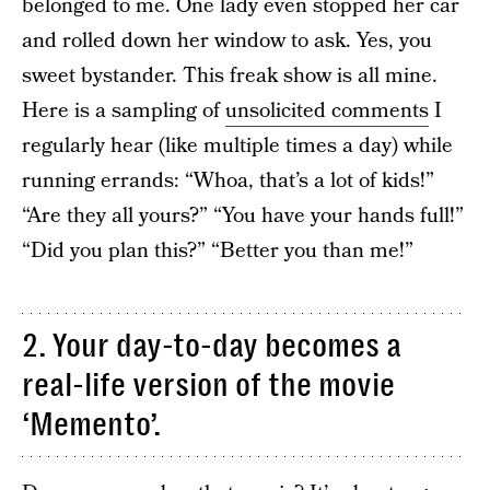
belonged to me. One lady even stopped her car
and rolled down her window to ask. Yes, you
sweet bystander. This freak show is all mine.
Here is a sampling of
unsolicited comments
I
regularly hear (like multiple times a day) while
running errands: “Whoa, that’s a lot of kids!”
“Are they all yours?” “You have your hands full!”
“Did you plan this?” “Better you than me!”
2. Your day-to-day becomes a
real-life version of the movie
‘Memento’.