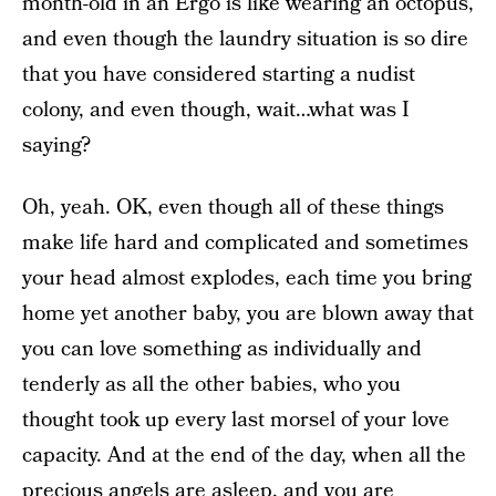
month-old in an Ergo is like wearing an octopus,
and even though the laundry situation is so dire
that you have considered starting a nudist
colony, and even though, wait…what was I
saying?
Oh, yeah. OK, even though all of these things
make life hard and complicated and sometimes
your head almost explodes, each time you bring
home yet another baby, you are blown away that
you can love something as individually and
tenderly as all the other babies, who you
thought took up every last morsel of your love
capacity. And at the end of the day, when all the
precious angels are asleep, and you are