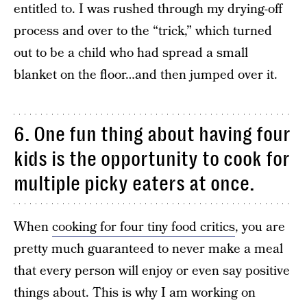
entitled to. I was rushed through my drying-off
process and over to the “trick,” which turned
out to be a child who had spread a small
blanket on the floor…and then jumped over it.
6. One fun thing about having four
kids is the opportunity to cook for
multiple picky eaters at once.
When
cooking for four tiny food critics
, you are
pretty much guaranteed to never make a meal
that every person will enjoy or even say positive
things about. This is why I am working on