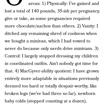
areas: 1) Physically: I’ve gained and
lost a total of 140 pounds, 35-ish per pregnancy,
give or take, as some pregnancies required
more chocolate/nachos than others. 2) Vanity: I
ditched any remaining shred of coolness when
we bought a minivan, which I had vowed to
never do because only nerds drive minivans. 3)
Control: I largely stopped dressing my children
in coordinated outfits. Ain’t nobody got time for
that. 4) MacGyver-ability quotient: I have grown
entirely more adaptable in situations previously
deemed too hard or totally despair-worthy, like
broken legs (we’ve had three so far), newborn
baby colds (stopped counting at a dozen),