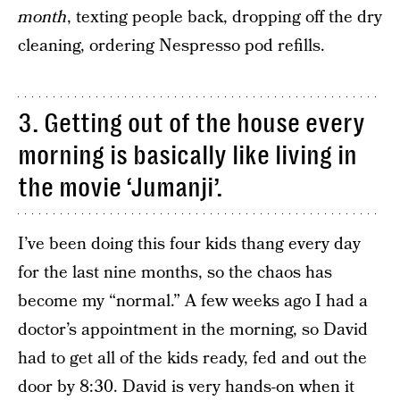
month
, texting people back, dropping off the dry
cleaning, ordering Nespresso pod refills.
3. Getting out of the house every
morning is basically like living in
the movie ‘Jumanji’.
I’ve been doing this four kids thang every day
for the last nine months, so the chaos has
become my “normal.” A few weeks ago I had a
doctor’s appointment in the morning, so David
had to get all of the kids ready, fed and out the
door by 8:30. David is very hands-on when it