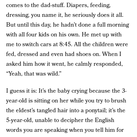
comes to the dad-stuff. Diapers, feeding,
dressing, you name it, he seriously does it all.
But until this day, he hadn’t done a full morning
with all four kids on his own. He met up with
me to switch cars at 8:45. All the children were
fed, dressed and even had shoes on. When I
asked him how it went, he calmly responded,
“Yeah, that was wild.”
I guess it is: It’s the baby crying because the 3-
year-old is sitting on her while you try to brush
the eldest’s tangled hair into a ponytail; it’s the
5-year-old, unable to decipher the English
words you are speaking when you tell him for