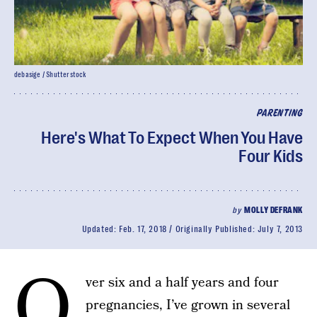
debasige / Shutterstock
PARENTING
Here's What To Expect When You Have
Four Kids
by
MOLLY DEFRANK
Updated:
Feb. 17, 2018
Originally Published:
July 7, 2013
O
ver six and a half years and four
pregnancies, I’ve grown in several