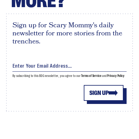
MORE?
Sign up for Scary Mommy's daily
newsletter for more stories from the
trenches.
By subscribing to this BDG newsletter, you agree to our
Terms of Service
and
Privacy Policy
SIGN UP