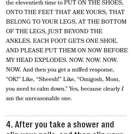
the eleventieth time to PUT ON THE SHOES,
ONTO THE FEET THAT ARE YOURS, THAT
BELONG TO YOUR LEGS, AT THE BOTTOM
OF THE LEGS, JUST BEYOND THE
ANKLES, EACH FOOT GETS ONE SHOE,
AND PLEASE PUT THEM ON NOW BEFORE
MY HEAD EXPLODES. NOW. NOW. NOW.
NOW. And then you get a miffed response,
“OK!” Like, “Sheesh!” Like, “Omigosh, Mom,
you need to calm down.” Yes, because clearly
I
am the unreasonable one.
4. After you take a shower and