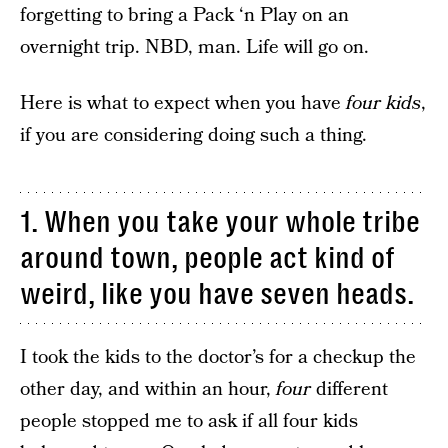
forgetting to bring a Pack ‘n Play on an
overnight trip. NBD, man. Life will go on.
Here is what to expect when you have
four kids
,
if you are considering doing such a thing.
1. When you take your whole tribe
around town, people act kind of
weird, like you have seven heads.
I took the kids to the doctor’s for a checkup the
other day, and within an hour,
four
different
people stopped me to ask if all four kids