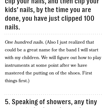
clip your nails, and then clip your
kids’ nails, by the time you are
done, you have just clipped 100
nails.
One hundred nails
. (Also I just realized that
could be a great name for the band I will start
with my children. We will figure out how to play
instruments at some point after we have
mastered the putting on of the shoes. First
things first.)
5. Speaking of showers, any tiny