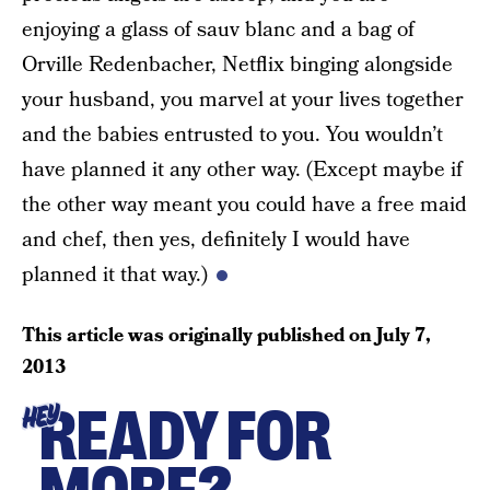
enjoying a glass of sauv blanc and a bag of
Orville Redenbacher, Netflix binging alongside
your husband, you marvel at your lives together
and the babies entrusted to you. You wouldn’t
have planned it any other way. (Except maybe if
the other way meant you could have a free maid
and chef, then yes, definitely I would have
planned it that way.)
This article was originally published on
July 7,
2013
READY FOR
HEY