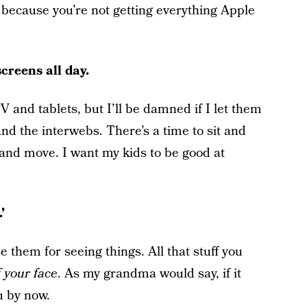
u because you’re not getting everything Apple
creens all day.
V and tablets, but I’ll be damned if I let them
 and the interwebs. There’s a time to sit and
s and move. I want my kids to be good at
’
e them for seeing things. All that stuff you
of your face
. As my grandma would say, if it
u by now.