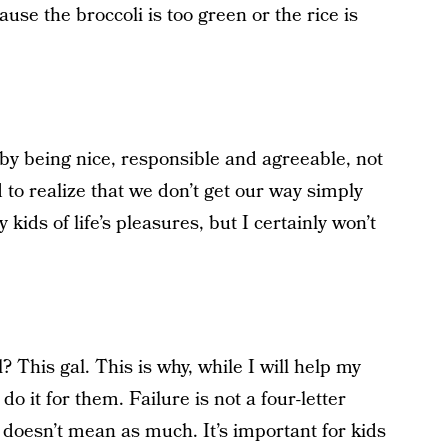
se the broccoli is too green or the rice is
 by being nice, responsible and agreeable, not
d to realize that we don’t get our way simply
kids of life’s pleasures, but I certainly won’t
 This gal. This is why, while I will help my
o it for them. Failure is not a four-letter
s doesn’t mean as much. It’s important for kids