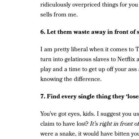
ridiculously overpriced things for yo
sells from me.
6. Let them waste away in front of s
I am pretty liberal when it comes to T
turn into gelatinous slaves to Netflix
play and a time to get up off your as
knowing the difference.
7. Find every single thing they ‘lose.
You’ve got eyes, kids. I suggest you us
claim to have lost?
It’s right in front 
were a snake, it would have bitten yo