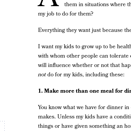
them in situations where t
my job to do for them?
Everything they want just because the
I want my kids to grow up to be healthy
with whom other people can tolerate e
will influence whether or not that ha
not
do for my kids, including these:
1. Make more than one meal for di
You know what we have for dinner 
makes. Unless my kids have a conditi
things or have given something an hone