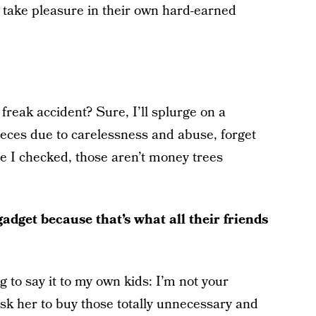
take pleasure in their own hard-earned
 freak accident? Sure, I’ll splurge on a
ieces due to carelessness and abuse, forget
me I checked, those aren’t money trees
dget because that’s what all their friends
 to say it to my own kids: I’m not your
ask her to buy those totally unnecessary and