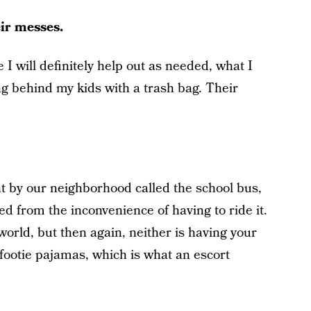
eir messes.
 will definitely help out as needed, what I
wing behind my kids with a trash bag. Their
ght by our neighborhood called the school bus,
ed from the inconvenience of having to ride it.
 world, but then again, neither is having your
 footie pajamas, which is what an escort