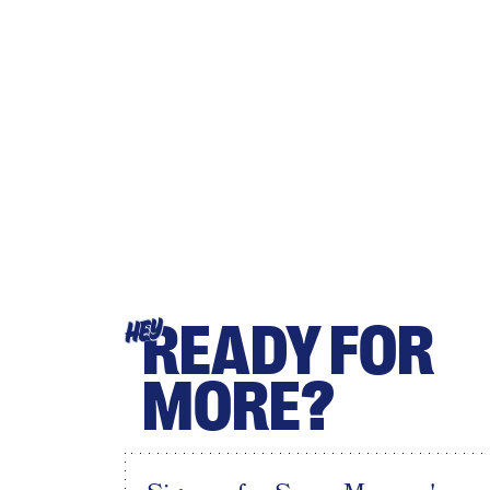
READY FOR
HEY
MORE?