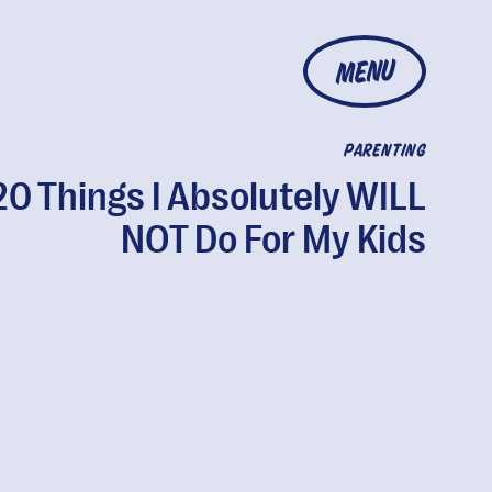
MENU
PARENTING
20 Things I Absolutely WILL
NOT Do For My Kids