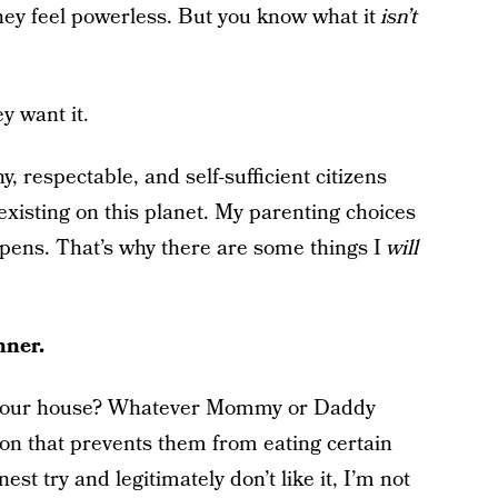
hey feel powerless. But you know what it
isn’t
y want it.
, respectable, and self-sufficient citizens
xisting on this planet. My parenting choices
ppens. That’s why there are some things I
will
nner.
in our house? Whatever Mommy or Daddy
on that prevents them from eating certain
st try and legitimately don’t like it, I’m not