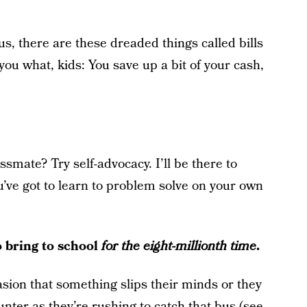
us, there are these dreaded things called bills
you what, kids: You save up a bit of your cash,
ssmate? Try self-advocacy. I’ll be there to
’ve got to learn to problem solve on your own
o bring to school
for the eight-millionth time
.
asion that something slips their minds or they
ounter as they’re rushing to catch that bus (see