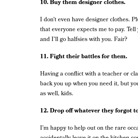
10. Buy them designer clothes.
I don’t even have designer clothes. Pl
that everyone expects me to pay. Tell 
and I’ll go halfsies with you. Fair?
11. Fight their battles for them.
Having a conflict with a teacher or cla
back you up when you need it, but you
as well, kids.
12. Drop off whatever they forgot t
I’m happy to help out on the rare occ
accidentally leave it on the kitchen c