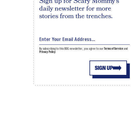
Sign up for Scary Mommy's
daily newsletter for more
stories from the trenches.
By subscribing to this BDG newsletter, you agree to our
Terms of Service
and
Privacy Policy
SIGN UP