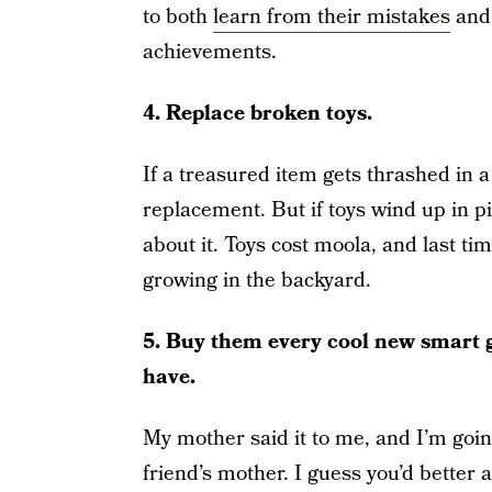
to both
learn from their mistakes
and 
achievements.
4. Replace broken toys.
If a treasured item gets thrashed in a
replacement. But if toys wind up in p
about it. Toys cost moola, and last ti
growing in the backyard.
5. Buy them every cool new smart ga
have.
My mother said it to me, and I’m going
friend’s mother. I guess you’d better 