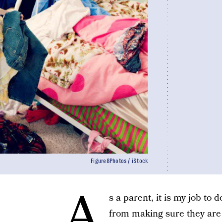
Figure8Photos / iStock
A
s a parent, it is my job to 
from making sure they are 