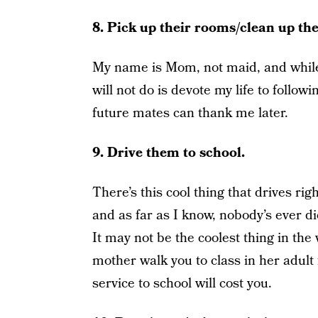
8. Pick up their rooms/clean up th
My name is Mom, not maid, and while I
will not do is devote my life to follo
future mates can thank me later.
9. Drive them to school.
There’s this cool thing that drives ri
and as far as I know, nobody’s ever di
It may not be the coolest thing in the
mother walk you to class in her adult
service to school will cost you.