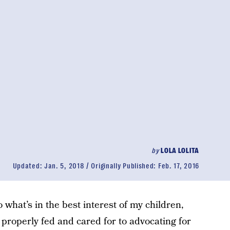
by
LOLA LOLITA
Updated:
Jan. 5, 2018
Originally Published:
Feb. 17, 2016
do what’s in the best interest of my children,
properly fed and cared for to advocating for