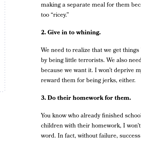
making a separate meal for them becau
too “ricey.”
2. Give in to whining.
We need to realize that we get things
by being little terrorists. We also nee
because we want it. I won’t deprive my 
reward them for being jerks, either.
3. Do their homework for them.
You know who already finished school?
children with their homework, I won’t d
word. In fact, without failure, succes