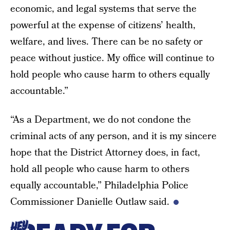
economic, and legal systems that serve the
powerful at the expense of citizens’ health,
welfare, and lives. There can be no safety or
peace without justice. My office will continue to
hold people who cause harm to others equally
accountable.”
“As a Department, we do not condone the
criminal acts of any person, and it is my sincere
hope that the District Attorney does, in fact,
hold all people who cause harm to others
equally accountable,” Philadelphia Police
Commissioner Danielle Outlaw said.
HEY