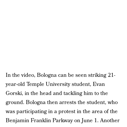
In the video, Bologna can be seen striking 21-
year-old Temple University student, Evan
Gorski, in the head and tackling him to the
ground. Bologna then arrests the student, who
was participating in a protest in the area of the
Benjamin Franklin Parkway on June 1. Another