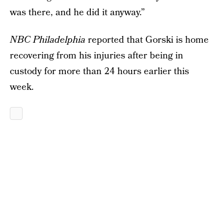
was there, and he did it anyway.”
NBC Philadelphia
reported that Gorski is home
recovering from his injuries after being in
custody for more than 24 hours earlier this
week.