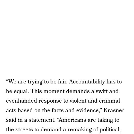
“We are trying to be fair. Accountability has to
be equal. This moment demands a swift and
evenhanded response to violent and criminal
acts based on the facts and evidence,” Krasner
said in a statement. “Americans are taking to
the streets to demand a remaking of political,