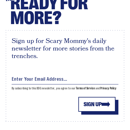
READY FOR
MORE?
Sign up for Scary Mommy's daily
newsletter for more stories from the
trenches.
By subscribing to this BDG newsletter, you agree to our
Terms of Service
and
Privacy Policy
SIGN UP