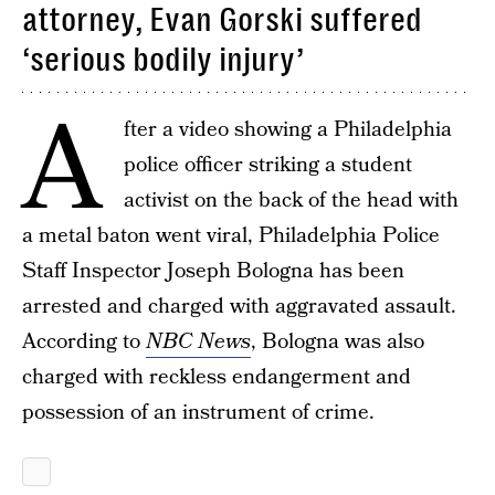
attorney, Evan Gorski suffered
‘serious bodily injury’
A
fter a video showing a Philadelphia
police officer striking a student
activist on the back of the head with
a metal baton went viral, Philadelphia Police
Staff Inspector Joseph Bologna has been
arrested and charged with aggravated assault.
According to
NBC News
, Bologna was also
charged with reckless endangerment and
possession of an instrument of crime.