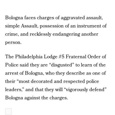
Bologna faces charges of aggravated assault,
simple Assault, possession of an instrument of
crime, and recklessly endangering another
person.
The Philadelphia Lodge #5 Fraternal Order of
Police said they are “disgusted” to learn of the
arrest of Bologna, who they describe as one of
their “most decorated and respected police
leaders,” and that they will “vigorously defend”
Bologna against the charges.