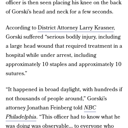
officer is then seen placing his knee on the back
of Gorski’s head and neck for a few seconds.
According to
District Attorney Larry Krasner
,
Gorski suffered “serious bodily injury, including
a large head wound that required treatment in a
hospital while under arrest, including
approximately 10 staples and approximately 10
sutures.”
“It happened in broad daylight, with hundreds if
not thousands of people around,” Gorski’s
attorney Jonathan Feinberg told
NBC
Philadelphia
. “This officer had to know what he
was doing was observable… to everyone who