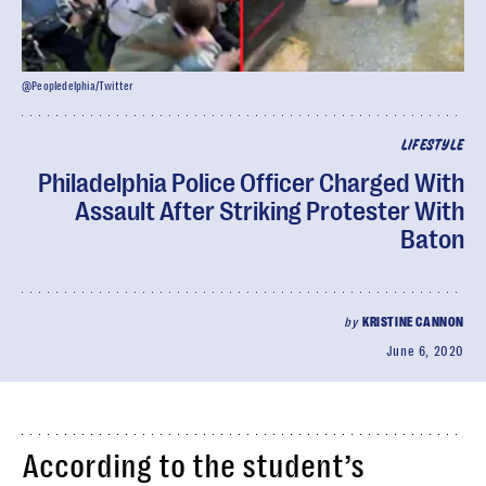
@Peopledelphia/Twitter
LIFESTYLE
Philadelphia Police Officer Charged With
Assault After Striking Protester With
Baton
by
KRISTINE CANNON
June 6, 2020
According to the student’s