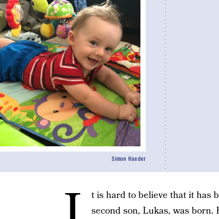
Simon Haeder
I
t is hard to believe that it has
second son, Lukas, was born. H