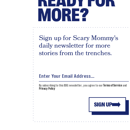
READY FOR
MORE?
Sign up for Scary Mommy's
daily newsletter for more
stories from the trenches.
By subscribing to this BDG newsletter, you agree to our
Terms of Service
and
Privacy Policy
SIGN UP