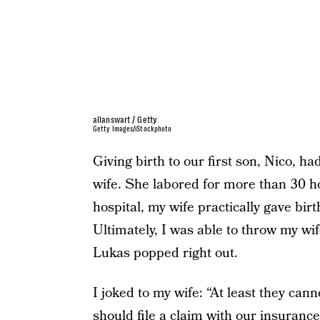
allanswart / Getty
Getty Images/iStockphoto
Giving birth to our first son, Nico, 
wife. She labored for more than 30 h
hospital, my wife practically gave birth
Ultimately, I was able to throw my wi
Lukas popped right out.
I joked to my wife: “At least they canno
should file a claim with our insuranc