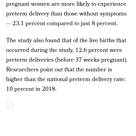
pregnant women are more likely to experience
preterm delivery than those without symptoms
— 23.1 percent compared to just 8 percent.
The study also found that of the live births that
occurred during the study, 12.6 percent were
preterm deliveries (before 37 weeks pregnant).
Researchers point out that the number is
higher than the national preterm delivery rate:
10 percent in 2018.