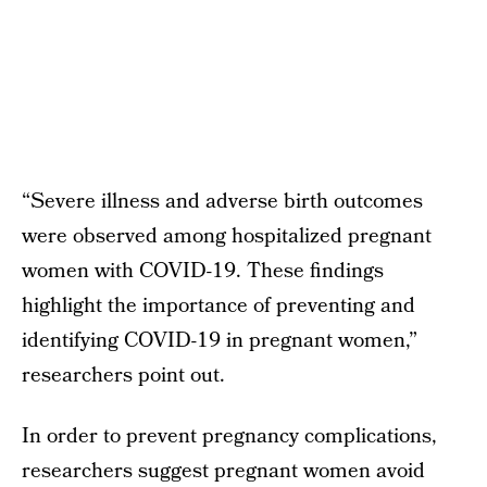
“Severe illness and adverse birth outcomes
were observed among hospitalized pregnant
women with COVID-19. These findings
highlight the importance of preventing and
identifying COVID-19 in pregnant women,”
researchers point out.
In order to prevent pregnancy complications,
researchers suggest pregnant women avoid