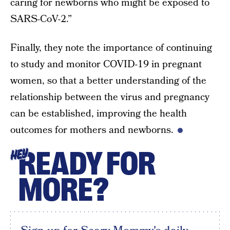
caring for newborns who might be exposed to
SARS-CoV-2.”
Finally, they note the importance of continuing
to study and monitor COVID-19 in pregnant
women, so that a better understanding of the
relationship between the virus and pregnancy
can be established, improving the health
outcomes for mothers and newborns.
READY FOR
HEY
MORE?