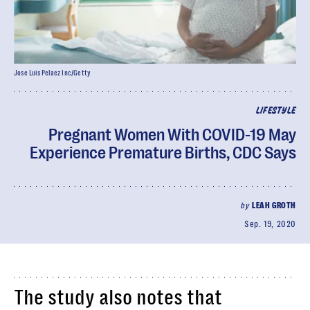
Jose Luis Pelaez Inc/Getty
LIFESTYLE
Pregnant Women With COVID-19 May
Experience Premature Births, CDC Says
by
LEAH GROTH
Sep. 19, 2020
The study also notes that