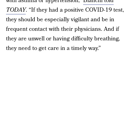
with asthma or hypertension,”
Bianchi told
TODAY
. “If they had a positive COVID-19 test,
they should be especially vigilant and be in
frequent contact with their physicians. And if
they are unwell or having difficulty breathing,
they need to get care in a timely way.”