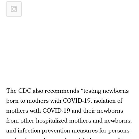
The CDC also recommends “testing newborns
born to mothers with COVID-19, isolation of
mothers with COVID-19 and their newborns
from other hospitalized mothers and newborns,
and infection prevention measures for persons