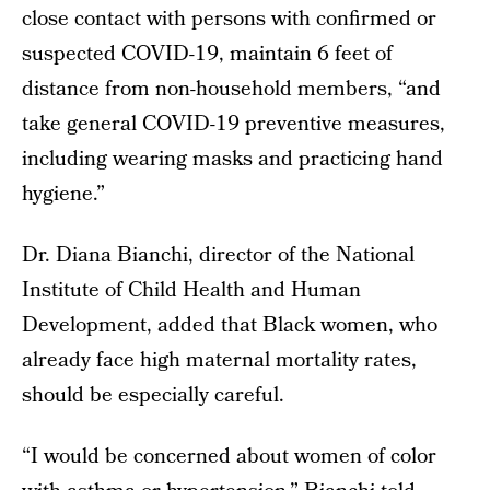
close contact with persons with confirmed or
suspected COVID-19, maintain 6 feet of
distance from non-household members, “and
take general COVID-19 preventive measures,
including wearing masks and practicing hand
hygiene.”
Dr. Diana Bianchi, director of the National
Institute of Child Health and Human
Development, added that Black women, who
already face high maternal mortality rates,
should be especially careful.
“I would be concerned about women of color