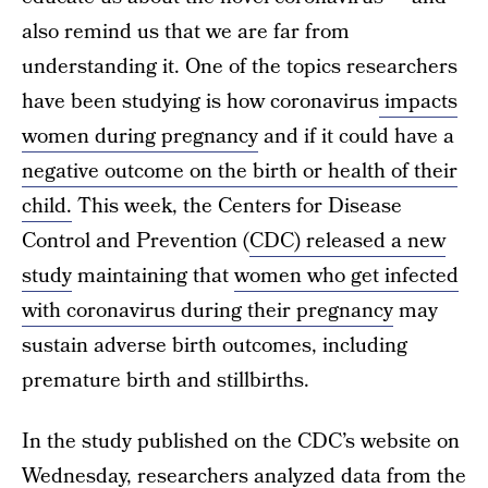
also remind us that we are far from
understanding it. One of the topics researchers
have been studying is how coronavirus
impacts
women during pregnancy
and if it could have a
negative outcome on the birth or health of their
child.
This week, the Centers for Disease
Control and Prevention (
CDC) released a new
study
maintaining that
women who get infected
with coronavirus during their pregnancy
may
sustain adverse birth outcomes, including
premature birth and stillbirths.
In the study published on the CDC’s website on
Wednesday, researchers analyzed data from the