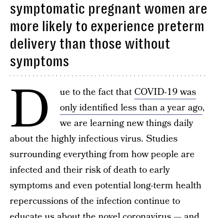
symptomatic pregnant women are
more likely to experience preterm
delivery than those without
symptoms
D
ue to the fact that
COVID-19 was
only identified less than a year ago
,
we are learning new things daily
about the highly infectious virus. Studies
surrounding everything from how people are
infected and their risk of death to early
symptoms and even potential long-term health
repercussions of the infection continue to
educate us about the novel coronavirus — and