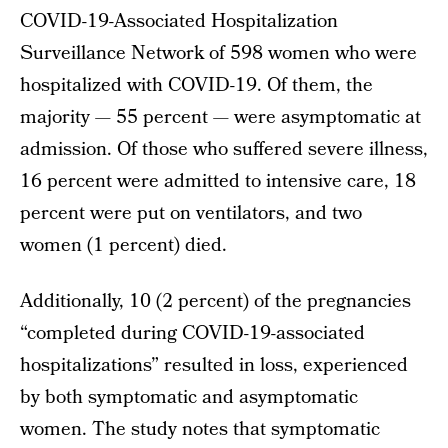
COVID-19-Associated Hospitalization
Surveillance Network of 598 women who were
hospitalized with COVID-19. Of them, the
majority — 55 percent — were asymptomatic at
admission. Of those who suffered severe illness,
16 percent were admitted to intensive care, 18
percent were put on ventilators, and two
women (1 percent) died.
Additionally, 10 (2 percent) of the pregnancies
“completed during COVID-19-associated
hospitalizations” resulted in loss, experienced
by both symptomatic and asymptomatic
women. The study notes that symptomatic