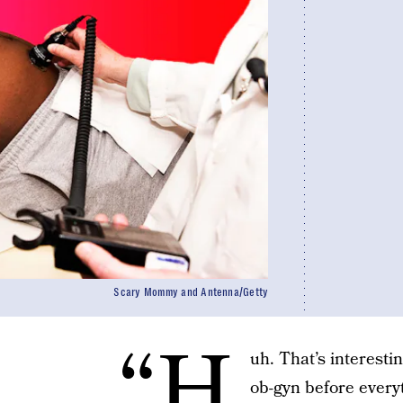
Scary Mommy and Antenna/Getty
“H
uh. That’s interesti
ob-gyn before every