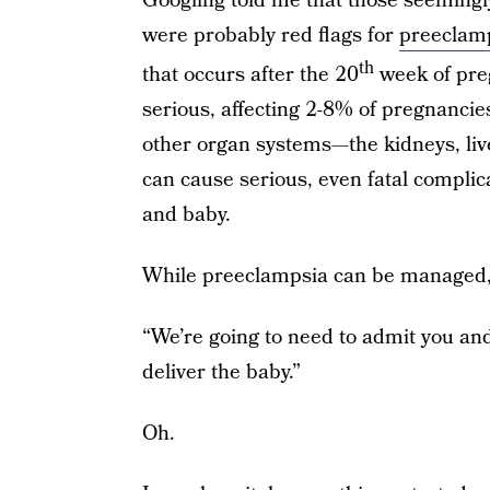
Googling told me that those seeming
were probably red flags for
preeclam
th
that occurs after the 20
week of preg
serious, affecting 2-8% of pregnanci
other organ systems—the kidneys, liv
can cause serious, even fatal complic
and baby.
While preeclampsia can be managed, t
“We’re going to need to admit you and 
deliver the baby.”
Oh.