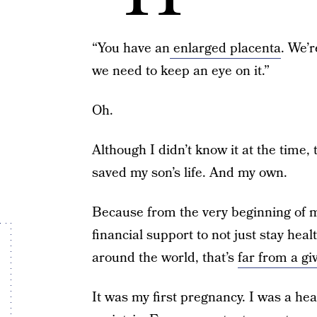
“You have an
enlarged placenta
. We’
we need to keep an eye on it.”
Oh.
Although I didn’t know it at the time,
saved my son’s life. And my own.
Because from the very beginning of 
financial support to not just stay hea
around the world, that’s
far from a gi
It was my first pregnancy. I was a he