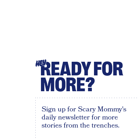
READY FOR
HEY
MORE?
Sign up for Scary Mommy's
daily newsletter for more
stories from the trenches.