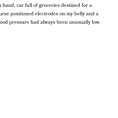
 hand, car full of groceries destined for a
nurse positioned electrodes on my belly and a
lood pressure had always been unusually low