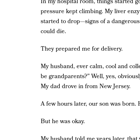
In my hospital room, things started go
pressure kept climbing. My liver enzy
started to drop—signs of a dangerous 
could die.
They prepared me for delivery.
My husband, ever calm, cool and colle
be grandparents?” Well, yes, obviousl
My dad drove in from New Jersey.
A few hours later, our son was born.
But he was okay.
My husband told me years later, that