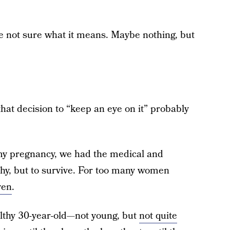
re not sure what it means. Maybe nothing, but
 that decision to “keep an eye on it” probably
my pregnancy, we had the medical and
lthy, but to survive. For too many women
ven
.
althy 30-year-old—not young, but
not quite