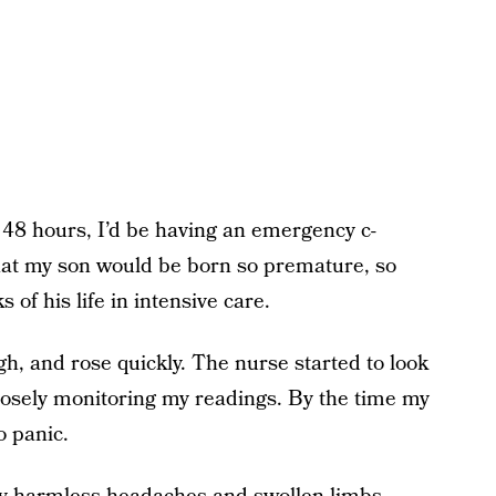
 48 hours, I’d be having an emergency c-
 that my son would be born so premature, so
s of his life in intensive care.
h, and rose quickly. The nurse started to look
osely monitoring my readings. By the time my
o panic.