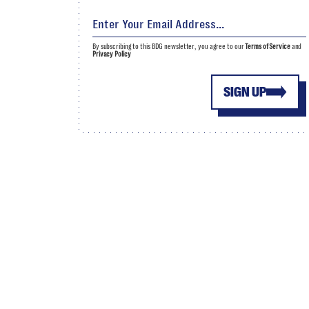
By subscribing to this BDG newsletter, you agree to our
Terms of Service
and
Privacy Policy
SIGN UP