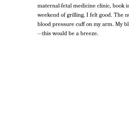
maternal-fetal medicine clinic, book in
weekend of grilling, I felt good. The 
blood pressure cuff on my arm. My b
—this would be a breeze.