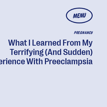
MENU
PREGNANCY
What I Learned From My
Terrifying (And Sudden)
erience With Preeclampsia