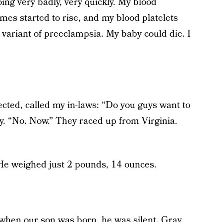
ing very badly, very quickly. My blood
mes started to rise, and my blood platelets
variant of preeclampsia. My baby could die. I
cted, called my in-laws: “Do you guys want to
y. “No. Now.” They raced up from Virginia.
 He weighed just 2 pounds, 14 ounces.
 when our son was born, he was silent. Gray.