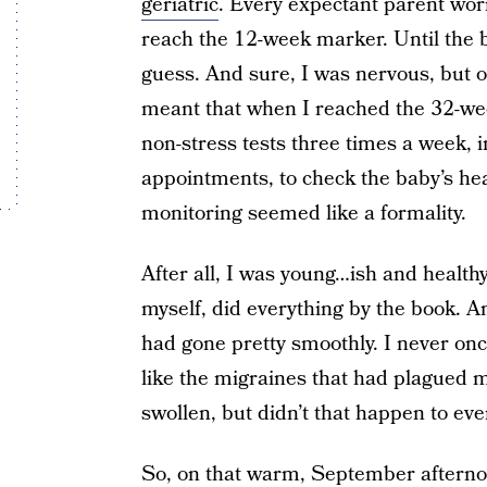
geriatric
. Every expectant parent worr
reach the 12-week marker. Until the ba
guess. And sure, I was nervous, but 
meant that when I reached the 32-wee
non-stress tests three times a week, i
appointments, to check the baby’s hear
monitoring seemed like a formality.
After all, I was young…ish and healthy.
myself, did everything by the book. A
had gone pretty smoothly. I never on
like the migraines that had plagued me
swollen, but didn’t that happen to e
So, on that warm, September afternoon