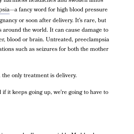
ly harmless headaches and swollen limbs
psia
—a fancy word for high blood pressure
nancy or soon after delivery. It’s rare, but
es around the world. It can cause damage to
er, blood or brain. Untreated, preeclampsia
ations such as seizures for both the mother
he only treatment is delivery.
if it keeps going up, we’re going to have to