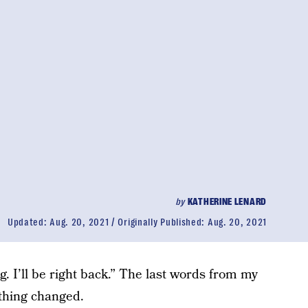
by
KATHERINE LENARD
Updated:
Aug. 20, 2021
Originally Published:
Aug. 20, 2021
ng. I’ll be right back.” The last words from my
thing changed.