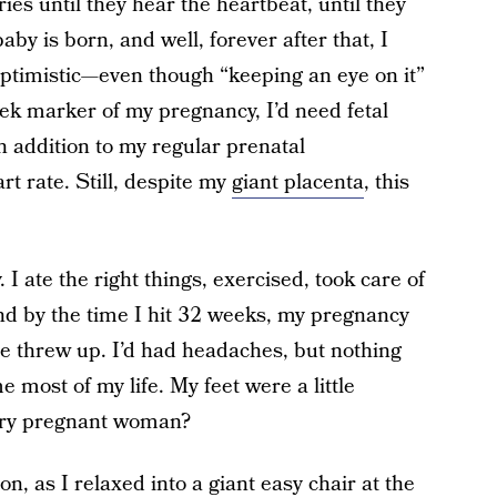
ies until they hear the heartbeat, until they
by is born, and well, forever after that, I
optimistic—even though “keeping an eye on it”
k marker of my pregnancy, I’d need fetal
n addition to my regular prenatal
t rate. Still, despite my
giant placenta
, this
 I ate the right things, exercised, took care of
nd by the time I hit 32 weeks, my pregnancy
ce threw up. I’d had headaches, but nothing
 most of my life. My feet were a little
very pregnant woman?
, as I relaxed into a giant easy chair at the