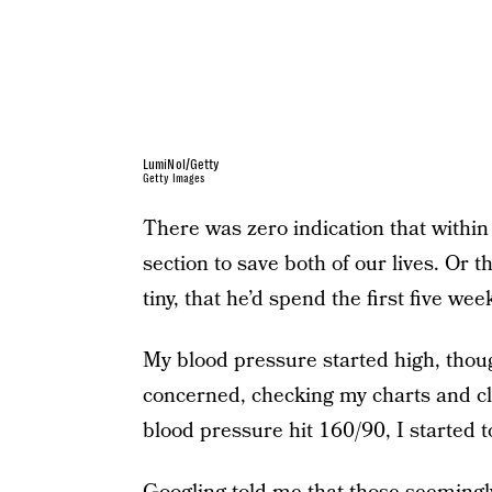
LumiNol/Getty
Getty Images
There was zero indication that within
section to save both of our lives. Or
tiny, that he’d spend the first five week
My blood pressure started high, thoug
concerned, checking my charts and cl
blood pressure hit 160/90, I started t