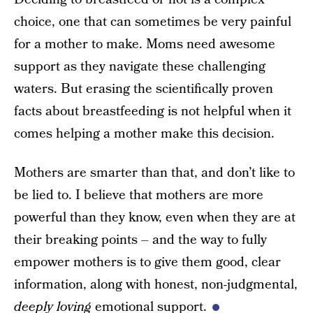
choice, one that can sometimes be very painful
for a mother to make. Moms need awesome
support as they navigate these challenging
waters. But erasing the scientifically proven
facts about breastfeeding is not helpful when it
comes helping a mother make this decision.
Mothers are smarter than that, and don’t like to
be lied to. I believe that mothers are more
powerful than they know, even when they are at
their breaking points – and the way to fully
empower mothers is to give them good, clear
information, along with honest, non-judgmental,
deeply loving
emotional support.