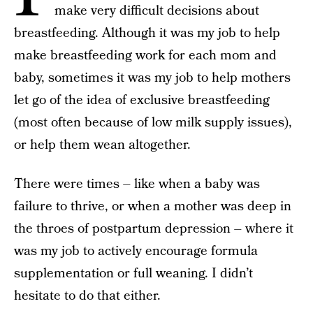
make very difficult decisions about
breastfeeding. Although it was my job to help
make breastfeeding work for each mom and
baby, sometimes it was my job to help mothers
let go of the idea of exclusive breastfeeding
(most often because of low milk supply issues),
or help them wean altogether.
There were times – like when a baby was
failure to thrive, or when a mother was deep in
the throes of postpartum depression – where it
was my job to actively encourage formula
supplementation or full weaning. I didn’t
hesitate to do that either.