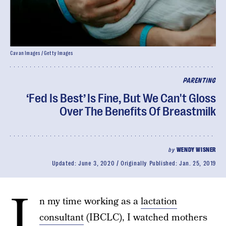
Cavan Images / Getty Images
PARENTING
‘Fed Is Best’ Is Fine, But We Can't Gloss
Over The Benefits Of Breastmilk
by
WENDY WISNER
Updated:
June 3, 2020
Originally Published:
Jan. 25, 2019
I
n my time working as a
lactation
consultant
(IBCLC), I watched mothers