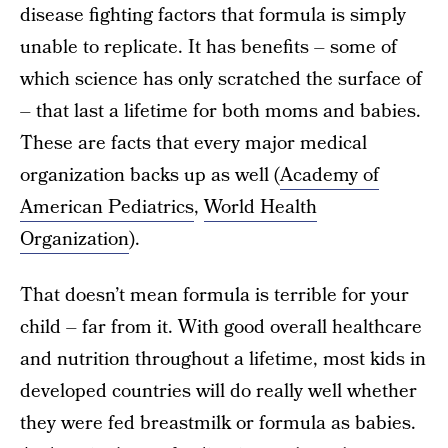
disease fighting factors that formula is simply
unable to replicate. It has benefits – some of
which science has only scratched the surface of
– that last a lifetime for both moms and babies.
These are facts that every major medical
organization backs up as well (
Academy of
American Pediatrics
,
World Health
Organization
).
That doesn’t mean formula is terrible for your
child – far from it. With good overall healthcare
and nutrition throughout a lifetime, most kids in
developed countries will do really well whether
they were fed breastmilk or formula as babies.