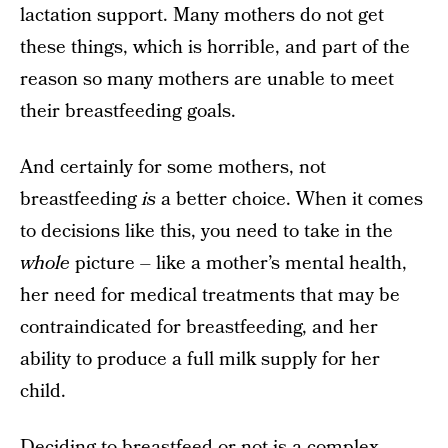
lactation support. Many mothers do not get
these things, which is horrible, and part of the
reason so many mothers are unable to meet
their breastfeeding goals.
And certainly for some mothers, not
breastfeeding
is
a better choice. When it comes
to decisions like this, you need to take in the
whole
picture – like a mother’s mental health,
her need for medical treatments that may be
contraindicated for breastfeeding, and her
ability to produce a full milk supply for her
child.
Deciding to breastfeed or not is a complex