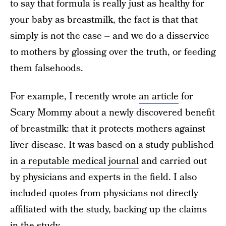
to say that formula is really just as healthy for
your baby as breastmilk, the fact is that that
simply is not the case – and we do a disservice
to mothers by glossing over the truth, or feeding
them falsehoods.
For example, I recently wrote
an article
for
Scary Mommy about a newly discovered benefit
of breastmilk: that it protects mothers against
liver disease. It was based on a study published
in
a reputable medical journal
and carried out
by physicians and experts in the field. I also
included quotes from physicians not directly
affiliated with the study, backing up the claims
in the study.