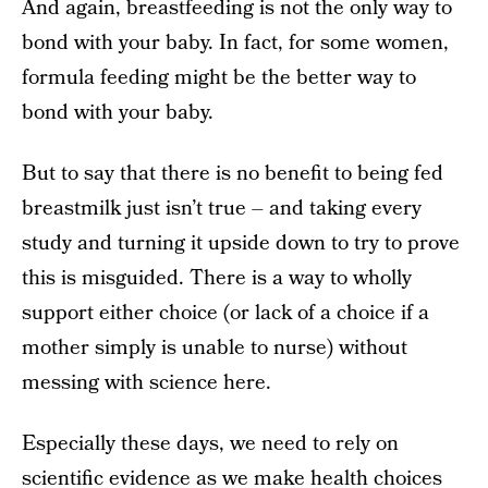
And again, breastfeeding is not the only way to
bond with your baby. In fact, for some women,
formula feeding might be the better way to
bond with your baby.
But to say that there is no benefit to being fed
breastmilk just isn’t true – and taking every
study and turning it upside down to try to prove
this is misguided. There is a way to wholly
support either choice (or lack of a choice if a
mother simply is unable to nurse) without
messing with science here.
Especially these days, we need to rely on
scientific evidence as we make health choices