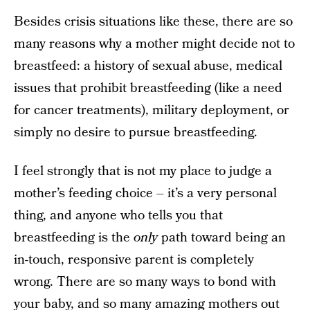
Besides crisis situations like these, there are so
many reasons why a mother might decide not to
breastfeed: a history of sexual abuse, medical
issues that prohibit breastfeeding (like a need
for cancer treatments), military deployment, or
simply no desire to pursue breastfeeding.
I feel strongly that is not my place to judge a
mother’s feeding choice – it’s a very personal
thing, and anyone who tells you that
breastfeeding is the
only
path toward being an
in-touch, responsive parent is completely
wrong. There are so many ways to bond with
your baby, and so many amazing mothers out