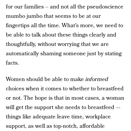
for our families – and not all the pseudoscience
mumbo jumbo that seems to be at our
fingertips all the time. What’s more, we need to
be able to talk about these things clearly and
thoughtfully, without worrying that we are
automatically shaming someone just by stating
facts.
Women should be able to make
informed
choices when it comes to whether to breastfeed
or not. The hope is that in most cases, a woman
will get the support she needs to breastfeed —
things like adequate leave time, workplace
support, as well as top-notch, affordable