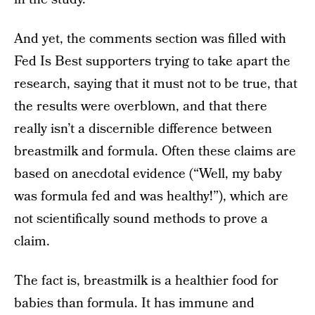
And yet, the comments section was filled with
Fed Is Best supporters trying to take apart the
research, saying that it must not to be true, that
the results were overblown, and that there
really isn’t a discernible difference between
breastmilk and formula. Often these claims are
based on anecdotal evidence (“Well, my baby
was formula fed and was healthy!”), which are
not scientifically sound methods to prove a
claim.
The fact is, breastmilk is a healthier food for
babies than formula. It has immune and