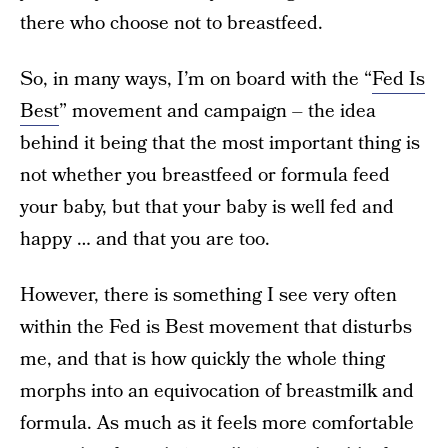
there who choose not to breastfeed.
So, in many ways, I’m on board with the “
Fed Is
Best
” movement and campaign – the idea
behind it being that the most important thing is
not whether you breastfeed or formula feed
your baby, but that your baby is well fed and
happy … and that you are too.
However, there is something I see very often
within the Fed is Best movement that disturbs
me, and that is how quickly the whole thing
morphs into an equivocation of breastmilk and
formula. As much as it feels more comfortable