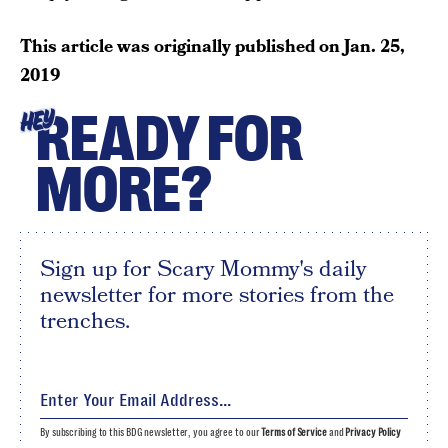
This article was originally published on
Jan. 25,
2019
READY FOR
HEY
MORE?
Sign up for Scary Mommy's daily
newsletter for more stories from the
trenches.
By subscribing to this BDG newsletter, you agree to our
Terms of Service
and
Privacy Policy