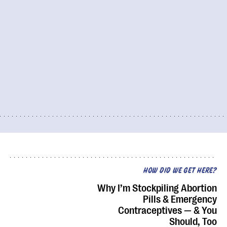
HOW DID WE GET HERE?
Why I’m Stockpiling Abortion
Pills & Emergency
Contraceptives — & You
Should, Too