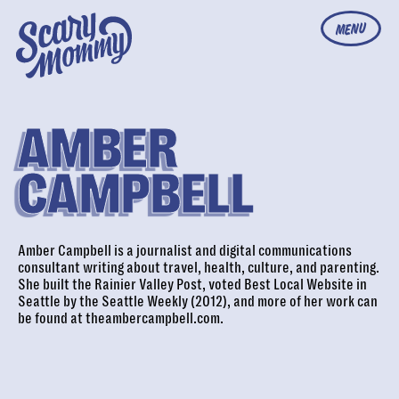
MENU
AMBER
CAMPBELL
Amber Campbell is a journalist and digital communications
consultant writing about travel, health, culture, and parenting.
She built the Rainier Valley Post, voted Best Local Website in
Seattle by the Seattle Weekly (2012), and more of her work can
be found at
theambercampbell.com
.