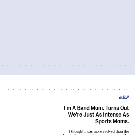
WELP
I'm A Band Mom. Turns Out
We're Just As Intense As
Sports Moms.
I thought I was more evolved than the