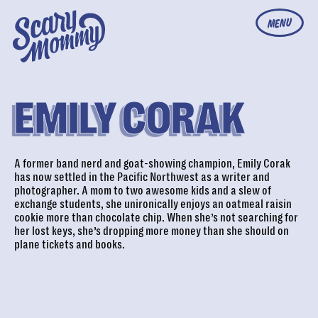
MENU
EMILY CORAK
A former band nerd and goat-showing champion, Emily Corak
has now settled in the Pacific Northwest as a writer and
photographer. A mom to two awesome kids and a slew of
exchange students, she unironically enjoys an oatmeal raisin
cookie more than chocolate chip. When she’s not searching for
her lost keys, she’s dropping more money than she should on
plane tickets and books.