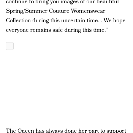
continue to bring you images of our beautiful
Spring/Summer Couture Womenswear
Collection during this uncertain time… We hope
everyone remains safe during this time.”
The Queen has always done her part to support