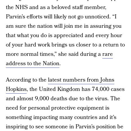
the NHS and as a beloved staff member,
Parvin’s efforts will likely not go unnoticed. “I
am sure the nation will join me in assuring you
that what you do is appreciated and every hour
of your hard work brings us closer to a return to
more normal times,” she said during a
rare
address to the Nation
.
According to the
latest numbers from Johns
Hopkins
, the United Kingdom has 74,000 cases
and almost 9,000 deaths due to the virus. The
need for personal protective equipment is
something impacting many countries and it’s
inspiring to see someone in Parvin’s position be