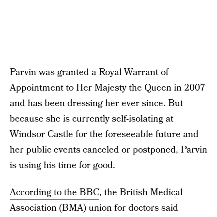
Parvin was granted a Royal Warrant of
Appointment to Her Majesty the Queen in 2007
and has been dressing her ever since. But
because she is currently self-isolating at
Windsor Castle for the foreseeable future and
her public events canceled or postponed, Parvin
is using his time for good.
According to the BBC
, the British Medical
Association (BMA) union for doctors said