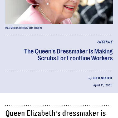
Max Mumby/Indigo/Getty Images
LIFESTYLE
The Queen's Dressmaker Is Making
Scrubs For Frontline Workers
by
JULIE SCAGELL
April 11, 2020
Queen Elizabeth’s dressmaker is