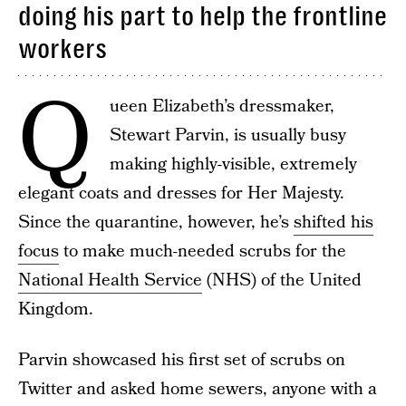
doing his part to help the frontline
workers
Q
ueen Elizabeth’s dressmaker,
Stewart Parvin, is usually busy
making highly-visible, extremely
elegant coats and dresses for Her Majesty.
Since the quarantine, however, he’s
shifted his
focus
to make much-needed scrubs for the
National Health Service
(NHS) of the United
Kingdom.
Parvin showcased his first set of scrubs on
Twitter and asked home sewers, anyone with a