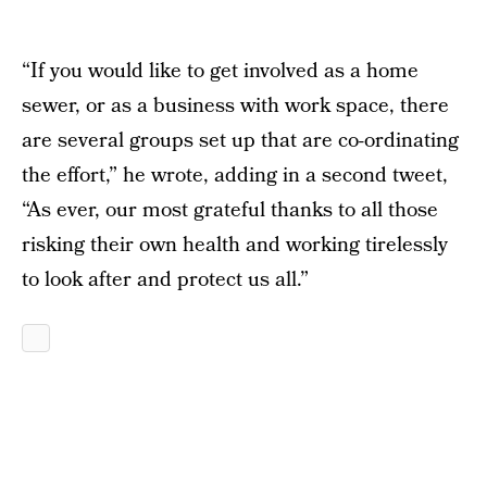
“If you would like to get involved as a home
sewer, or as a business with work space, there
are several groups set up that are co-ordinating
the effort,” he wrote, adding in a second tweet,
“As ever, our most grateful thanks to all those
risking their own health and working tirelessly
to look after and protect us all.”