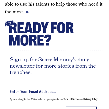
able to use his talents to help those who need it
the most.
READY FOR
HEY
MORE?
Sign up for Scary Mommy's daily
newsletter for more stories from the
trenches.
By subscribing to this BDG newsletter, you agree to our
Terms of Service
and
Privacy Policy