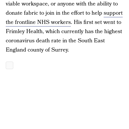
viable workspace, or anyone with the ability to
donate fabric to join in the effort to help
support
the frontline NHS workers
. His first set went to
Frimley Health, which currently has the highest
coronavirus death rate in the South East
England county of Surrey.