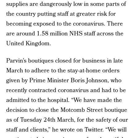
supplies are dangerously low in some parts of
the country putting staff at greater risk for
becoming exposed to the coronavirus. There
are around 1.58 million NHS staff across the
United Kingdom.
Parvin’s boutiques closed for business in late
March to adhere to the stay-at-home orders
given by Prime Minister Boris Johnson, who
recently contracted coronavirus and had to be
admitted to the hospital. “We have made the
decision to close the Motcomb Street boutique
as of Tuesday 24th March, for the safety of our
staff and clients,” he wrote on Twitter. “We will