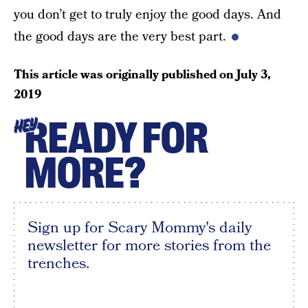
you don’t get to truly enjoy the good days. And
the good days are the very best part.
This article was originally published on
July 3,
2019
READY FOR
HEY
MORE?
Sign up for Scary Mommy's daily
newsletter for more stories from the
trenches.