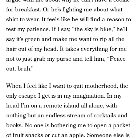
for breakfast. Or he’s fighting me about what
shirt to wear. It feels like he will find a reason to
test my patience. If I say, “the sky is blue,” he’ll
say it’s green and make me want to rip all the
hair out of my head. It takes everything for me
not to just grab my purse and tell him, “Peace
out, bruh.”
When I feel like I want to quit motherhood, the
only escape I get is in my imagination. In my
head I’m on a remote island all alone, with
nothing but an endless stream of cocktails and
books. No one is bothering me to open a packet
of fruit snacks or cut an apple. Someone else is