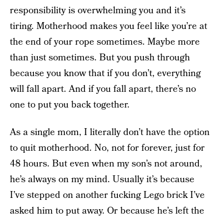
responsibility is overwhelming you and it’s
tiring. Motherhood makes you feel like you’re at
the end of your rope sometimes. Maybe more
than just sometimes. But you push through
because you know that if you don’t, everything
will fall apart. And if you fall apart, there’s no
one to put you back together.
As a single mom, I literally don’t have the option
to quit motherhood. No, not for forever, just for
48 hours. But even when my son’s not around,
he’s always on my mind. Usually it’s because
I’ve stepped on another fucking Lego brick I’ve
asked him to put away. Or because he’s left the