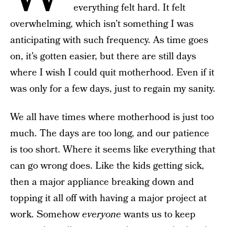
everything felt hard. It felt
overwhelming, which isn’t something I was
anticipating with such frequency. As time goes
on, it’s gotten easier, but there are still days
where I wish I could quit motherhood. Even if it
was only for a few days, just to regain my sanity.
We all have times where motherhood is just too
much. The days are too long, and our patience
is too short. Where it seems like everything that
can go wrong does. Like the kids getting sick,
then a major appliance breaking down and
topping it all off with having a major project at
work. Somehow
everyone
wants us to keep