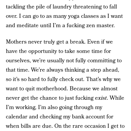
tackling the pile of laundry threatening to fall
over. I can go to as many yoga classes as I want
and meditate until I’m a fucking zen master.
Mothers never truly get a break. Even if we
have the opportunity to take some time for
ourselves, we’re usually not fully committing to
that time. We’re always thinking a step ahead,
so it’s so hard to fully check out. That’s why we
want to quit motherhood. Because we almost
never get the chance to just fucking
exist
. While
I’m working, I’m also going through my
calendar and checking my bank account for
when bills are due. On the rare occasion I get to