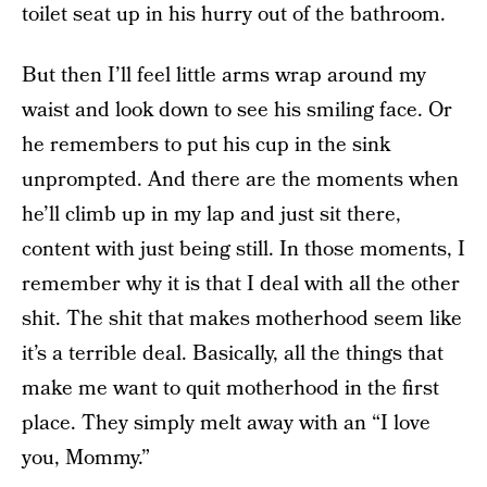
toilet seat up in his hurry out of the bathroom.
But then I’ll feel little arms wrap around my
waist and look down to see his smiling face. Or
he remembers to put his cup in the sink
unprompted. And there are the moments when
he’ll climb up in my lap and just sit there,
content with just being still. In those moments, I
remember why it is that I deal with all the other
shit. The shit that makes motherhood seem like
it’s a terrible deal. Basically, all the things that
make me want to quit motherhood in the first
place. They simply melt away with an “I love
you, Mommy.”