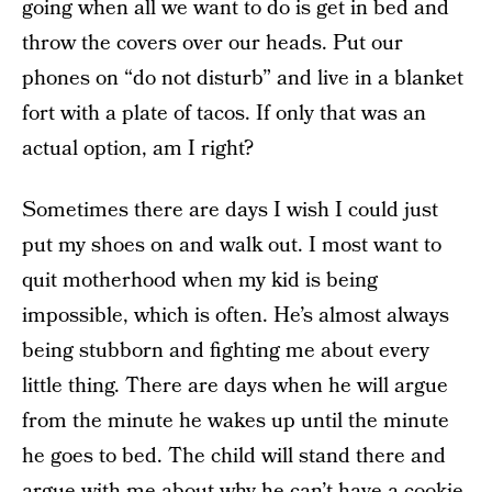
going when all we want to do is get in bed and
throw the covers over our heads. Put our
phones on “do not disturb” and live in a blanket
fort with a plate of tacos. If only that was an
actual option, am I right?
Sometimes there are days I wish I could just
put my shoes on and walk out. I most want to
quit motherhood when my kid is being
impossible, which is often. He’s almost always
being stubborn and fighting me about every
little thing. There are days when he will argue
from the minute he wakes up until the minute
he goes to bed. The child will stand there and
argue with me about why he can’t have a cookie