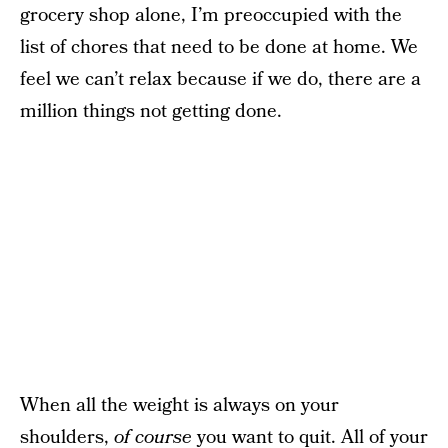
grocery shop alone, I’m preoccupied with the
list of chores that need to be done at home. We
feel we can’t relax because if we do, there are a
million things not getting done.
When all the weight is always on your
shoulders,
of course
you want to quit. All of your