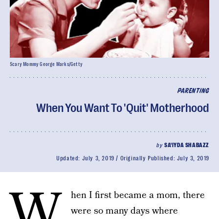
Scary Mommy George Marks/Getty
PARENTING
When You Want To 'Quit' Motherhood
by
SA'IYDA SHABAZZ
Updated:
July 3, 2019
Originally Published:
July 3, 2019
W
hen I first became a mom, there
were so many days where