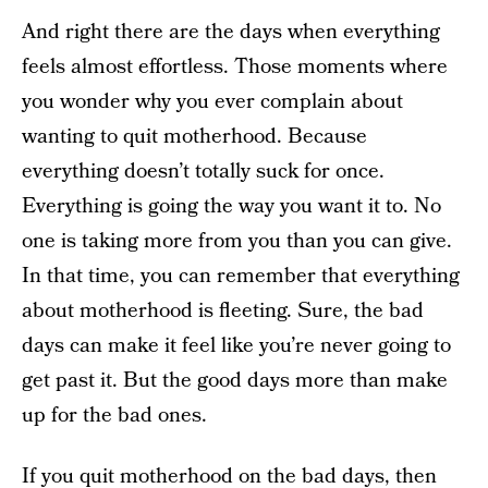
And right there are the days when everything
feels almost effortless. Those moments where
you wonder why you ever complain about
wanting to quit motherhood. Because
everything doesn’t totally suck for once.
Everything is going the way you want it to. No
one is taking more from you than you can give.
In that time, you can remember that everything
about motherhood is fleeting. Sure, the bad
days can make it feel like you’re never going to
get past it. But the good days more than make
up for the bad ones.
If you quit motherhood on the bad days, then