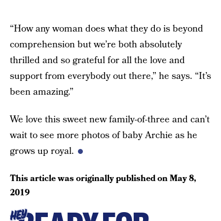
“How any woman does what they do is beyond
comprehension but we’re both absolutely
thrilled and so grateful for all the love and
support from everybody out there,” he says. “It’s
been amazing.”
We love this sweet new family-of-three and can’t
wait to see more photos of baby Archie as he
grows up royal.
This article was originally published on
May 8,
2019
HEY