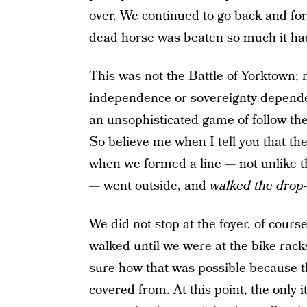
over. We continued to go back and for
dead horse was beaten so much it had
This was not the Battle of Yorktown;
independence or sovereignty depended
an unsophisticated game of follow-th
So believe me when I tell you that the
when we formed a line — not unlike t
— went outside, and
walked the drop-o
We did not stop at the foyer, of cour
walked until we were at the bike ra
sure how that was possible because th
covered from. At this point, the only 