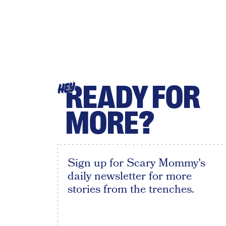
READY FOR
HEY
MORE?
Sign up for Scary Mommy's
daily newsletter for more
stories from the trenches.