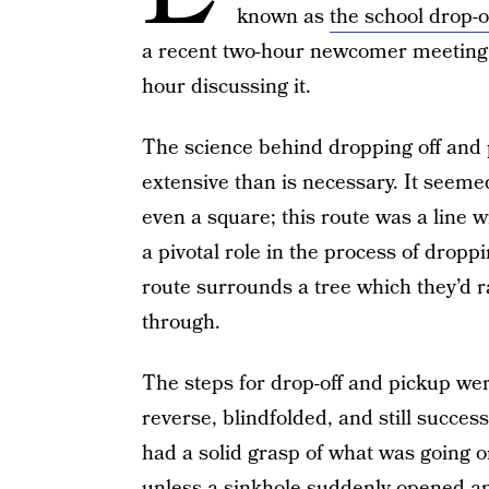
known as
the school drop-o
a recent two-hour newcomer meeting f
hour discussing it.
The science behind dropping off and 
extensive than is necessary. It seemed
even a square; this route was a line w
a pivotal role in the process of dropp
route surrounds a tree which they’d r
through.
The steps for drop-off and pickup were
reverse, blindfolded, and still succes
had a solid grasp of what was going o
unless a sinkhole suddenly opened 