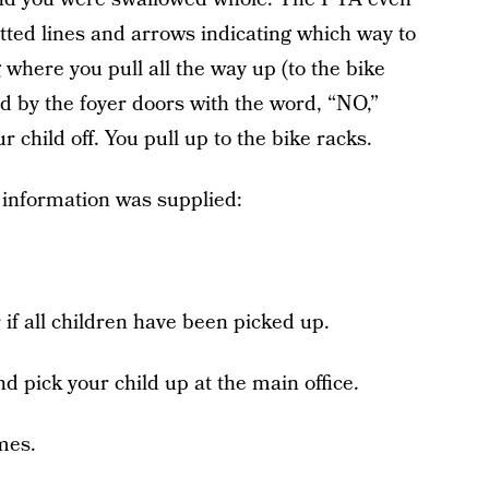
tted lines and arrows indicating which way to
where you pull all the way up (to the bike
d by the foyer doors with the word, “NO,”
r child off. You pull up to the bike racks.
g information was supplied:
 if all children have been picked up.
d pick your child up at the main office.
imes.