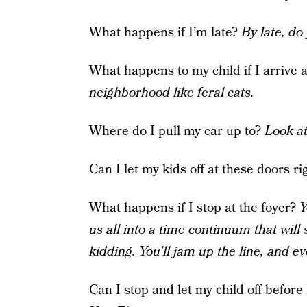
What happens if I’m late?
By late, d
What happens to my child if I arrive 
neighborhood like feral cats.
Where do I pull my car up to?
Look a
Can I let my kids off at these doors r
What happens if I stop at the foyer?
Y
us all into a time continuum that will 
kidding. You’ll jam up the line, and e
Can I stop and let my child off before 