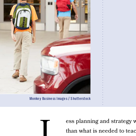
Monkey Business Images / Shutterstock
L
ess planning and strategy w
than what is needed to teac