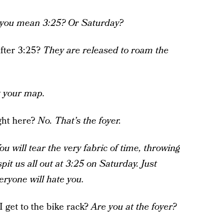
o you mean 3:25? Or Saturday?
after 3:25?
They are released to roam the
t your map.
ight here?
No. That’s the foyer.
ou will tear the very fabric of time, throwing
spit us all out at 3:25 on Saturday. Just
veryone will hate you.
I get to the bike rack?
Are you at the foyer?