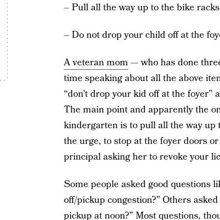
– Pull all the way up to the bike racks
– Do not drop your child off at the foy
A veteran mom
— who has done three
time speaking about all the above item
“don’t drop your kid off at the foyer” 
The main point and apparently the on
kindergarten is to pull all the way up 
the urge, to stop at the foyer doors o
principal asking her to revoke your l
Some people asked good questions like
off/pickup congestion?” Others asked q
pickup at noon?” Most questions, tho