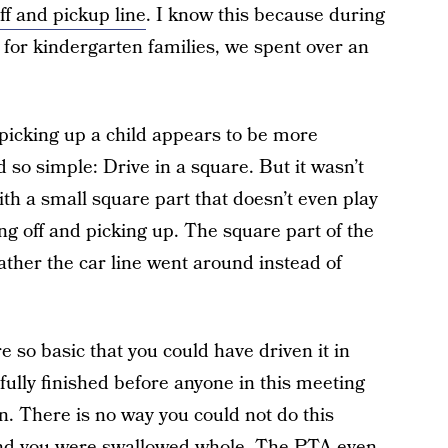
ff and pickup line
. I know this because during
or kindergarten families, we spent over an
picking up a child appears to be more
 so simple: Drive in a square. But it wasn’t
ith a small square part that doesn’t even play
ing off and picking up. The square part of the
ather the car line went around instead of
 so basic that you could have driven it in
sfully finished before anyone in this meeting
n. There is no way you could not do this
and you were swallowed whole. The PTA even