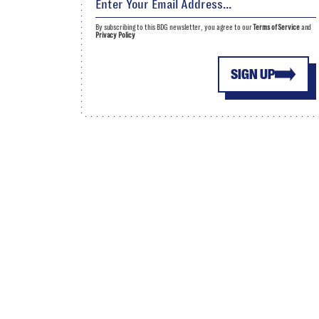
By subscribing to this BDG newsletter, you agree to our
Terms of Service
and
Privacy Policy
SIGN UP