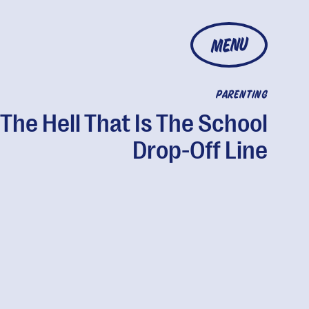
MENU
PARENTING
The Hell That Is The School
Drop-Off Line