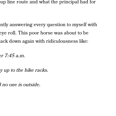
up line route and what the principal had for
lently answering every question to myself with
ye roll. This poor horse was about to be
ack down again with ridiculousness like:
er 7:45 a.m.
ay up to the bike racks.
 no one is outside.