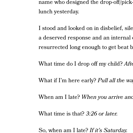
name who designed the drop-off/pick-
lunch yesterday.
I stood and looked on in disbelief, si
a deserved response and an internal e
resurrected long enough to get beat b
What time do I drop off my child?
Aft
What if I’m here early?
Pull all the w
When am I late?
When you arrive and
What time is that?
3:26 or later.
So, when am I late?
If it’s Saturday.