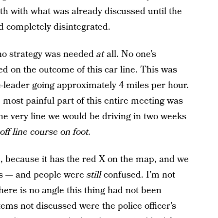
th with what was already discussed until the
 completely disintegrated.
 no strategy was needed
at
all. No one’s
 on the outcome of this car line. This was
e-leader going approximately 4 miles per hour.
 most painful part of this entire meeting was
he very line we would be driving in two weeks
ff line course on foot.
se, because it has the red X on the map, and we
cks — and people were
still
confused. I’m not
ere is no angle this thing had not been
items not discussed were the police officer’s