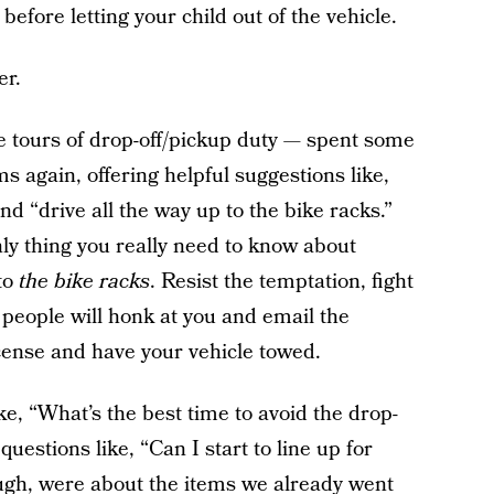
 before letting your child out of the vehicle.
er.
 tours of drop-off/pickup duty — spent some
s again, offering helpful suggestions like,
and “drive all the way up to the bike racks.”
ly thing you really need to know about
to
the bike racks
. Resist the temptation, fight
r people will honk at you and email the
icense and have your vehicle towed.
, “What’s the best time to avoid the drop-
uestions like, “Can I start to line up for
ugh, were about the items we already went