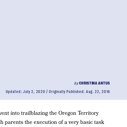
by
CHRISTINA ANTUS
Updated:
July 2, 2020
Originally Published:
Aug. 22, 2016
ent into trailblazing the Oregon Territory
h parents the execution of a very basic task