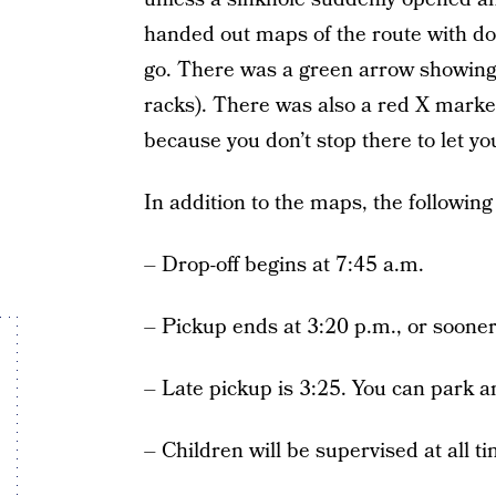
handed out maps of the route with do
go. There was a green arrow showing 
racks). There was also a red X marke
because you don’t stop there to let you
In addition to the maps, the followin
–
Drop-off begins at 7:45 a.m.
– Pickup ends at 3:20 p.m., or sooner
– Late pickup is 3:25. You can park an
– Children will be supervised at all t