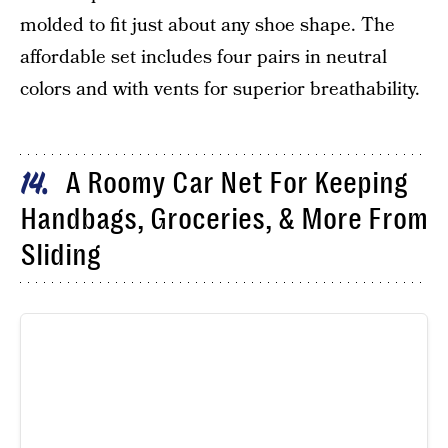
molded to fit just about any shoe shape. The
affordable set includes four pairs in neutral
colors and with vents for superior breathability.
A Roomy Car Net For Keeping
14
Handbags, Groceries, & More From
Sliding