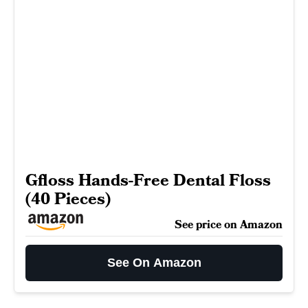
Gfloss Hands-Free Dental Floss
(40 Pieces)
See price on Amazon
See On Amazon