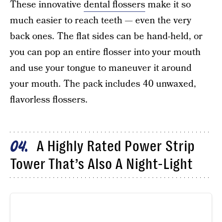
These innovative
dental flossers
make it so
much easier to reach teeth — even the very
back ones. The flat sides can be hand-held, or
you can pop an entire flosser into your mouth
and use your tongue to maneuver it around
your mouth. The pack includes 40 unwaxed,
flavorless flossers.
A Highly Rated Power Strip
04
Tower That’s Also A Night-Light