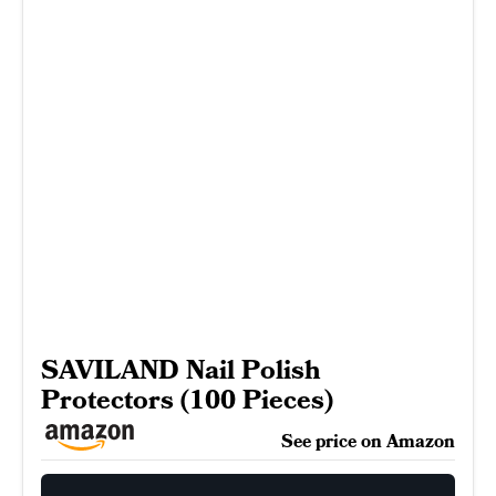
SAVILAND Nail Polish
Protectors (100 Pieces)
See price on Amazon