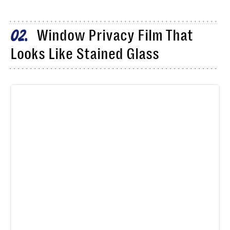
Window Privacy Film That
02
Looks Like Stained Glass