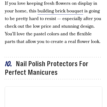
If you love keeping fresh flowers on display in
your home, this
building brick bouquet
is going
to be pretty hard to resist — especially after you
check out the low price and stunning design.
You’ll love the pastel colors and the flexible
parts that allow you to create a real flower look.
Nail Polish Protectors For
10
Perfect Manicures