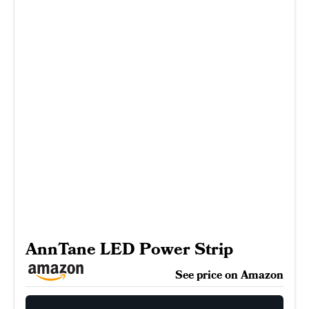
AnnTane LED Power Strip
See price on Amazon