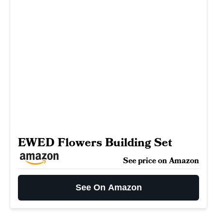
EWED Flowers Building Set
See price on Amazon
See On Amazon