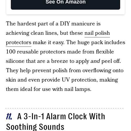
See On Amazon
The hardest part of a DIY manicure is
achieving clean lines, but these
nail polish
protectors
make it easy. The huge pack includes
100 reusable protectors made from flexible
silicone that are a breeze to apply
and
peel off.
They help prevent polish from overflowing onto
skin and even provide UV protection, making
them ideal for use with nail lamps.
A 3-In-1 Alarm Clock With
11
Soothing Sounds