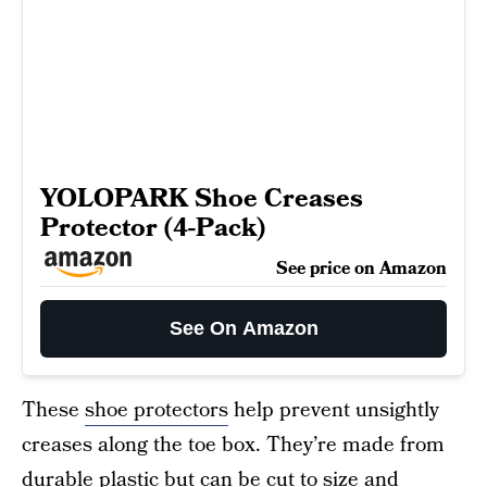
YOLOPARK Shoe Creases
Protector (4-Pack)
See price on Amazon
See On Amazon
These
shoe protectors
help prevent unsightly
creases along the toe box. They’re made from
durable plastic but can be cut to size and