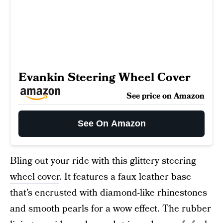
Evankin Steering Wheel Cover
See price on Amazon
See On Amazon
Bling out your ride with this glittery
steering
wheel cover
. It features a faux leather base
that’s encrusted with diamond-like rhinestones
and smooth pearls for a wow effect. The rubber