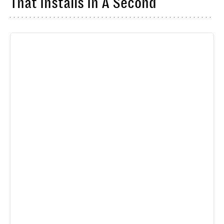
That Installs In A Second