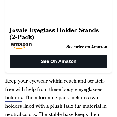
Juvale Eyeglass Holder Stands
(2-Pack)
See price on Amazon
See On Amazon
Keep your eyewear within reach and scratch-
free with help from these bougie
eyeglasses
holders
. The affordable pack includes two
holders lined with a plush faux fur material in
neutral colors. The stable base keeps them