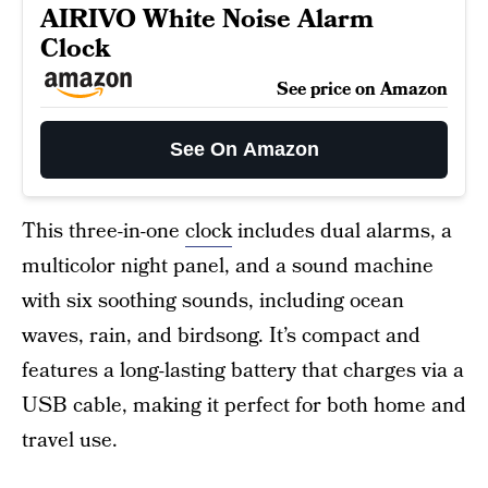
AIRIVO White Noise Alarm
Clock
See price on Amazon
See On Amazon
This three-in-one
clock
includes dual alarms, a
multicolor night panel, and a sound machine
with six soothing sounds, including ocean
waves, rain, and birdsong. It’s compact and
features a long-lasting battery that charges via a
USB cable, making it perfect for both home and
travel use.