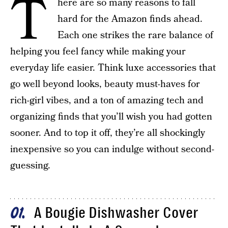
T
here are so many reasons to fall
hard for the Amazon finds ahead.
Each one strikes the rare balance of
helping you feel fancy while making your
everyday life easier. Think luxe accessories that
go well beyond looks, beauty must-haves for
rich-girl vibes, and a ton of amazing tech and
organizing finds that you’ll wish you had gotten
sooner. And to top it off, they’re all shockingly
inexpensive so you can indulge without second-
guessing.
A Bougie Dishwasher Cover
01