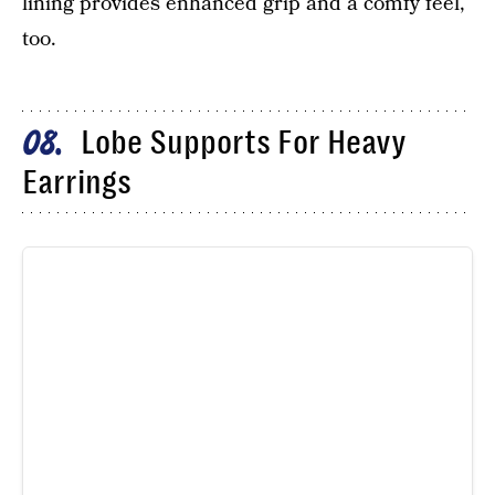
lining provides enhanced grip and a comfy feel,
too.
Lobe Supports For Heavy
08
Earrings