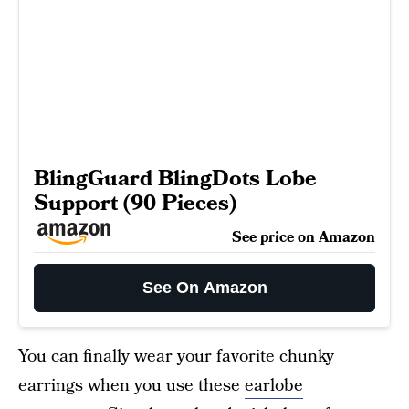
BlingGuard BlingDots Lobe
Support (90 Pieces)
See price on Amazon
See On Amazon
You can finally wear your favorite chunky
earrings when you use these
earlobe