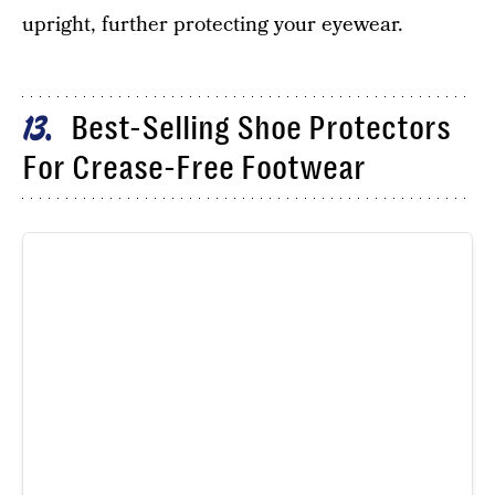
upright, further protecting your eyewear.
Best-Selling Shoe Protectors
13
For Crease-Free Footwear