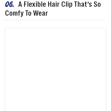
A Flexible Hair Clip That’s So
06
Comfy To Wear