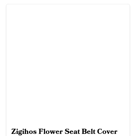
Zigihos Flower Seat Belt Cover