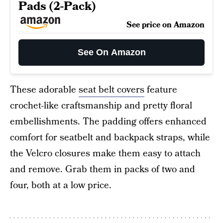
Pads (2-Pack)
See price on Amazon
See On Amazon
These adorable
seat belt covers
feature
crochet-like craftsmanship and pretty floral
embellishments. The padding offers enhanced
comfort for seatbelt and backpack straps, while
the Velcro closures make them easy to attach
and remove. Grab them in packs of two and
four, both at a low price.