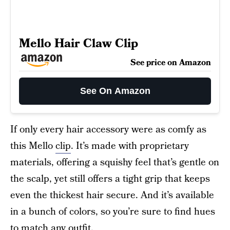
Mello Hair Claw Clip
See price on Amazon
See On Amazon
If only every hair accessory were as comfy as
this Mello
clip
. It’s made with proprietary
materials, offering a squishy feel that’s gentle on
the scalp, yet still offers a tight grip that keeps
even the thickest hair secure. And it’s available
in a bunch of colors, so you’re sure to find hues
to match any outfit.