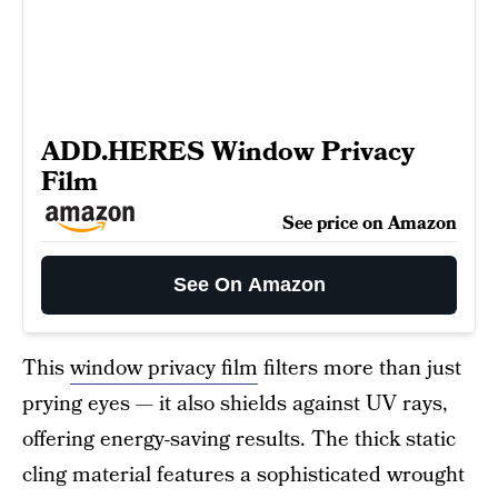
ADD.HERES Window Privacy
Film
See price on Amazon
See On Amazon
This
window privacy film
filters more than just
prying eyes — it also shields against UV rays,
offering energy-saving results. The thick static
cling material features a sophisticated wrought