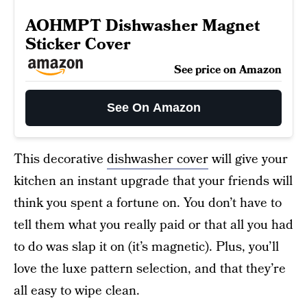
AOHMPT Dishwasher Magnet
Sticker Cover
See price on Amazon
See On Amazon
This decorative
dishwasher cover
will give your
kitchen an instant upgrade that your friends will
think you spent a fortune on. You don’t have to
tell them what you really paid or that all you had
to do was slap it on (it’s magnetic). Plus, you’ll
love the luxe pattern selection, and that they’re
all easy to wipe clean.