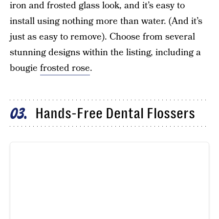
iron and frosted glass look, and it’s easy to
install using nothing more than water. (And it’s
just as easy to remove). Choose from several
stunning designs within the listing, including a
bougie
frosted rose
.
Hands-Free Dental Flossers
03