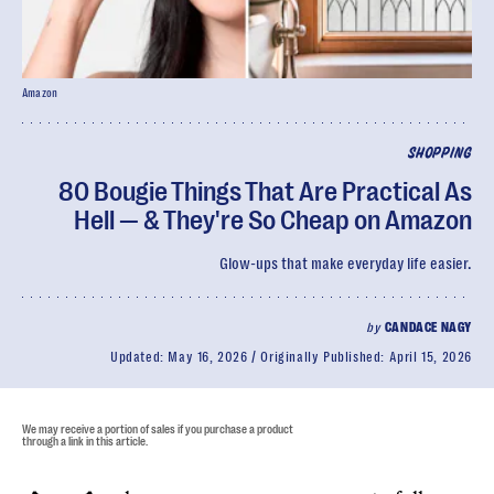
Amazon
SHOPPING
80 Bougie Things That Are Practical As
Hell — & They're So Cheap on Amazon
Glow-ups that make everyday life easier.
by
CANDACE NAGY
Updated:
May 16, 2026
Originally Published:
April 15, 2026
We may receive a portion of sales if you purchase a product
through a link in this article.