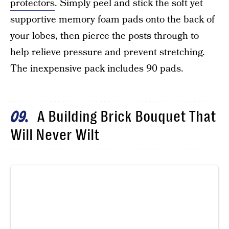
protectors
. Simply peel and stick the soft yet
supportive memory foam pads onto the back of
your lobes, then pierce the posts through to
help relieve pressure and prevent stretching.
The inexpensive pack includes 90 pads.
A Building Brick Bouquet That
09
Will Never Wilt