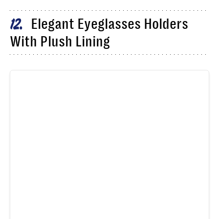
Elegant Eyeglasses Holders
12
With Plush Lining