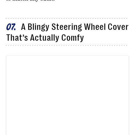
A Blingy Steering Wheel Cover
07
That’s Actually Comfy