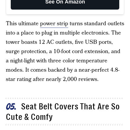
See On Amazon
This ultimate
power strip
turns standard outlets
into a place to plug in multiple electronics. The
tower boasts 12 AC outlets, five USB ports,
surge protection, a 10-foot cord extension, and
a night-light with three color temperature
modes. It comes backed by a near-perfect 4.8-
star rating after nearly 2,000 reviews.
Seat Belt Covers That Are So
05
Cute & Comfy