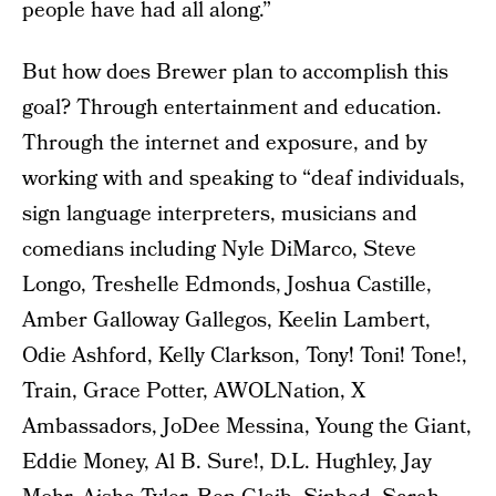
people have had all along.”
But how does Brewer plan to accomplish this
goal? Through entertainment and education.
Through the internet and exposure, and by
working with and speaking to “deaf individuals,
sign language interpreters, musicians and
comedians including Nyle DiMarco, Steve
Longo, Treshelle Edmonds, Joshua Castille,
Amber Galloway Gallegos, Keelin Lambert,
Odie Ashford, Kelly Clarkson, Tony! Toni! Tone!,
Train, Grace Potter, AWOLNation, X
Ambassadors, JoDee Messina, Young the Giant,
Eddie Money, Al B. Sure!, D.L. Hughley, Jay