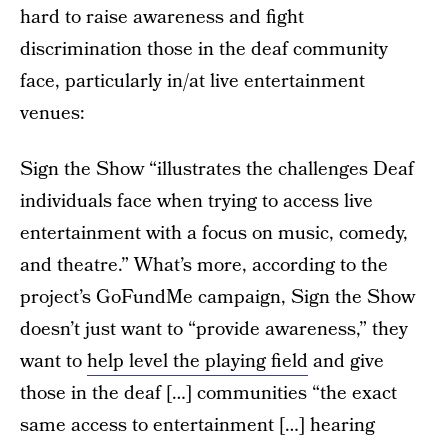
hard to raise awareness and fight
discrimination those in the deaf community
face, particularly in/at live entertainment
venues:
Sign the Show “illustrates the challenges Deaf
individuals face when trying to access live
entertainment with a focus on music, comedy,
and theatre.” What’s more, according to the
project’s GoFundMe campaign, Sign the Show
doesn’t just want to “provide awareness,” they
want to
help level the playing field
and give
those in the deaf […] communities “the exact
same access to entertainment […] hearing