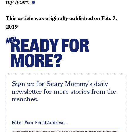
my heart.
This article was originally published on
Feb. 7,
2019
READY FOR
HEY
MORE?
Sign up for Scary Mommy's daily
newsletter for more stories from the
trenches.