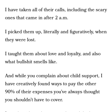
I have taken all of their calls, including the scary
ones that came in after 2 a.m.
I picked them up, literally and figuratively, when
they were lost.
I taught them about love and loyalty, and also
what bullshit smells like.
And while you complain about child support, I
have creatively found ways to pay the other
90% of their expenses you’ve always thought
you shouldn’t have to cover.