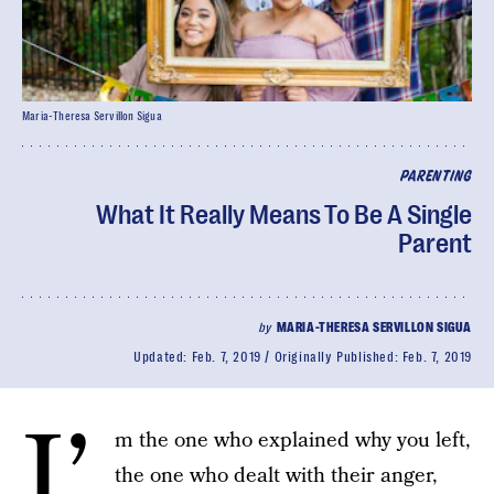
Maria-Theresa Servillon Sigua
PARENTING
What It Really Means To Be A Single
Parent
by
MARIA-THERESA SERVILLON SIGUA
Updated:
Feb. 7, 2019
Originally Published:
Feb. 7, 2019
I’
m the one who explained why you left,
the one who dealt with their anger,