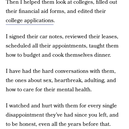
Then I helped them look at colleges, filled out
their financial aid forms, and edited their
college applications
.
I signed their car notes, reviewed their leases,
scheduled all their appointments, taught them
how to budget and cook themselves dinner.
I have had the hard conversations with them,
the ones about sex, heartbreak, adulting, and
how to care for their mental health.
I watched and hurt with them for every single
disappointment they’ve had since you left, and
to be honest, even all the years before that.