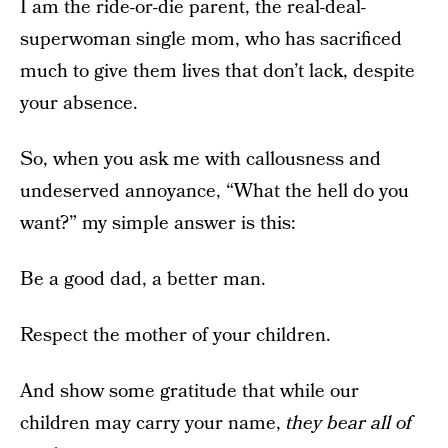
I am the ride-or-die parent, the real-deal-
superwoman single mom, who has sacrificed
much to give them lives that don’t lack, despite
your absence.
So, when you ask me with callousness and
undeserved annoyance, “What the hell do you
want?” my simple answer is this:
Be a good dad, a better man.
Respect the mother of your children.
And show some gratitude that while our
children may carry your name,
they bear all of