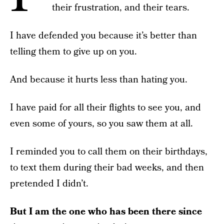
their frustration, and their tears.
I have defended you because it’s better than
telling them to give up on you.
And because it hurts less than hating you.
I have paid for all their flights to see you, and
even some of yours, so you saw them at all.
I reminded you to call them on their birthdays,
to text them during their bad weeks, and then
pretended I didn’t.
But I am the one who has been there since