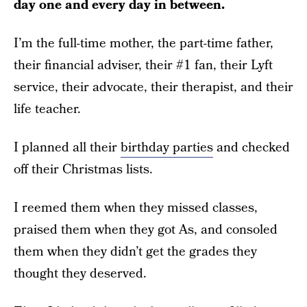
day one and every day in between.
I’m the full-time mother, the part-time father,
their financial adviser, their #1 fan, their Lyft
service, their advocate, their therapist, and their
life teacher.
I planned all their
birthday parties
and checked
off their Christmas lists.
I reemed them when they missed classes,
praised them when they got As, and consoled
them when they didn’t get the grades they
thought they deserved.