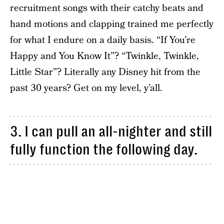
recruitment songs with their catchy beats and
hand motions and clapping trained me perfectly
for what I endure on a daily basis. “If You’re
Happy and You Know It”? “Twinkle, Twinkle,
Little Star”? Literally any Disney hit from the
past 30 years? Get on my level, y’all.
3. I can pull an all-nighter and still
fully function the following day.