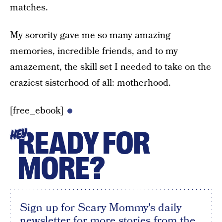
matches.
My sorority gave me so many amazing
memories, incredible friends, and to my
amazement, the skill set I needed to take on the
craziest sisterhood of all: motherhood.
[free_ebook]
READY FOR
HEY
MORE?
Sign up for Scary Mommy's daily
newsletter for more stories from the