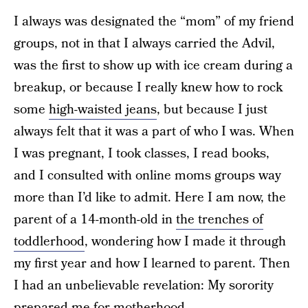
I always was designated the “mom” of my friend
groups, not in that I always carried the Advil,
was the first to show up with ice cream during a
breakup, or because I really knew how to rock
some
high-waisted jeans
, but because I just
always felt that it was a part of who I was. When
I was pregnant, I took classes, I read books,
and I consulted with online moms groups way
more than I’d like to admit. Here I am now, the
parent of a 14-month-old in
the trenches of
toddlerhood
, wondering how I made it through
my first year and how I learned to parent. Then
I had an unbelievable revelation: My sorority
prepared me for motherhood.