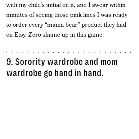
with my child’s initial on it, and I swear within
minutes of seeing those pink lines I was ready
to order every “mama bear” product they had
on Etsy. Zero shame up in this game.
9. Sorority wardrobe and mom
wardrobe go hand in hand.