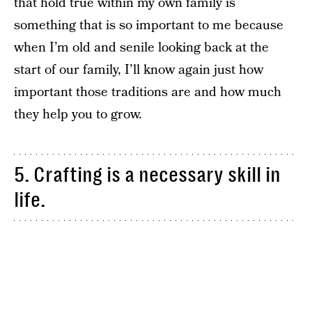
that hold true within my own family is
something that is so important to me because
when I’m old and senile looking back at the
start of our family, I’ll know again just how
important those traditions are and how much
they help you to grow.
5. Crafting is a necessary skill in
life.