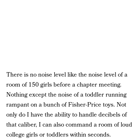
There is no noise level like the noise level of a
room of 150 girls before a chapter meeting.
Nothing except the noise of a toddler running
rampant on a bunch of Fisher-Price toys. Not
only do I have the ability to handle decibels of
that caliber, I can also command a room of loud
college girls or toddlers within seconds.