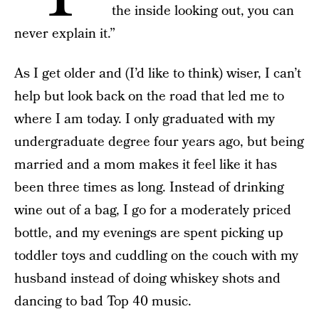
the inside looking out, you can
never explain it.”
As I get older and (I’d like to think) wiser, I can’t
help but look back on the road that led me to
where I am today. I only graduated with my
undergraduate degree four years ago, but being
married and a mom makes it feel like it has
been three times as long. Instead of drinking
wine out of a bag, I go for a moderately priced
bottle, and my evenings are spent picking up
toddler toys and cuddling on the couch with my
husband instead of doing whiskey shots and
dancing to bad Top 40 music.