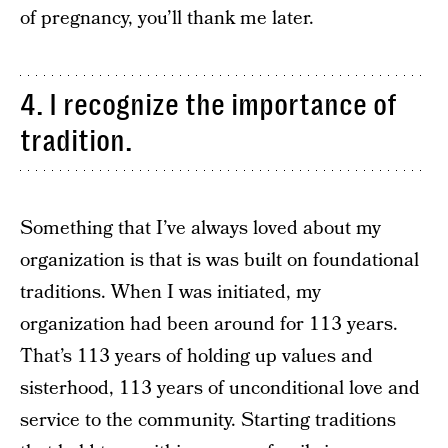
of pregnancy, you’ll thank me later.
4. I recognize the importance of
tradition.
Something that I’ve always loved about my
organization is that is was built on foundational
traditions. When I was initiated, my
organization had been around for 113 years.
That’s 113 years of holding up values and
sisterhood, 113 years of unconditional love and
service to the community. Starting traditions