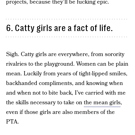
projects, because they’ll be fucking epic.
6. Catty girls are a fact of life.
Sigh. Catty girls are everywhere, from sorority
rivalries to the playground. Women can be plain
mean. Luckily from years of tight-lipped smiles,
backhanded compliments, and knowing when
and when not to bite back, I’ve carried with me
the skills necessary to take on
the mean girls
,
even if those girls are also members of the
PTA.