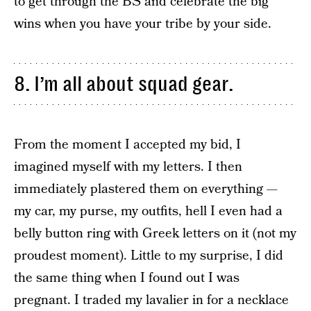
to get through the BS and celebrate the big
wins when you have your tribe by your side.
8. I’m all about squad gear.
From the moment I accepted my bid, I
imagined myself with my letters. I then
immediately plastered them on everything —
my car, my purse, my outfits, hell I even had a
belly button ring with Greek letters on it (not my
proudest moment). Little to my surprise, I did
the same thing when I found out I was
pregnant. I traded my lavalier in for a necklace