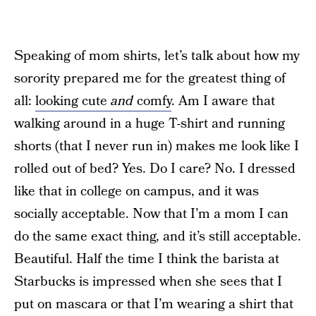
Speaking of mom shirts, let’s talk about how my
sorority prepared me for the greatest thing of
all:
looking cute
and
comfy
. Am I aware that
walking around in a huge T-shirt and running
shorts (that I never run in) makes me look like I
rolled out of bed? Yes. Do I care? No. I dressed
like that in college on campus, and it was
socially acceptable. Now that I’m a mom I can
do the same exact thing, and it’s still acceptable.
Beautiful. Half the time I think the barista at
Starbucks is impressed when she sees that I
put on mascara or that I’m wearing a shirt that