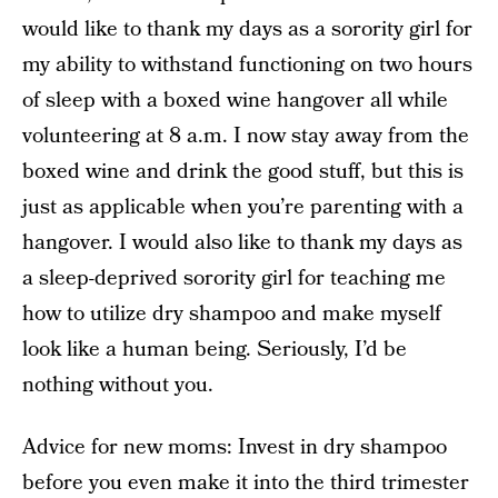
would like to thank my days as a sorority girl for
my ability to withstand functioning on two hours
of sleep with a boxed wine hangover all while
volunteering at 8 a.m. I now stay away from the
boxed wine and drink the good stuff, but this is
just as applicable when you’re parenting with a
hangover. I would also like to thank my days as
a sleep-deprived sorority girl for teaching me
how to utilize dry shampoo and make myself
look like a human being. Seriously, I’d be
nothing without you.
Advice for new moms: Invest in dry shampoo
before you even make it into the third trimester