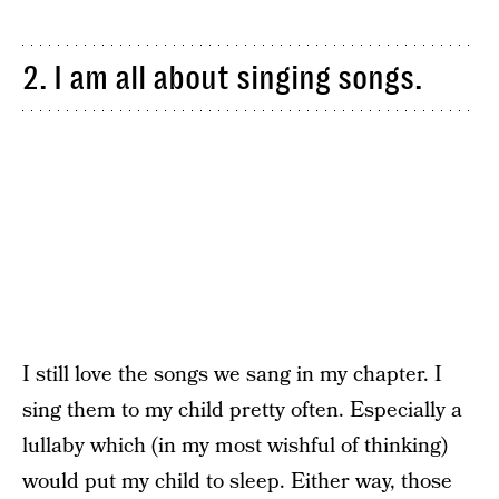
2. I am all about singing songs.
I still love the songs we sang in my chapter. I
sing them to my child pretty often. Especially a
lullaby which (in my most wishful of thinking)
would put my child to sleep. Either way, those