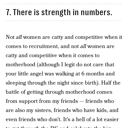
7. There is strength in numbers.
Not
all
women are catty and competitive when it
comes to recruitment, and not
all
women are
catty and competitive when it comes to
motherhood (although I legit do not care that
your little angel was walking at 6 months and
sleeping through the night since birth). Half the
battle of getting through motherhood comes
from support from my friends — friends who
are also my sisters, friends who have kids, and
even friends who don’t. It’s a hell of a lot easier