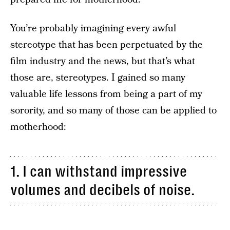
You’re probably imagining every awful
stereotype that has been perpetuated by the
film industry and the news, but that’s what
those are, stereotypes. I gained so many
valuable life lessons from being a part of my
sorority, and so many of those can be applied to
motherhood:
1. I can withstand impressive
volumes and decibels of noise.