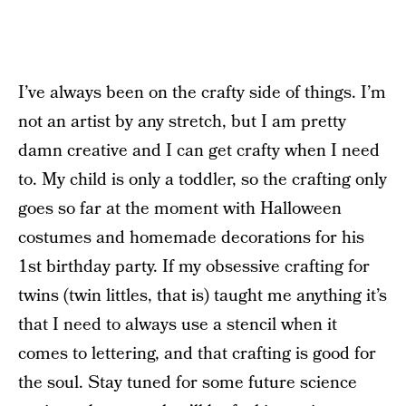
I’ve always been on the crafty side of things. I’m
not an artist by any stretch, but I am pretty
damn creative and I can get crafty when I need
to. My child is only a toddler, so the crafting only
goes so far at the moment with Halloween
costumes and homemade decorations for his
1st birthday party. If my obsessive crafting for
twins (twin littles, that is) taught me anything it’s
that I need to always use a stencil when it
comes to lettering, and that crafting is good for
the soul. Stay tuned for some future science