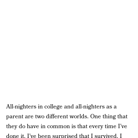
All-nighters in college and all-nighters as a
parent are two different worlds. One thing that
they do have in common is that every time I’ve
done it, I’ve been surprised that I survived. I