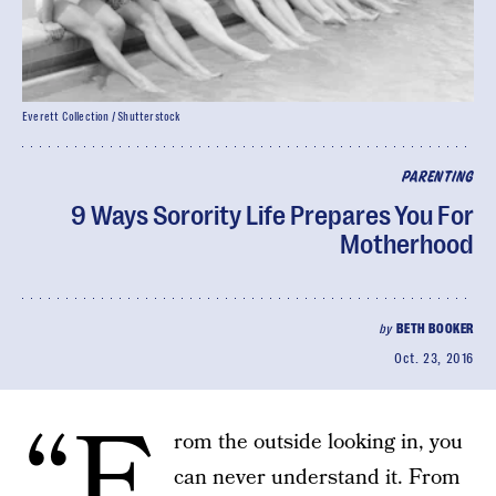
Everett Collection / Shutterstock
PARENTING
9 Ways Sorority Life Prepares You For
Motherhood
by
BETH BOOKER
Oct. 23, 2016
“F
rom the outside looking in, you
can never understand it. From