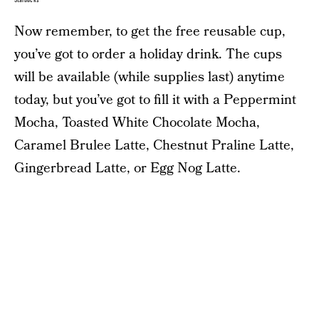
Starbucks
Now remember, to get the free reusable cup,
you’ve got to order a holiday drink. The cups
will be available (while supplies last) anytime
today, but you’ve got to fill it with a Peppermint
Mocha, Toasted White Chocolate Mocha,
Caramel Brulee Latte, Chestnut Praline Latte,
Gingerbread Latte, or Egg Nog Latte.