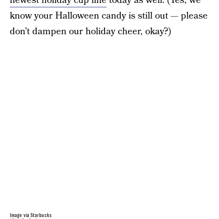
newest holiday cup line
today as well. (Yes, we
know your Halloween candy is still out — please
don’t dampen our holiday cheer, okay?)
Image via Starbucks