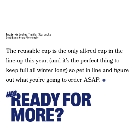
Image via Joshua Trujillo, Starbucks
Gentl &amp; Hyers Photography
The reusable cup is the only all-red cup in the
line-up this year, (and it’s the perfect thing to
keep full all winter long) so get in line and figure
out what you’re going to order ASAP.
READY FOR
HEY
MORE?