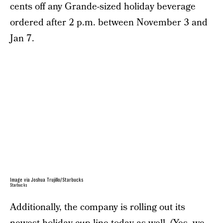
cents off any Grande-sized holiday beverage
ordered after 2 p.m. between November 3 and
Jan 7.
Image via Joshua Trujillo/Starbucks
Starbucks
Additionally, the company is rolling out its