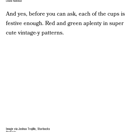
Liliane Kamikazi
And yes, before you can ask, each of the cups is
festive enough. Red and green aplenty in super
cute vintage-y patterns.
Image via Joshua Trujillo, Starbucks