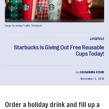
Image via Joshua Trujillo, Starbucks
LIFESTYLE
Starbucks Is Giving Out Free Reusable
Cups Today!
by
CASSANDRA STONE
November 2, 2018
Order a holiday drink and fill up a