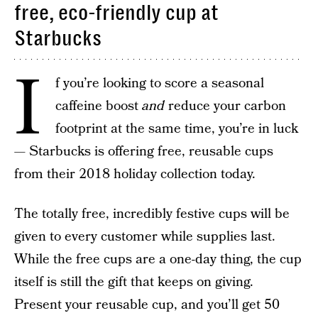
free, eco-friendly cup at
Starbucks
I
f you’re looking to score a seasonal
caffeine boost
and
reduce your carbon
footprint at the same time, you’re in luck
— Starbucks is offering free, reusable cups
from their 2018 holiday collection today.
The totally free, incredibly festive cups will be
given to every customer while supplies last.
While the free cups are a one-day thing, the cup
itself is still the gift that keeps on giving.
Present your reusable cup, and you’ll get 50