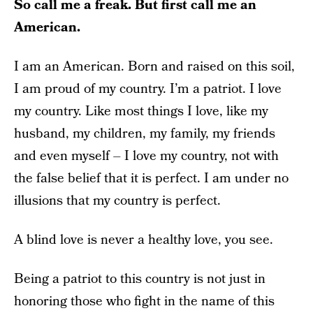
So call me a freak. But first call me an
American.
I am an American. Born and raised on this soil,
I am proud of my country. I’m a patriot. I love
my country. Like most things I love, like my
husband, my children, my family, my friends
and even myself – I love my country, not with
the false belief that it is perfect. I am under no
illusions that my country is perfect.
A blind love is never a healthy love, you see.
Being a patriot to this country is not just in
honoring those who fight in the name of this