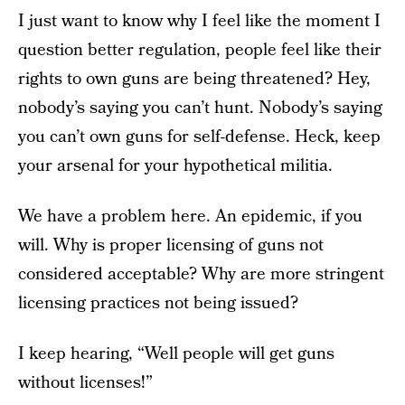
I just want to know why I feel like the moment I
question better regulation, people feel like their
rights to own guns are being threatened? Hey,
nobody’s saying you can’t hunt. Nobody’s saying
you can’t own guns for self-defense. Heck, keep
your arsenal for your hypothetical militia.
We have a problem here. An epidemic, if you
will. Why is proper licensing of guns not
considered acceptable? Why are more stringent
licensing practices not being issued?
I keep hearing, “Well people will get guns
without licenses!”