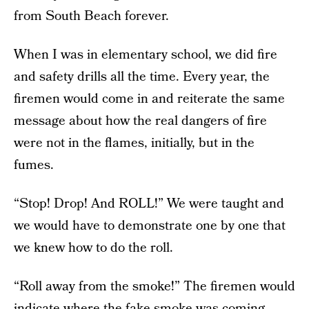
from South Beach forever.
When I was in elementary school, we did fire
and safety drills all the time. Every year, the
firemen would come in and reiterate the same
message about how the real dangers of fire
were not in the flames, initially, but in the
fumes.
“Stop! Drop! And ROLL!” We were taught and
we would have to demonstrate one by one that
we knew how to do the roll.
“Roll away from the smoke!” The firemen would
indicate where the fake smoke was coming