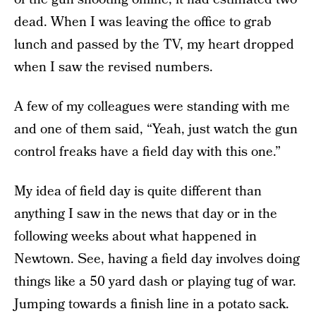
dead. When I was leaving the office to grab
lunch and passed by the TV, my heart dropped
when I saw the revised numbers.
A few of my colleagues were standing with me
and one of them said, “Yeah, just watch the gun
control freaks have a field day with this one.”
My idea of field day is quite different than
anything I saw in the news that day or in the
following weeks about what happened in
Newtown. See, having a field day involves doing
things like a 50 yard dash or playing tug of war.
Jumping towards a finish line in a potato sack.