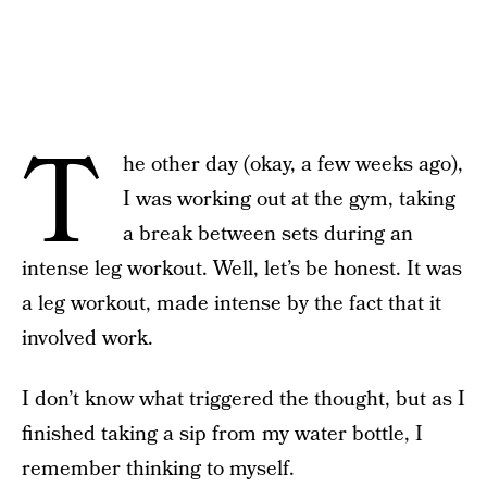
T
he other day (okay, a few weeks ago),
I was working out at the gym, taking
a break between sets during an
intense leg workout. Well, let’s be honest. It was
a leg workout, made intense by the fact that it
involved work.
I don’t know what triggered the thought, but as I
finished taking a sip from my water bottle, I
remember thinking to myself.