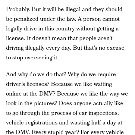
Probably. But it will be illegal and they should
be penalized under the law. A person cannot
legally drive in this country without getting a
license. It doesn’t mean that people aren’t
driving illegally every day. But that’s no excuse
to stop overseeing it.
And why do we do that? Why do we require
driver’s licenses? Because we like waiting
online at the DMV? Because we like the way we
look in the pictures? Does anyone actually like
to go through the process of car inspections,
vehicle registrations and wasting half a day at
the DMV. Every stupid year? For every vehicle