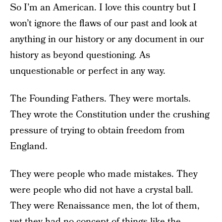
So I’m an American. I love this country but I
won’t ignore the flaws of our past and look at
anything in our history or any document in our
history as beyond questioning. As
unquestionable or perfect in any way.
The Founding Fathers. They were mortals.
They wrote the Constitution under the crushing
pressure of trying to obtain freedom from
England.
They were people who made mistakes. They
were people who did not have a crystal ball.
They were Renaissance men, the lot of them,
yet they had no concept of things like the