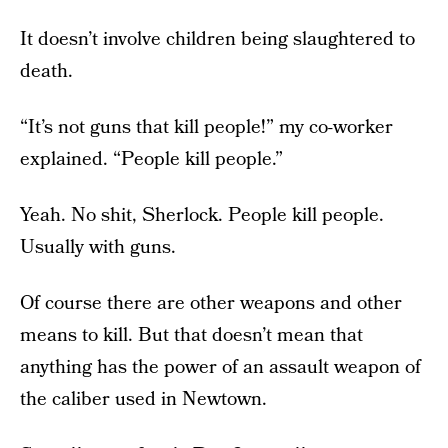
It doesn’t involve children being slaughtered to
death.
“It’s not guns that kill people!” my co-worker
explained. “People kill people.”
Yeah. No shit, Sherlock. People kill people.
Usually with guns.
Of course there are other weapons and other
means to kill. But that doesn’t mean that
anything has the power of an assault weapon of
the caliber used in Newtown.