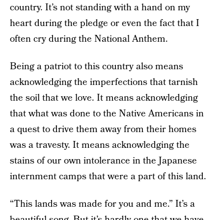
country. It’s not standing with a hand on my
heart during the pledge or even the fact that I
often cry during the National Anthem.
Being a patriot to this country also means
acknowledging the imperfections that tarnish
the soil that we love. It means acknowledging
that what was done to the Native Americans in
a quest to drive them away from their homes
was a travesty. It means acknowledging the
stains of our own intolerance in the Japanese
internment camps that were a part of this land.
“This lands was made for you and me.” It’s a
beautiful song. But it’s hardly one that we have