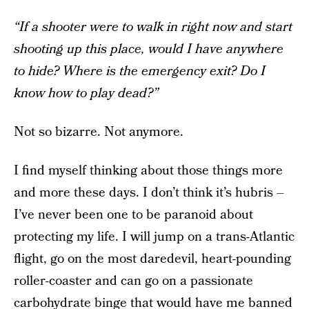
“If a shooter were to walk in right now and start
shooting up this place, would I have anywhere
to hide? Where is the emergency exit? Do I
know how to play dead?”
Not so bizarre. Not anymore.
I find myself thinking about those things more
and more these days. I don’t think it’s hubris –
I’ve never been one to be paranoid about
protecting my life. I will jump on a trans-Atlantic
flight, go on the most daredevil, heart-pounding
roller-coaster and can go on a passionate
carbohydrate binge that would have me banned