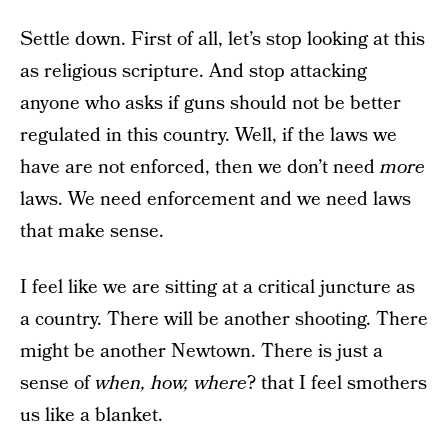
Settle down. First of all, let’s stop looking at this
as religious scripture. And stop attacking
anyone who asks if guns should not be better
regulated in this country. Well, if the laws we
have are not enforced, then we don’t need
more
laws. We need enforcement and we need laws
that make sense.
I feel like we are sitting at a critical juncture as
a country. There will be another shooting. There
might be another Newtown. There is just a
sense of
when, how, where
? that I feel smothers
us like a blanket.