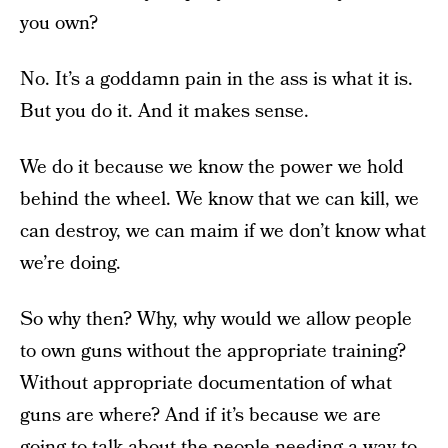
you own?
No. It’s a goddamn pain in the ass is what it is.
But you do it. And it makes sense.
We do it because we know the power we hold
behind the wheel. We know that we can kill, we
can destroy, we can maim if we don’t know what
we’re doing.
So why then? Why, why would we allow people
to own guns without the appropriate training?
Without appropriate documentation of what
guns are where? And if it’s because we are
going to talk about the people needing a way to