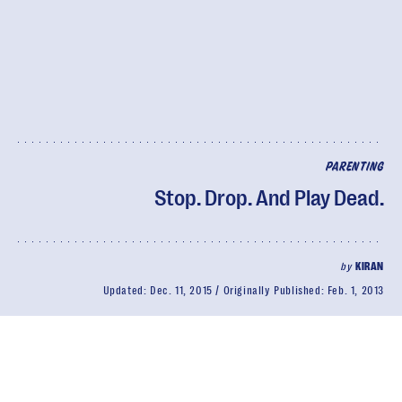
PARENTING
Stop. Drop. And Play Dead.
by
KIRAN
Updated:
Dec. 11, 2015
Originally Published:
Feb. 1, 2013