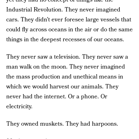
Industrial Revolution. They never imagined
cars. They didn’t ever foresee large vessels that
could fly across oceans in the air or do the same
things in the deepest recesses of our oceans.
They never saw a television. They never saw a
man walk on the moon. They never imagined
the mass production and unethical means in
which we would harvest our animals. They
never had the internet. Or a phone. Or
electricity.
They owned muskets. They had harpoons.