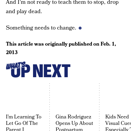
And I’m not ready to teach them to stop, drop
and play dead.
Something needs to change.
This article was originally published on
Feb. 1,
2013
UP NEXT
WHAT'S
I’m Learning To
Gina Rodriguez
Kids Need
Let Go Of The
Opens Up About
Visual Cues
Parent I
Postpartum
Especially 