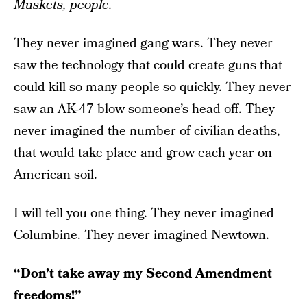
Muskets, people.
They never imagined gang wars. They never
saw the technology that could create guns that
could kill so many people so quickly. They never
saw an AK-47 blow someone’s head off. They
never imagined the number of civilian deaths,
that would take place and grow each year on
American soil.
I will tell you one thing. They never imagined
Columbine. They never imagined Newtown.
“Don’t take away my Second Amendment
freedoms!”