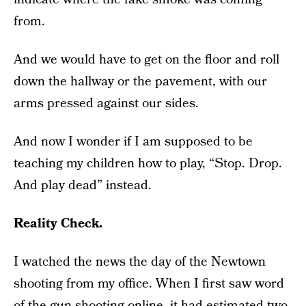
from.
And we would have to get on the floor and roll
down the hallway or the pavement, with our
arms pressed against our sides.
And now I wonder if I am supposed to be
teaching my children how to play, “Stop. Drop.
And play dead” instead.
Reality Check.
I watched the news the day of the Newtown
shooting from my office. When I first saw word
of the gun shooting online, it had estimated two