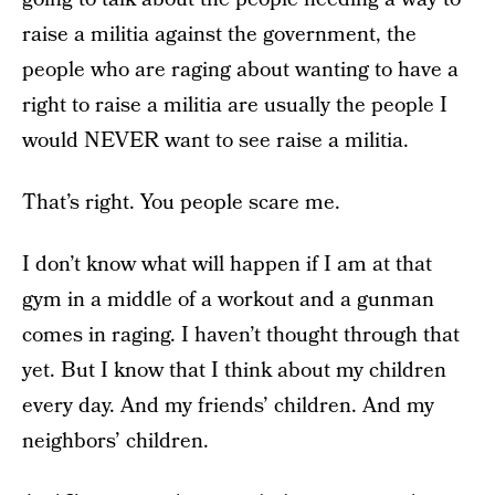
raise a militia against the government, the
people who are raging about wanting to have a
right to raise a militia are usually the people I
would NEVER want to see raise a militia.
That’s right. You people scare me.
I don’t know what will happen if I am at that
gym in a middle of a workout and a gunman
comes in raging. I haven’t thought through that
yet. But I know that I think about my children
every day. And my friends’ children. And my
neighbors’ children.