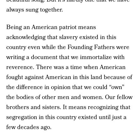
always sung together.
Being an American patriot means
acknowledging that slavery existed in this
country even while the Founding Fathers were
writing a document that we immortalize with
reverence. There was a time when American
fought against American in this land because of
the difference in opinion that we could “own”
the bodies of other men and women. Our fellow
brothers and sisters. It means recognizing that
segregation in this country existed until just a
few decades ago.