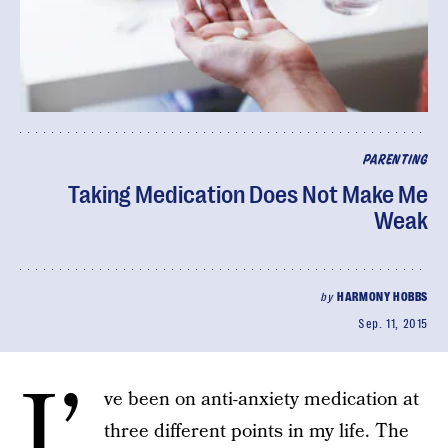
PARENTING
Taking Medication Does Not Make Me
Weak
by
HARMONY HOBBS
Sep. 11, 2015
I’
ve been on anti-anxiety medication at
three different points in my life. The