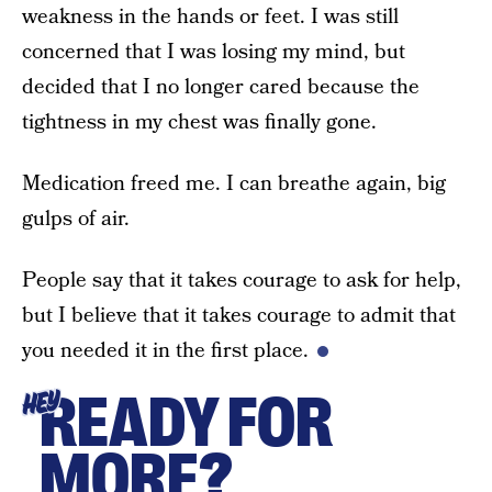
weakness in the hands or feet. I was still
concerned that I was losing my mind, but
decided that I no longer cared because the
tightness in my chest was finally gone.
Medication freed me. I can breathe again, big
gulps of air.
People say that it takes courage to ask for help,
but I believe that it takes courage to admit that
you needed it in the first place.
READY FOR
HEY
MORE?