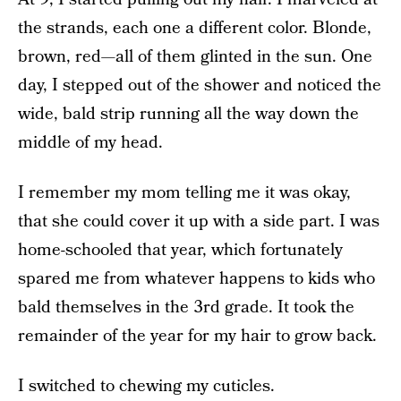
the strands, each one a different color. Blonde,
brown, red—all of them glinted in the sun. One
day, I stepped out of the shower and noticed the
wide, bald strip running all the way down the
middle of my head.
I remember my mom telling me it was okay,
that she could cover it up with a side part. I was
home-schooled that year, which fortunately
spared me from whatever happens to kids who
bald themselves in the 3rd grade. It took the
remainder of the year for my hair to grow back.
I switched to chewing my cuticles.