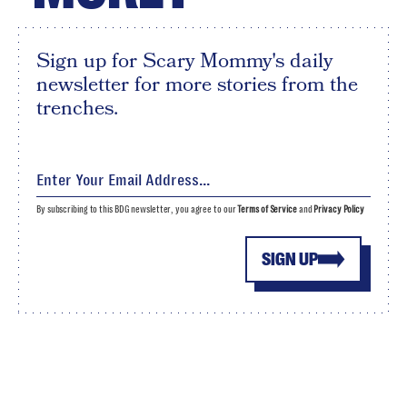
Sign up for Scary Mommy's daily
newsletter for more stories from the
trenches.
By subscribing to this BDG newsletter, you agree to our
Terms of Service
and
Privacy Policy
SIGN UP