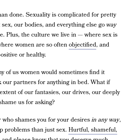
han done. Sexuality is complicated for pretty
t sex, our bodies, and everything else go
way
e. Plus, the culture we live in — where sex is
where women are so often
objectified
, and
ositive or healthy.
ny of us women would sometimes find it
sk our partners for anything in bed. What if
extent of our fantasies, our drives, our deeply
 shame us for asking?
ner who shames you for your desires
in any way
,
ip problems than just sex.
Hurtful, shameful,
, and please know that you deserve much