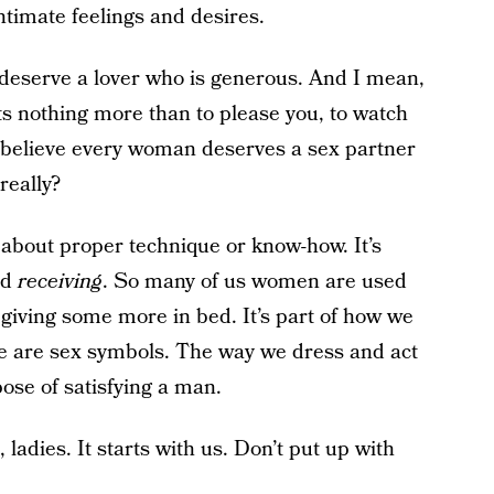
timate feelings and desires.
 deserve a lover who is generous. And I mean,
nothing more than to please you, to watch
. I believe every woman deserves a sex partner
really?
 about proper technique or know-how. It’s
nd
receiving
. So many of us women are used
 giving some more in bed. It’s part of how we
We are sex symbols. The way we dress and act
pose of satisfying a man.
, ladies. It starts with us. Don’t put up with