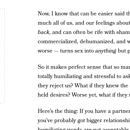
Now, I know that can be easier said t
much all of us, and our feelings abou
back
, and can often be rife with sham
commercialized, dehumanized, and 
worse — turns sex into
anything
but p
So it makes perfect sense that so ma
totally humiliating and stressful to a
they reject us? What if they knew the 
held desires? Worse yet, what if they
Here’s the thing: If you have a part
you’ve probably got bigger relationsh
humiliating words
are not acceptable