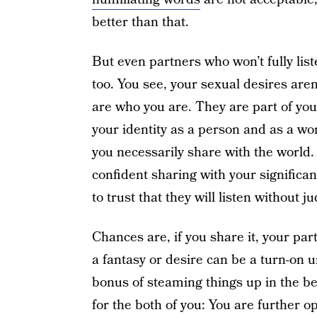
better than that.
But even partners who won’t fully lis
too. You see, your sexual desires aren
are who you are. They are part of you
your identity as a person and as a wo
you necessarily share with the world.
confident sharing with your significa
to trust that they will listen without 
Chances are, if you share it, your par
a fantasy or desire can be a turn-on 
bonus of steaming things up in the 
for the both of you: You are further 