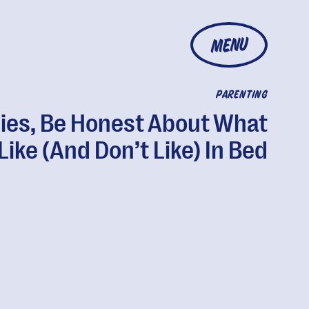
MENU
PARENTING
ies, Be Honest About What
Like (And Don’t Like) In Bed