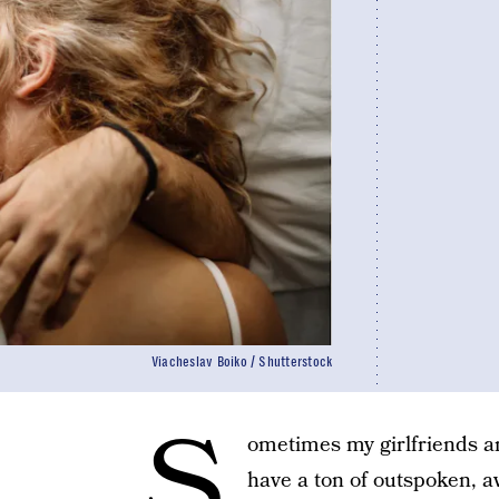
Viacheslav Boiko / Shutterstock
S
ometimes my girlfriends an
have a ton of outspoken, a