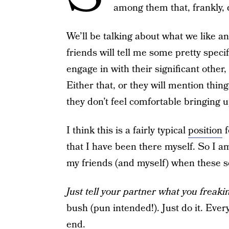
among them that, frankly, 
We’ll be talking about what we like an
friends will tell me some pretty specif
engage in with their significant other,
Either that, or they will mention thin
they don’t feel comfortable bringing u
I think this is a fairly typical
position
f
that I have been there myself. So I am
my friends (and myself) when these s
Just tell your partner what you freak
bush (pun intended!). Just do it. Ever
end.