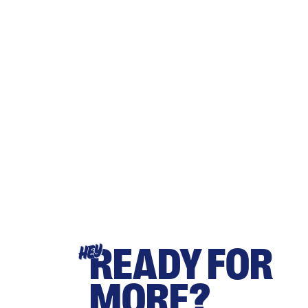
READY FOR
HEY
MORE?