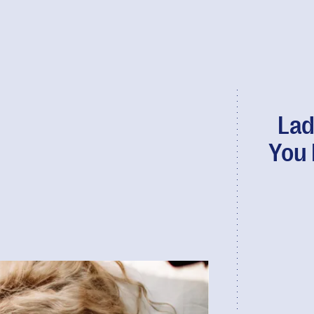
Lad
You 