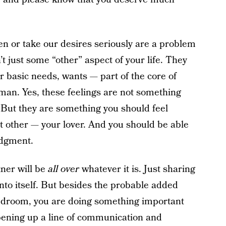
ten or take our desires seriously are a problem
’t just some “other” aspect of your life. They
r basic needs, wants — part of the core of
man. Yes, these feelings are not something
 But they are something you should feel
nt other — your lover. And you should be able
judgment.
tner will be
all over
whatever it is. Just sharing
unto itself. But besides the probable added
bedroom, you are doing something important
opening up a line of communication and