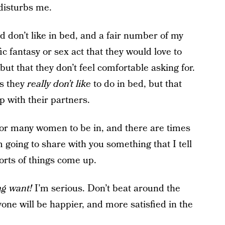
disturbs me.
d don’t like in bed, and a fair number of my
ic fantasy or sex act that they would love to
 but that they don’t feel comfortable asking for.
gs they
really don’t like
to do in bed, but that
p with their partners.
or many women to be in, and there are times
 going to share with you something that I tell
orts of things come up.
ing want!
I’m serious. Don’t beat around the
yone will be happier, and more satisfied in the