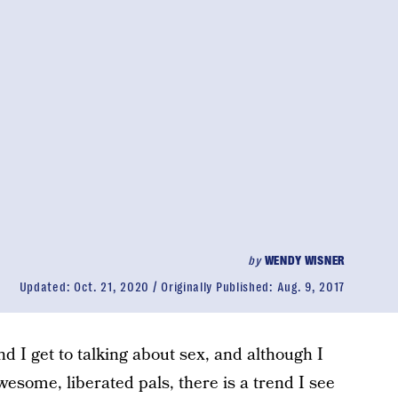
by
WENDY WISNER
Updated:
Oct. 21, 2020
Originally Published:
Aug. 9, 2017
d I get to talking about sex, and although I
wesome, liberated pals, there is a trend I see