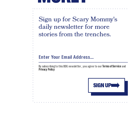
Sign up for Scary Mommy's
daily newsletter for more
stories from the trenches.
By subscribing to this BDG newsletter, you agree to our
Terms of Service
and
Privacy Policy
SIGN UP