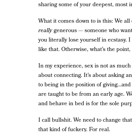
sharing some of your deepest, most in
What it comes down to is this: We all
really
generous — someone who wants 
you literally lose yourself in ecstasy
like that. Otherwise, what’s the point, 
In my experience, sex is not as much
about connecting. It’s about asking a
to being in the position of giving…and
are taught to be from an early age. 
and behave in bed is for the sole pur
I call bullshit. We need to change that
that kind of fuckery. For real.