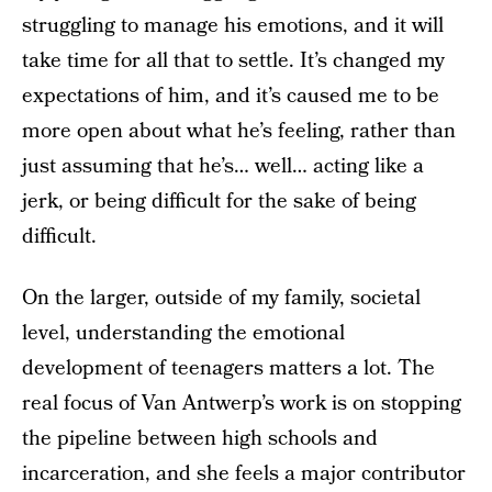
struggling to manage his emotions, and it will
take time for all that to settle. It’s changed my
expectations of him, and it’s caused me to be
more open about what he’s feeling, rather than
just assuming that he’s… well… acting like a
jerk, or being difficult for the sake of being
difficult.
On the larger, outside of my family, societal
level, understanding the emotional
development of teenagers matters a lot. The
real focus of Van Antwerp’s work is on stopping
the pipeline between high schools and
incarceration, and she feels a major contributor