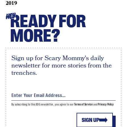
2019
READY FOR
HEY
MORE?
Sign up for Scary Mommy's daily
newsletter for more stories from the
trenches.
By subscribing to this BDG newsletter, you agree to our
Terms of Service
and
Privacy Policy
SIGN UP