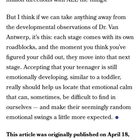
But I think if we can take anything away from
the developmental observations of Dr. Van
Antwerp, it’s this: each stage comes with its own
roadblocks, and the moment you think you’ve
figured your child out, they move into that next
stage. Accepting that your teenager is still
emotionally developing, similar to a toddler,
really should help us locate that emotional calm
that can, sometimes, be difficult to find in
ourselves — and make their seemingly random
emotional swings a little more expected.
This article was originally published on
April 18,