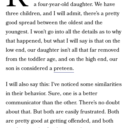
a four-year-old daughter. We have
three children, and I will admit, there’s a pretty
good spread between the oldest and the
youngest. I won’t go into all the details as to why
that happened, but what I will say is that on the
low end, our daughter isn’t all that far removed
from the toddler age, and on the high end, our
son is considered a
preteen.
I will also say this: I’ve noticed some similarities
in their behavior. Sure, one is a better
communicator than the other. There’s no doubt
about that. But both are easily frustrated. Both
are pretty good at getting offended, and both