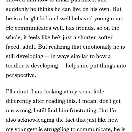
suddenly he thinks he can live on his own. But
he is a bright kid and well-behaved young man.
He communicates well, has friends, so on the
whole, it feels like he’s just a shorter, softer
faced, adult. But realizing that emotionally he is
still developing — in ways similar to how a
toddler is developing — helps me put things into
perspective.
I’ll admit, I am looking at my son a little
differently after reading this. I mean, don’t get
me wrong, I still find him frustrating. But I’m
also acknowledging the fact that just like how
my youngest is struggling to communicate, he is