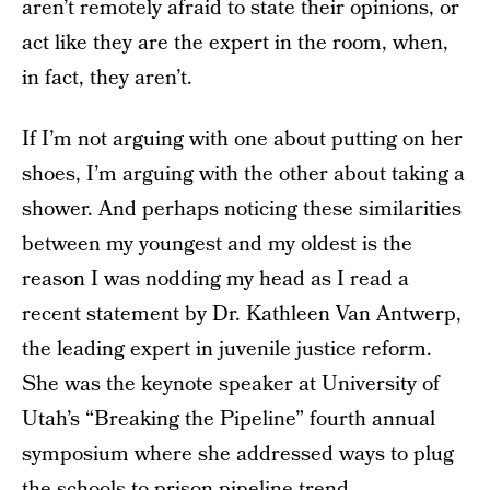
aren’t remotely afraid to state their opinions, or
act like they are the expert in the room, when,
in fact, they aren’t.
If I’m not arguing with one about putting on her
shoes, I’m arguing with the other about taking a
shower. And perhaps noticing these similarities
between my youngest and my oldest is the
reason I was nodding my head as I read a
recent statement by Dr. Kathleen Van Antwerp,
the leading expert in juvenile justice reform.
She was the keynote speaker at University of
Utah’s “Breaking the Pipeline” fourth annual
symposium where she addressed ways to plug
the schools-to-prison pipeline trend.