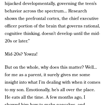
hijacked developmentally, governing the teen’s
behavior across the spectrum… Research
shows the prefrontal cortex, the chief executive
officer portion of the brain that governs rational,
cognitive thinking, doesn’t develop until the mid-
20s or later.”
Mid-20s? Yowza!
But on the whole, why does this matter? Well…
for me as a parent, it surely gives me some
insight into what I’m dealing with when it comes
to my son. Emotionally, he’s all over the place.
He eats all the time. A few months ago, I
showed him how to make pancakes, and