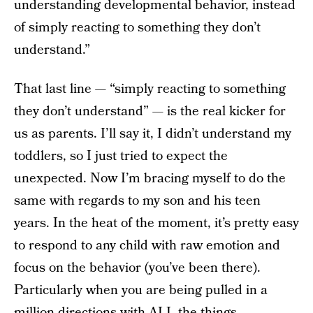
understanding developmental behavior, instead
of simply reacting to something they don’t
understand.”
That last line — “simply reacting to something
they don’t understand” — is the real kicker for
us as parents. I’ll say it, I didn’t understand my
toddlers, so I just tried to expect the
unexpected. Now I’m bracing myself to do the
same with regards to my son and his teen
years. In the heat of the moment, it’s pretty easy
to respond to any child with raw emotion and
focus on the behavior (you’ve been there).
Particularly when you are being pulled in a
million directions with ALL the things.