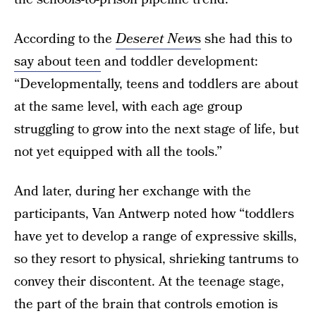
According to the
Deseret New
s
she had this to
say about teen
and toddler development:
“Developmentally, teens and toddlers are about
at the same level, with each age group
struggling to grow into the next stage of life, but
not yet equipped with all the tools.”
And later, during her exchange with the
participants, Van Antwerp noted how “toddlers
have yet to develop a range of expressive skills,
so they resort to physical, shrieking tantrums to
convey their discontent. At the teenage stage,
the part of the brain that controls emotion is