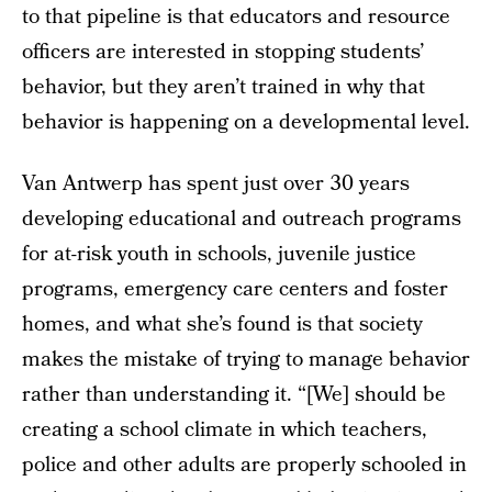
to that pipeline is that educators and resource
officers are interested in stopping students’
behavior, but they aren’t trained in why that
behavior is happening on a developmental level.
Van Antwerp has spent just over 30 years
developing educational and outreach programs
for at-risk youth in schools, juvenile justice
programs, emergency care centers and foster
homes, and what she’s found is that society
makes the mistake of trying to manage behavior
rather than understanding it. “[We] should be
creating a school climate in which teachers,
police and other adults are properly schooled in