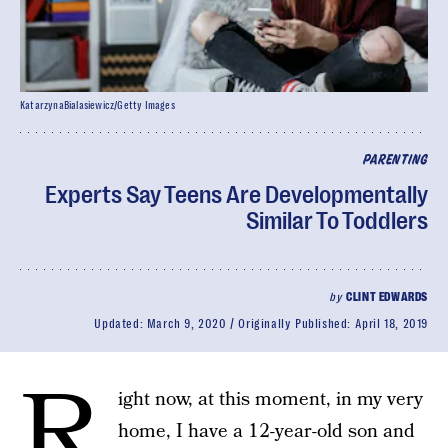
KatarzynaBialasiewicz/Getty Images
PARENTING
Experts Say Teens Are Developmentally
Similar To Toddlers
by
CLINT EDWARDS
Updated:
March 9, 2020
Originally Published:
April 18, 2019
R
ight now, at this moment, in my very
home, I have a 12-year-old son and