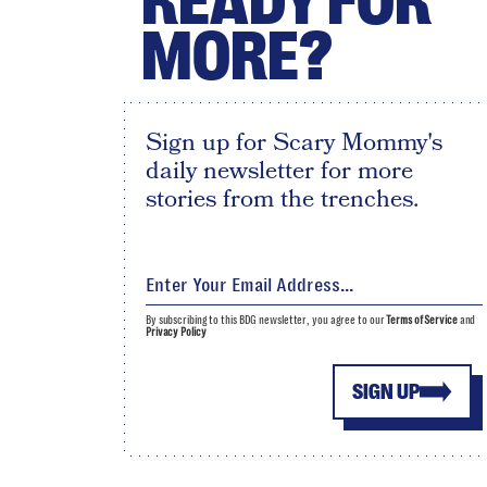
READY FOR
MORE?
Sign up for Scary Mommy's
daily newsletter for more
stories from the trenches.
By subscribing to this BDG newsletter, you agree to our
Terms of Service
and
Privacy Policy
SIGN UP