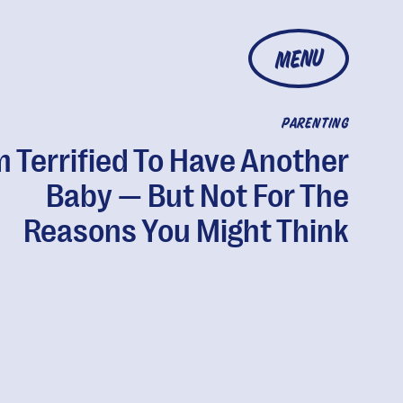
MENU
PARENTING
m Terrified To Have Another
Baby — But Not For The
Reasons You Might Think