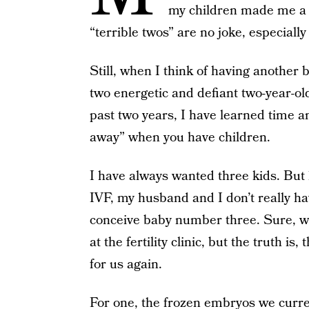
my children made me a m
“terrible twos” are no joke, especiall
Still, when I think of having another 
two energetic and defiant two-year-ol
past two years, I have learned time and
away” when you have children.
I have always wanted three kids. But
IVF, my husband and I don’t really h
conceive baby number three. Sure, 
at the fertility clinic, but the truth i
for us again.
For one, the frozen embryos we curren