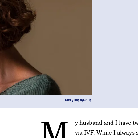
NickyLloyd/Getty
M
y husband and I have tw
via
IVF
. While I always