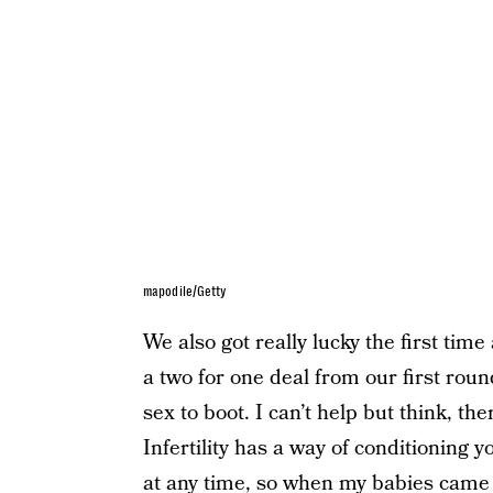
mapodile/Getty
We also got really lucky the first time
a two for one deal from our first roun
sex to boot. I can’t help but think, the
Infertility has a way of conditioning y
at any time, so when my babies came 