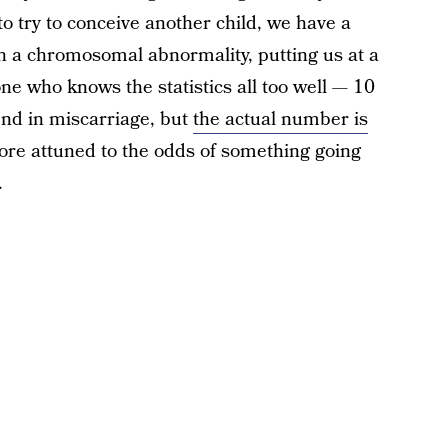
o try to conceive another child, we have a
h a chromosomal abnormality, putting us at a
ne who knows the statistics all too well — 10
nd in miscarriage, but
the actual number is
e attuned to the odds of something going
.