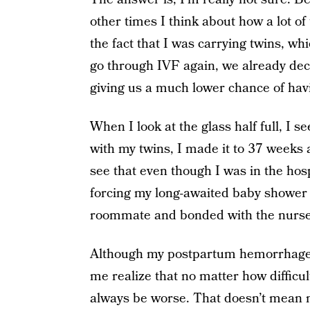
other times I think about how a lot o
the fact that I was carrying twins, w
go through IVF again, we already de
giving us a much lower chance of hav
When I look at the glass half full, I 
with my twins, I made it to 37 weeks 
see that even though I was in the hos
forcing my long-awaited baby shower t
roommate and bonded with the nurse
Although my postpartum hemorrhage wa
me realize that no matter how difficu
always be worse. That doesn’t mean m