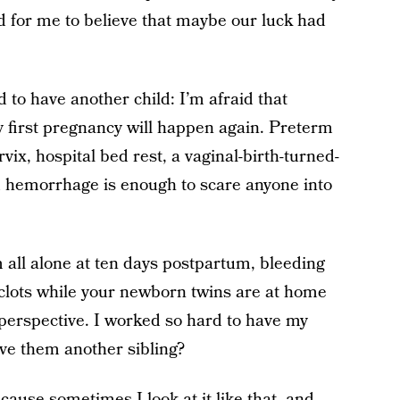
d for me to believe that maybe our luck had
d to have another child: I’m afraid that
 first pregnancy will happen again. Preterm
ix, hospital bed rest, a vaginal-birth-turned-
 hemorrhage is enough to scare anyone into
m all alone at ten days postpartum, bleeding
d clots while your newborn twins are at home
to perspective. I worked so hard to have my
give them another sibling?
cause sometimes I look at it like that, and