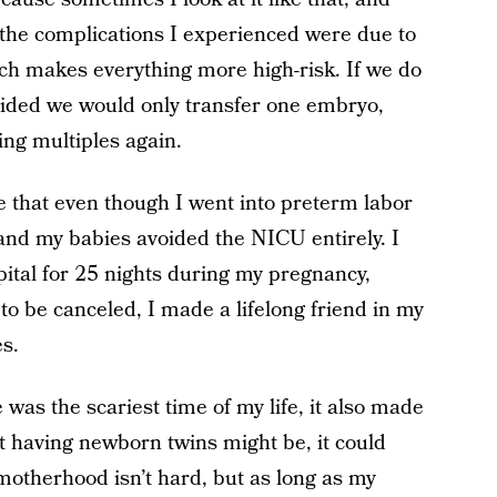
f the complications I experienced were due to
hich makes everything more high-risk. If we do
cided we would only transfer one embryo,
ing multiples again.
see that even though I went into preterm labor
and my babies avoided the NICU entirely. I
pital for 25 nights during my pregnancy,
o be canceled, I made a lifelong friend in my
s.
s the scariest time of my life, it also made
lt having newborn twins might be, it could
otherhood isn’t hard, but as long as my