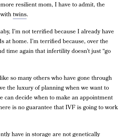
ore resilient mom, I have to admit, the
y with
twins
.
baby, I’m not terrified because I already have
ds at home. I’m terrified because, over the
 time again that infertility doesn’t just “go
 like so many others who have gone through
ave the luxury of planning when we want to
we can decide when to make an appointment
s, there is no guarantee that IVF is going to work
tly have in storage are not genetically