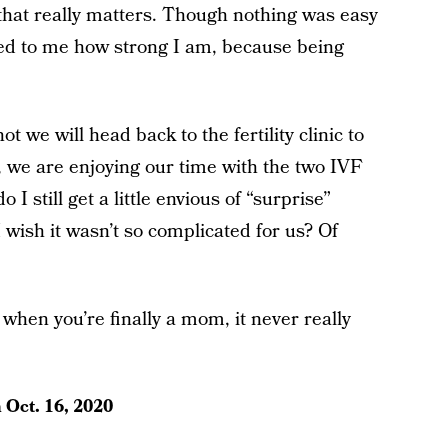
l that really matters. Though nothing was easy
ved to me how strong I am, because being
ot we will head back to the fertility clinic to
, we are enjoying our time with the two IVF
I still get a little envious of “surprise”
ish it wasn’t so complicated for us? Of
n when you’re finally a mom, it never really
n
Oct. 16, 2020