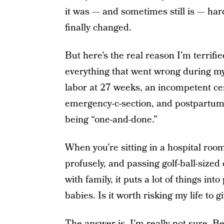
it was — and sometimes still is — har
finally changed.
But here’s the real reason I’m terrifie
everything that went wrong during my
labor at 27 weeks, an incompetent cerv
emergency-c-section, and postpartum
being “one-and-done.”
When you’re sitting in a hospital roo
profusely, and passing golf-ball-size
with family, it puts a lot of things in
babies. Is it worth risking my life to 
The answer is, I’m really not sure. Be