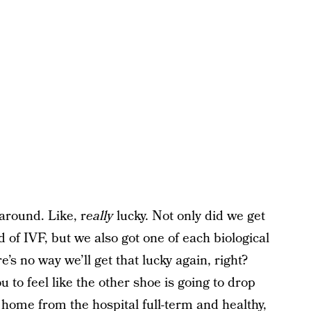
 around. Like, r
eally
lucky. Not only did we get
d of IVF, but we also got one of each biological
re’s no way we’ll get that lucky again, right?
ou to feel like the other shoe is going to drop
home from the hospital full-term and healthy,