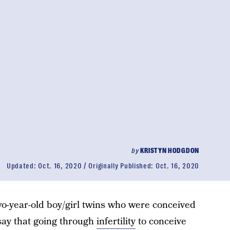
by
KRISTYN HODGDON
Updated:
Oct. 16, 2020
Originally Published:
Oct. 16, 2020
o-year-old boy/girl twins who were conceived
 say that going through
infertility
to conceive