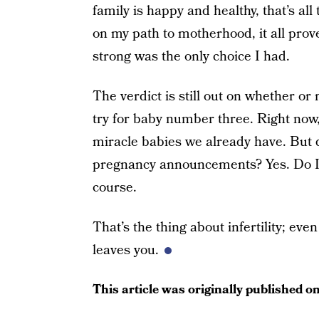
family is happy and healthy, that’s al
on my path to motherhood, it all pro
strong was the only choice I had.
The verdict is still out on whether or n
try for baby number three. Right now
miracle babies we already have. But do 
pregnancy announcements? Yes. Do I w
course.
That’s the thing about infertility; eve
leaves you.
This article was originally published o