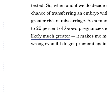
tested. So, when and if we do decide t
chance of transferring an embryo wit
greater risk of miscarriage. As someo
to 20 percent of
known
pregnancies e
likely much greater
— it makes me mor
wrong even if I do get pregnant again