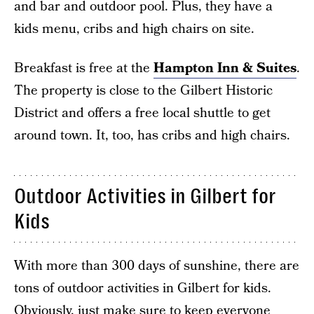
and bar and outdoor pool. Plus, they have a
kids menu, cribs and high chairs on site.
Breakfast is free at the
Hampton Inn & Suites
.
The property is close to the Gilbert Historic
District and offers a free local shuttle to get
around town. It, too, has cribs and high chairs.
Outdoor Activities in Gilbert for
Kids
With more than 300 days of sunshine, there are
tons of outdoor activities in Gilbert for kids.
Obviously, just make sure to keep everyone