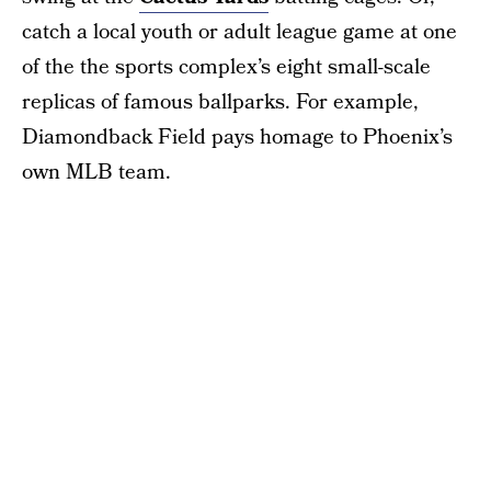
catch a local youth or adult league game at one
of the the sports complex’s eight small-scale
replicas of famous ballparks. For example,
Diamondback Field pays homage to Phoenix’s
own MLB team.