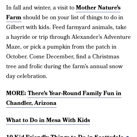
In fall and winter, a visit to
Mother Nature’s
Farm
should be on your list of things to do in
Gilbert with kids. Feed farmyard animals, take
a hayride or trip through Alexander’s Adventure
Maze, or pick a pumpkin from the patch in
October. Come December, find a Christmas
tree and frolic during the farm’s annual snow
day celebration.
MORE:
There’s Year-Round Family Fun in
Chandler, Arizona
What to Do in Mesa With Kids