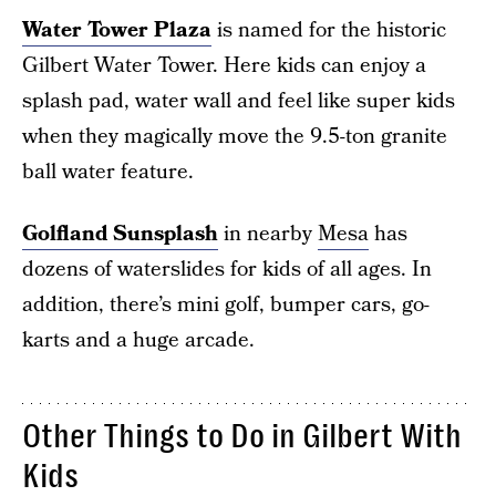
Water Tower Plaza
is named for the historic
Gilbert Water Tower. Here kids can enjoy a
splash pad, water wall and feel like super kids
when they magically move the 9.5-ton granite
ball water feature.
Golfland Sunsplash
in nearby
Mesa
has
dozens of waterslides for kids of all ages. In
addition, there’s mini golf, bumper cars, go-
karts and a huge arcade.
Other Things to Do in Gilbert With
Kids