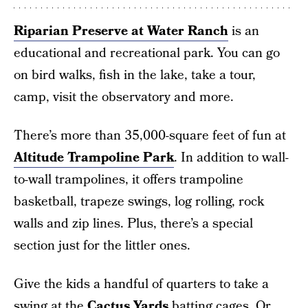
Riparian Preserve at Water Ranch
is an
educational and recreational park. You can go
on bird walks, fish in the lake, take a tour,
camp, visit the observatory and more.
There’s more than 35,000-square feet of fun at
Altitude Trampoline Park
. In addition to wall-
to-wall trampolines, it offers trampoline
basketball, trapeze swings, log rolling, rock
walls and zip lines. Plus, there’s a special
section just for the littler ones.
Give the kids a handful of quarters to take a
swing at the
Cactus Yards
batting cages. Or,