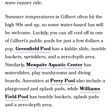
wave runner ride.
Summer temperatures in Gilbert often hit the
high 90s and up, so some water-based fun will
be welcome. Luckily, you can all cool off in one
of Gilbert’s public pools for just a few dollars a
pop.
Greenfield Pool
has a kiddie slide, tumble
buckets, sprinklers, and a zero-depth area.
Similarly,
Mesquite Aquatic Center
has
waterslides, play mushrooms and diving
boards. Amenities at
Perry Pool
also include a
playground and splash pads, while
Williams
Field Pool
has tumble buckets, splash pads
and a zero-depth area.