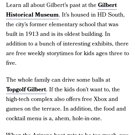
Learn all about Gilbert’s past at the
Gilbert
Historical Museum
. It’s housed in HD South,
the city’s former elementary school that was
built in 1913 and is its oldest building. In
addition to a bunch of interesting exhibits, there
are free weekly storytimes for kids ages three to
five.
The whole family can drive some balls at
Topgolf Gilbert
. If the kids don’t want to, the
high-tech complex also offers free Xbox and
games on the terrace. In addition, the food and
cocktail menu is a, ahem, hole-in-one.