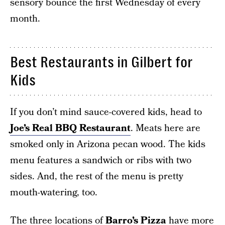
sensory bounce the first Wednesday of every
month.
Best Restaurants in Gilbert for
Kids
If you don’t mind sauce-covered kids, head to
Joe’s Real BBQ Restaurant
. Meats here are
smoked only in Arizona pecan wood. The kids
menu features a sandwich or ribs with two
sides. And, the rest of the menu is pretty
mouth-watering, too.
The three locations of
Barro’s Pizza
have more