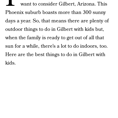
want to consider Gilbert, Arizona. This
Phoenix suburb boasts more than 300 sunny
days a year. So, that means there are plenty of
outdoor things to do in Gilbert with kids but,
when the family is ready to get out of all that
sun for a while, there’s a lot to do indoors, too.
Here are the best things to do in Gilbert with
kids.