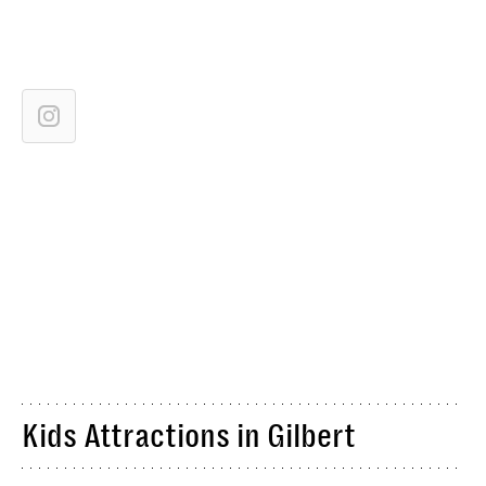
Kids Attractions in Gilbert