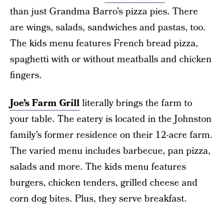
than just Grandma Barro’s pizza pies. There
are wings, salads, sandwiches and pastas, too.
The kids menu features French bread pizza,
spaghetti with or without meatballs and chicken
fingers.
Joe’s Farm Grill
literally brings the farm to
your table. The eatery is located in the Johnston
family’s former residence on their 12-acre farm.
The varied menu includes barbecue, pan pizza,
salads and more. The kids menu features
burgers, chicken tenders, grilled cheese and
corn dog bites. Plus, they serve breakfast.