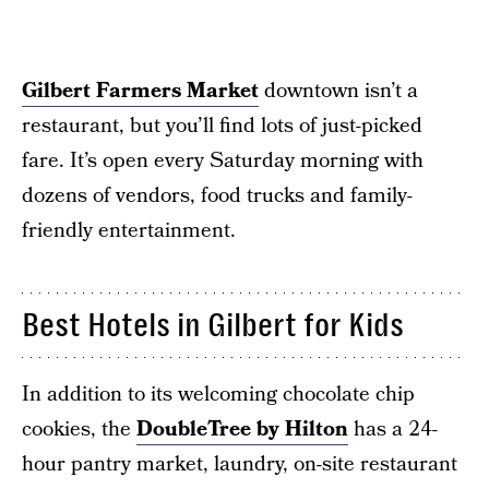
Gilbert Farmers Market
downtown isn’t a
restaurant, but you’ll find lots of just-picked
fare. It’s open every Saturday morning with
dozens of vendors, food trucks and family-
friendly entertainment.
Best Hotels in Gilbert for Kids
In addition to its welcoming chocolate chip
cookies, the
DoubleTree by Hilton
has a 24-
hour pantry market, laundry, on-site restaurant