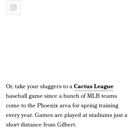
Or, take your sluggers to a
Cactus League
baseball game since a bunch of MLB teams
come to the Phoenix area for spring training
every year. Games are played at stadiums just a
short distance from Gilbert.