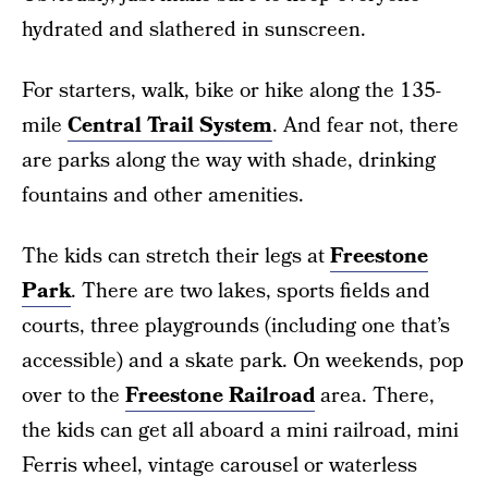
hydrated and slathered in sunscreen.
For starters, walk, bike or hike along the 135-
mile
Central Trail System
. And fear not, there
are parks along the way with shade, drinking
fountains and other amenities.
The kids can stretch their legs at
Freestone
Park
. There are two lakes, sports fields and
courts, three playgrounds (including one that’s
accessible) and a skate park. On weekends, pop
over to the
Freestone Railroad
area. There,
the kids can get all aboard a mini railroad, mini
Ferris wheel, vintage carousel or waterless