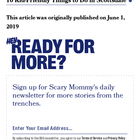
10 Kid-Friendly Things to Do in Scottsdale
This article was originally published on
June 1,
2019
READY FOR
HEY
MORE?
Sign up for Scary Mommy's daily
newsletter for more stories from the
trenches.
By subscribing to this BDG newsletter, you agree to our
Terms of Service
and
Privacy Policy