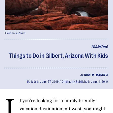
David Ilécio/Pexels
PARENTING
Things to Do in Gilbert, Arizona With Kids
by
NIKKI M. MASCALI
Updated:
June 27, 2019
Originally Published:
June 1, 2019
I
f you’re looking for a family-friendly
vacation destination out west, you might