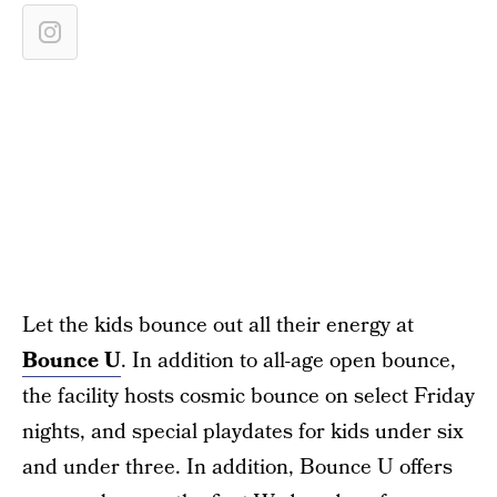
Let the kids bounce out all their energy at
Bounce U
. In addition to all-age open bounce,
the facility hosts cosmic bounce on select Friday
nights, and special playdates for kids under six
and under three. In addition, Bounce U offers