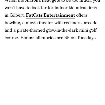
When the Arizona heat gets to be too much, you
won’t have to look far for indoor kid attractions
in Gilbert.
FatCats Entertainment
offers
bowling, a movie theater with recliners, arcade
and a pirate-themed glow-in-the-dark mini golf
course. Bonus: all movies are $5 on Tuesdays.