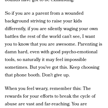
So if you are a parent from a wounded
background striving to raise your kids
differently, if you are silently waging your own
battles the rest of the world can’t see, I want
you to know that you are awesome. Parenting is
damn hard, even with good psycho-emotional
tools, so naturally it may feel impossible
sometimes. But you’ve got this. Keep choosing
that phone booth. Don’t give up.
When you feel weary, remember this: The
rewards for your efforts to break the cycle of
abuse are vast and far-reaching. You are