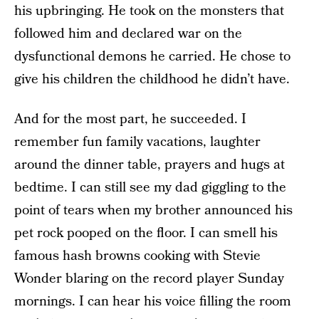
his upbringing. He took on the monsters that
followed him and declared war on the
dysfunctional demons he carried. He chose to
give his children the childhood he didn’t have.
And for the most part, he succeeded. I
remember fun family vacations, laughter
around the dinner table, prayers and hugs at
bedtime. I can still see my dad giggling to the
point of tears when my brother announced his
pet rock pooped on the floor. I can smell his
famous hash browns cooking with Stevie
Wonder blaring on the record player Sunday
mornings. I can hear his voice filling the room