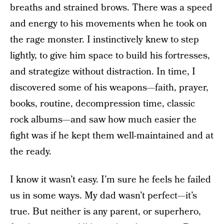
breaths and strained brows. There was a speed
and energy to his movements when he took on
the rage monster. I instinctively knew to step
lightly, to give him space to build his fortresses,
and strategize without distraction. In time, I
discovered some of his weapons—faith, prayer,
books, routine, decompression time, classic
rock albums—and saw how much easier the
fight was if he kept them well-maintained and at
the ready.
I know it wasn’t easy. I’m sure he feels he failed
us in some ways. My dad wasn’t perfect—it’s
true. But neither is any parent, or superhero,