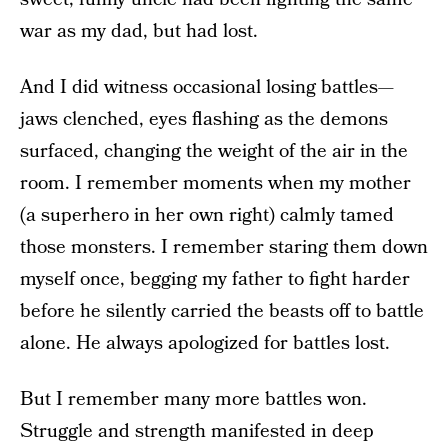
war as my dad, but had lost.
And I did witness occasional losing battles—
jaws clenched, eyes flashing as the demons
surfaced, changing the weight of the air in the
room. I remember moments when my mother
(a superhero in her own right) calmly tamed
those monsters. I remember staring them down
myself once, begging my father to fight harder
before he silently carried the beasts off to battle
alone. He always apologized for battles lost.
But I remember many more battles won.
Struggle and strength manifested in deep