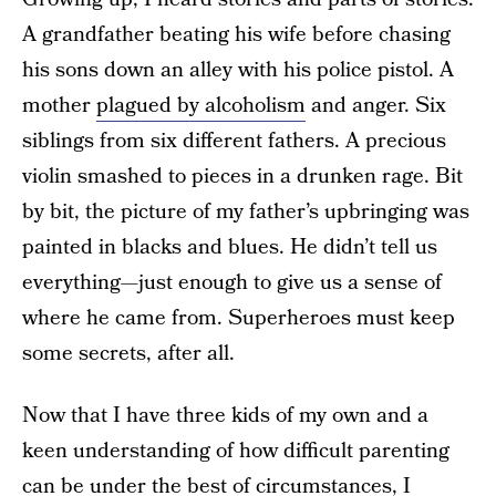
A grandfather beating his wife before chasing
his sons down an alley with his police pistol. A
mother
plagued by alcoholism
and anger. Six
siblings from six different fathers. A precious
violin smashed to pieces in a drunken rage. Bit
by bit, the picture of my father’s upbringing was
painted in blacks and blues. He didn’t tell us
everything—just enough to give us a sense of
where he came from. Superheroes must keep
some secrets, after all.
Now that I have three kids of my own and a
keen understanding of how difficult parenting
can be under the best of circumstances, I