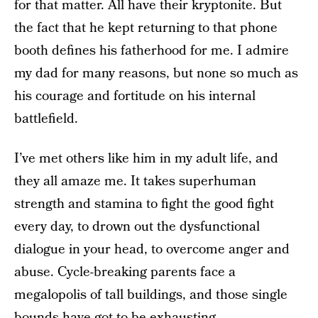
for that matter. All have their kryptonite. But
the fact that he kept returning to that phone
booth defines his fatherhood for me. I admire
my dad for many reasons, but none so much as
his courage and fortitude on his internal
battlefield.
I’ve met others like him in my adult life, and
they all amaze me. It takes superhuman
strength and stamina to fight the good fight
every day, to drown out the dysfunctional
dialogue in your head, to overcome anger and
abuse. Cycle-breaking parents face a
megalopolis of tall buildings, and those single
bounds have got to be exhausting.