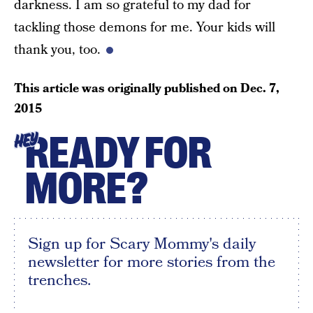
darkness. I am so grateful to my dad for
tackling those demons for me. Your kids will
thank you, too.
This article was originally published on
Dec. 7,
2015
READY FOR
HEY
MORE?
Sign up for Scary Mommy's daily
newsletter for more stories from the
trenches.