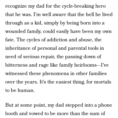
recognize my dad for the cycle-breaking hero
that he was. I’m well aware that the hell he lived
through as a kid, simply by being born into a
wounded family, could easily have been my own
fate. The cycles of addiction and abuse, the
inheritance of personal and parental tools in
need of serious repair, the passing down of
bitterness and rage like family heirlooms—I’ve
witnessed these phenomena in other families
over the years. It’s the easiest thing, for mortals
to be human.
But at some point, my dad stepped into a phone
booth and vowed to be more than the sum of