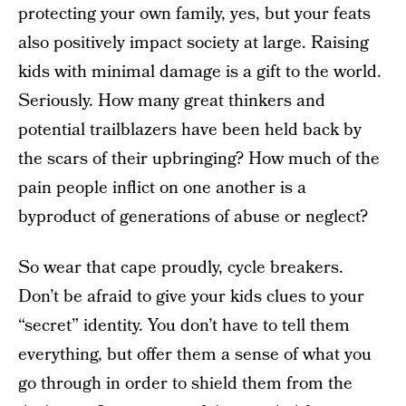
protecting your own family, yes, but your feats
also positively impact society at large. Raising
kids with minimal damage is a gift to the world.
Seriously. How many great thinkers and
potential trailblazers have been held back by
the scars of their upbringing? How much of the
pain people inflict on one another is a
byproduct of generations of abuse or neglect?
So wear that cape proudly, cycle breakers.
Don’t be afraid to give your kids clues to your
“secret” identity. You don’t have to tell them
everything, but offer them a sense of what you
go through in order to shield them from the