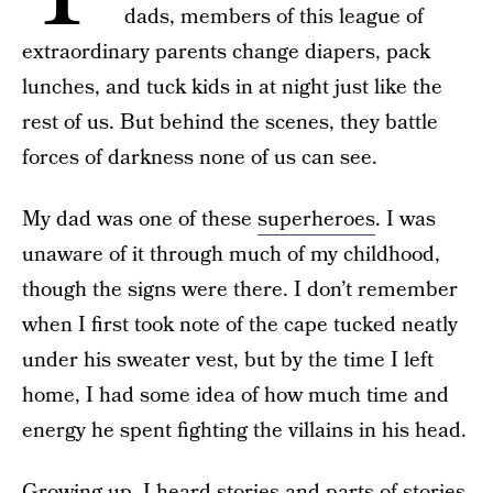
dads, members of this league of
extraordinary parents change diapers, pack
lunches, and tuck kids in at night just like the
rest of us. But behind the scenes, they battle
forces of darkness none of us can see.
My dad was one of these
superheroes
. I was
unaware of it through much of my childhood,
though the signs were there. I don’t remember
when I first took note of the cape tucked neatly
under his sweater vest, but by the time I left
home, I had some idea of how much time and
energy he spent fighting the villains in his head.
Growing up, I heard stories and parts of stories.