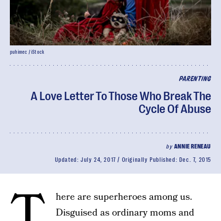
puhimec / iStock
PARENTING
A Love Letter To Those Who Break The
Cycle Of Abuse
by
ANNIE RENEAU
Updated:
July 24, 2017
Originally Published:
Dec. 7, 2015
T
here are superheroes among us.
Disguised as ordinary moms and