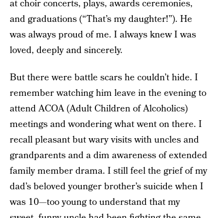
at choir concerts, plays, awards ceremonies,
and graduations (“That’s my daughter!”). He
was always proud of me. I always knew I was
loved, deeply and sincerely.
But there were battle scars he couldn’t hide. I
remember watching him leave in the evening to
attend ACOA (Adult Children of Alcoholics)
meetings and wondering what went on there. I
recall pleasant but wary visits with uncles and
grandparents and a dim awareness of extended
family member drama. I still feel the grief of my
dad’s beloved younger brother’s suicide when I
was 10—too young to understand that my
sweet, funny uncle had been fighting the same