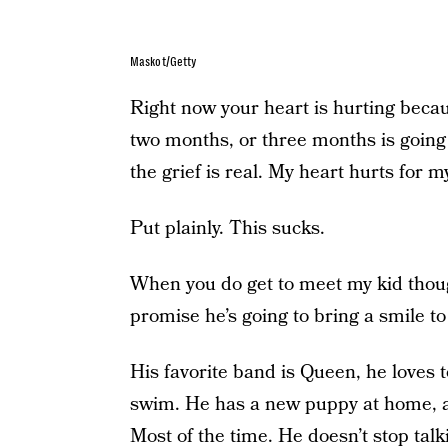
Maskot/Getty
Right now your heart is hurting beca
two months, or three months is going t
the grief is real. My heart hurts for m
Put plainly. This sucks.
When you do get to meet my kid thou
promise he’s going to bring a smile t
His favorite band is Queen, he loves t
swim. He has a new puppy at home, and 
Most of the time. He doesn’t stop talk