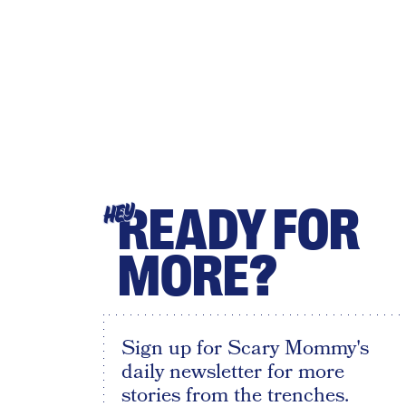
READY FOR
HEY
MORE?
Sign up for Scary Mommy's
daily newsletter for more
stories from the trenches.