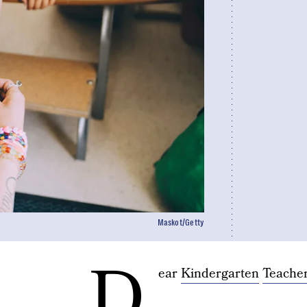
Maskot/Getty
D
ear
Kindergarten
Teache