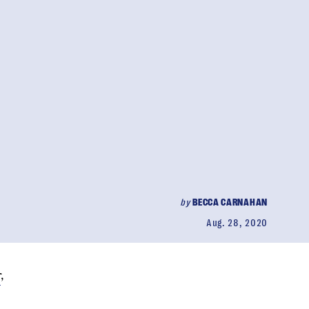
by
BECCA CARNAHAN
Aug. 28, 2020
r
,