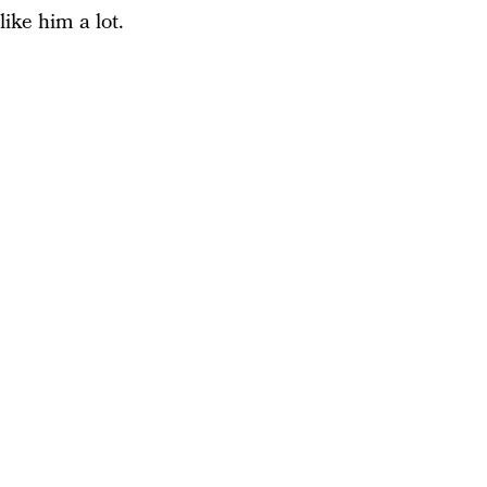
like him a lot.