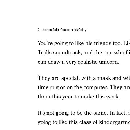
Catherine Falls Commercial/Getty
You’re going to like his friends too. 
Trolls soundtrack, and the one who fl
can draw a very realistic unicorn.
They are special, with a mask and wit
time rug or on the computer. They ar
them this year to make this work.
It’s not going to be the same. In fact, i
going to like this class of kindergartn