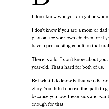
I don’t know who you are yet or when 
I don’t know if you are a mom or dad 
play out for your own children, or if y
have a pre-existing condition that m
There is a lot I don’t know about you,
year-old. That’s hard for both of us.
But what I do know is that you did not
glory. You didn’t choose this path to 
because you love these kids and want
enough for that.