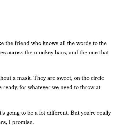
Like the friend who knows all the words to the
ies across the monkey bars, and the one that
hout a mask. They are sweet, on the circle
e ready, for whatever we need to throw at
t’s going to be a lot different. But you’re really
ers, I promise.