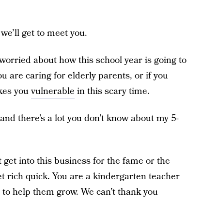
we’ll get to meet you.
worried about how this school year is going to
ou are caring for elderly parents, or if you
akes you
vulnerable
in this scary time.
 and there’s a lot you don’t know about my 5-
 get into this business for the fame or the
get rich quick. You are a kindergarten teacher
 to help them grow. We can’t thank you