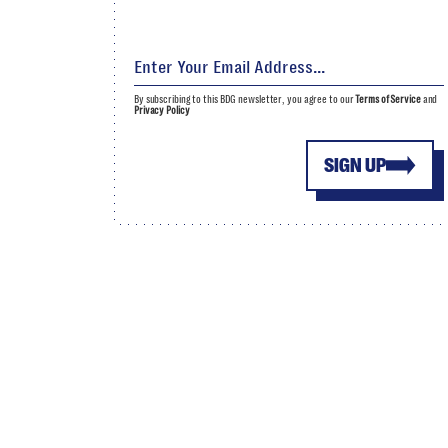
By subscribing to this BDG newsletter, you agree to our
Terms of Service
and
Privacy Policy
SIGN UP