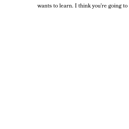
wants to learn. I think you’re going to 