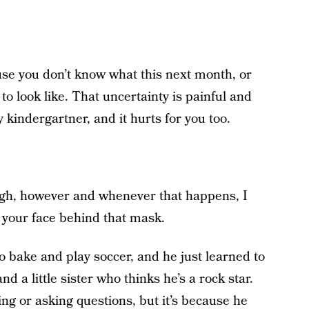
use you don’t know what this next month, or
o look like. That uncertainty is painful and
y kindergartner, and it hurts for you too.
gh, however and whenever that happens, I
o your face behind that mask.
o bake and play soccer, and he just learned to
a little sister who thinks he’s a rock star.
ing or asking questions, but it’s because he