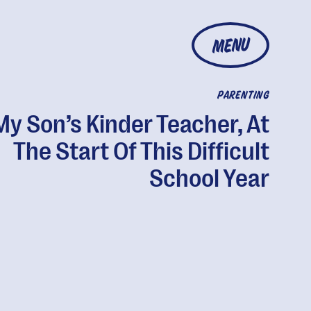
MENU
PARENTING
My Son’s Kinder Teacher, At
The Start Of This Difficult
School Year