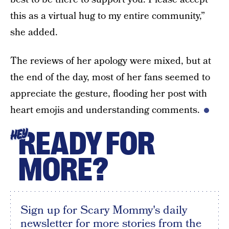
this as a virtual hug to my entire community,”
she added.
The reviews of her apology were mixed, but at
the end of the day, most of her fans seemed to
appreciate the gesture, flooding her post with
heart emojis and understanding comments.
READY FOR
HEY
MORE?
Sign up for Scary Mommy's daily
newsletter for more stories from the