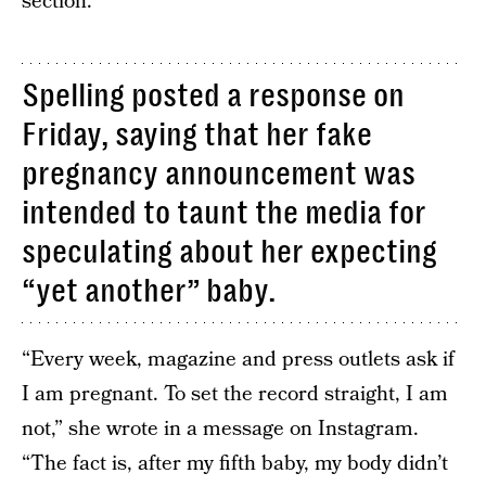
section.
Spelling posted a response on
Friday, saying that her fake
pregnancy announcement was
intended to taunt the media for
speculating about her expecting
“yet another” baby.
“Every week, magazine and press outlets ask if
I am pregnant. To set the record straight, I am
not,” she wrote in a message on Instagram.
“The fact is, after my fifth baby, my body didn’t