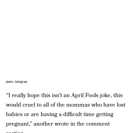
photo: Instagram
“I really hope this isn’t an April Fools joke, this
would cruel to all of the mommas who have lost
babies or are having a difficult time getting
pregnant,” another wrote in the comment