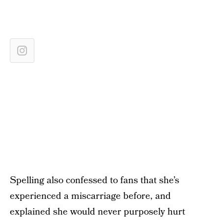
Spelling also confessed to fans that she’s
experienced a miscarriage before, and
explained she would never purposely hurt