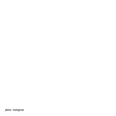
photo: Instagram