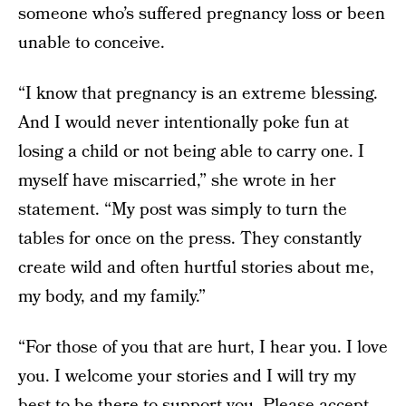
someone who’s suffered pregnancy loss or been
unable to conceive.
“I know that pregnancy is an extreme blessing.
And I would never intentionally poke fun at
losing a child or not being able to carry one. I
myself have miscarried,” she wrote in her
statement. “My post was simply to turn the
tables for once on the press. They constantly
create wild and often hurtful stories about me,
my body, and my family.”
“For those of you that are hurt, I hear you. I love
you. I welcome your stories and I will try my
best to be there to support you. Please accept