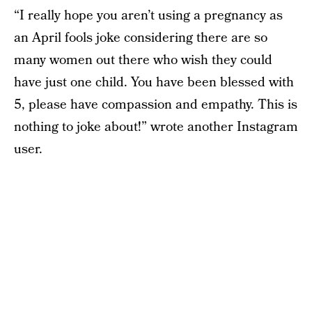
“I really hope you aren’t using a pregnancy as
an April fools joke considering there are so
many women out there who wish they could
have just one child. You have been blessed with
5, please have compassion and empathy. This is
nothing to joke about!” wrote another Instagram
user.