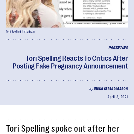
Tori Spelling Instagram
PARENTING
Tori Spelling Reacts To Critics After
Posting Fake Pregnancy Announcement
by
ERICA GERALD MASON
April 3, 2021
Tori Spelling spoke out after her