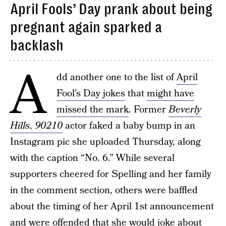
April Fools’ Day prank about being
pregnant again sparked a
backlash
A
dd another one to the list of
April
Fool’s Day jokes
that
might have
missed the mark
. Former
Beverly
Hills
,
90210
actor faked a baby bump in an
Instagram pic she uploaded Thursday, along
with the caption “No. 6.” While several
supporters cheered for Spelling and her family
in the comment section, others were baffled
about the timing of her April 1st announcement
and were offended that she would joke about