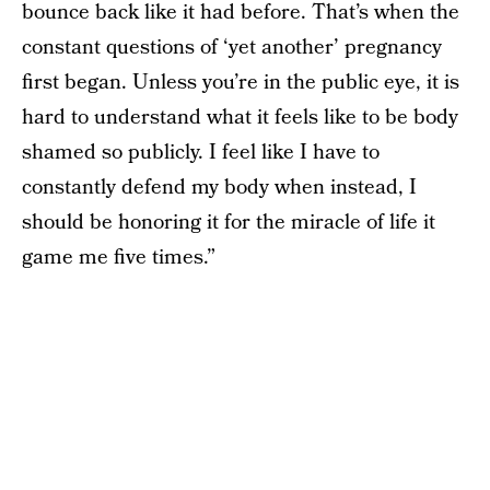
bounce back like it had before. That’s when the
constant questions of ‘yet another’ pregnancy
first began. Unless you’re in the public eye, it is
hard to understand what it feels like to be body
shamed so publicly. I feel like I have to
constantly defend my body when instead, I
should be honoring it for the miracle of life it
game me five times.”