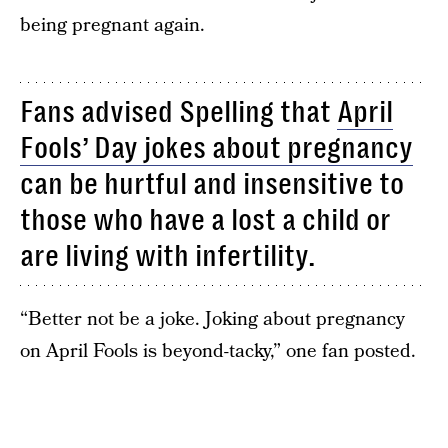
being pregnant again.
Fans advised Spelling that
April
Fools’ Day jokes about pregnancy
can be hurtful and insensitive to
those who have a lost a child or
are living with infertility.
“Better not be a joke. Joking about pregnancy
on April Fools is beyond-tacky,” one fan posted.