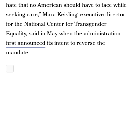
hate that no American should have to face while
seeking care,” Mara Keisling, executive director
for the National Center for Transgender
Equality, said
in May when the administration
first announced
its intent to reverse the
mandate.