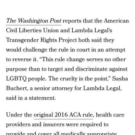
The Washington Post
reports that the American
Civil Liberties Union and Lambda Legal’s
Transgender Rights Project both said they
would challenge the rule in court in an attempt
to reverse it. “This rule change serves no other
purpose than to target and discriminate against
LGBTQ people. The cruelty is the point,” Sasha
Buchert, a senior attorney for Lambda Legal,
said in a statement.
Under the
original 2016 ACA rule
, health care
providers and insurers were required to
provide and cover all medically appropriate