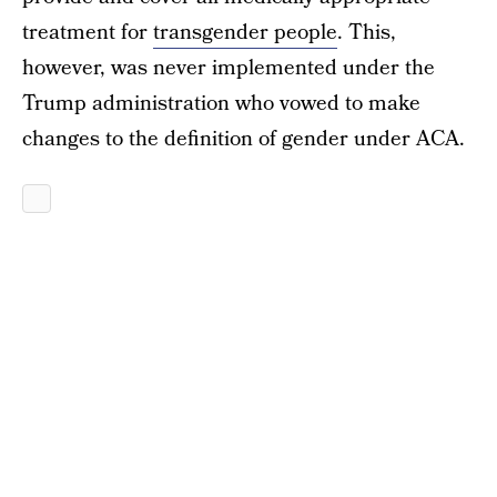
treatment for
transgender people
. This,
however, was never implemented under the
Trump administration who vowed to make
changes to the definition of gender under ACA.