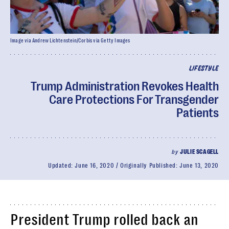
Image via Andrew Lichtenstein/Corbis via Getty Images
LIFESTYLE
Trump Administration Revokes Health
Care Protections For Transgender
Patients
by
JULIE SCAGELL
Updated:
June 16, 2020
Originally Published:
June 13, 2020
President Trump rolled back an