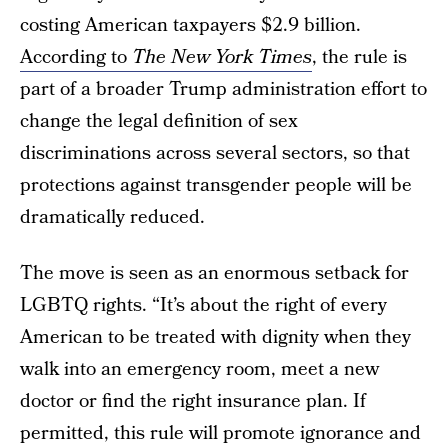
costing American taxpayers $2.9 billion.
According to
The New York Times
, the rule is
part of a broader Trump administration effort to
change the legal definition of sex
discriminations across several sectors, so that
protections against transgender people will be
dramatically reduced.
The move is seen as an enormous setback for
LGBTQ rights. “It’s about the right of every
American to be treated with dignity when they
walk into an emergency room, meet a new
doctor or find the right insurance plan. If
permitted, this rule will promote ignorance and