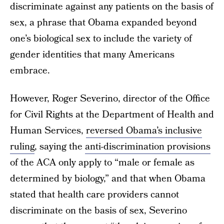
discriminate against any patients on the basis of
sex, a phrase that Obama expanded beyond
one’s biological sex to include the variety of
gender identities that many Americans
embrace.
However, Roger Severino, director of the Office
for Civil Rights at the Department of Health and
Human Services,
reversed Obama’s inclusive
ruling
, saying the
anti-discrimination provisions
of the ACA only apply to “male or female as
determined by biology,” and that when Obama
stated that health care providers cannot
discriminate on the basis of sex, Severino