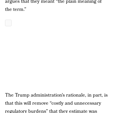
argues that they meant “the plain meaning of
the term.”
The Trump administration’s rationale, in part, is
that this will remove “costly and unnecessary
regulatory burdens” that they estimate was