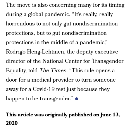
The move is also concerning many for its timing
during a global pandemic. “It’s really, really
horrendous to not only gut nondiscrimination
protections, but to gut nondiscrimination
protections in the middle of a pandemic,”
Rodrigo Heng-Lehtinen, the deputy executive
director of the National Center for Transgender
Equality, told
The Times
. “This rule opens a
door for a medical provider to turn someone
away for a Covid-19 test just because they
happen to be transgender.”
This article was originally published on
June 13,
2020