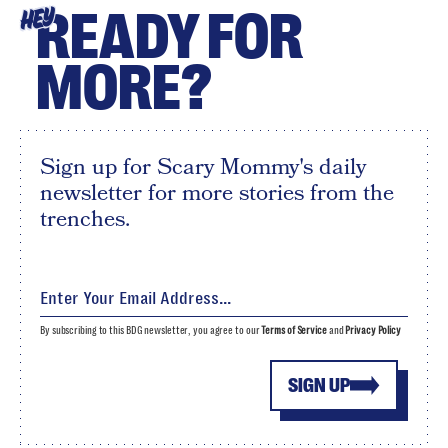
READY FOR
HEY
MORE?
Sign up for Scary Mommy's daily
newsletter for more stories from the
trenches.
By subscribing to this BDG newsletter, you agree to our
Terms of Service
and
Privacy Policy
SIGN UP