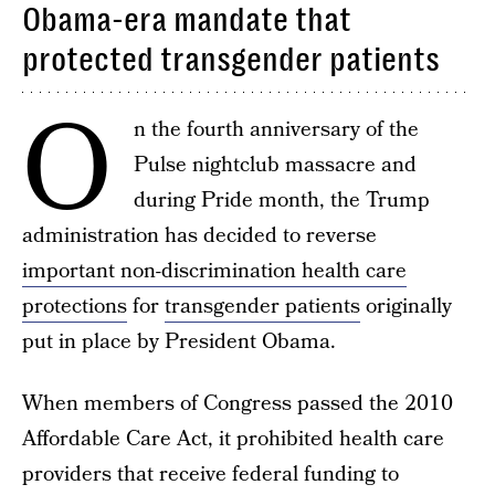
Obama-era mandate that
protected transgender patients
O
n the fourth anniversary of the
Pulse nightclub massacre and
during Pride month, the Trump
administration has decided to reverse
important non-discrimination health care
protections
for
transgender patients
originally
put in place by President Obama.
When members of Congress passed the 2010
Affordable Care Act, it prohibited health care
providers that receive federal funding to