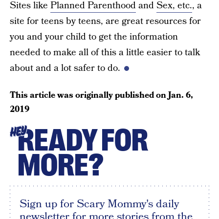
Sites like
Planned Parenthood
and
Sex, etc.
, a
site for teens by teens, are great resources for
you and your child to get the information
needed to make all of this a little easier to talk
about and a lot safer to do.
This article was originally published on
Jan. 6,
2019
READY FOR
HEY
MORE?
Sign up for Scary Mommy's daily
newsletter for more stories from the