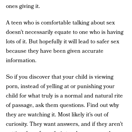
ones giving it.
A teen who is comfortable talking about sex
doesn’t necessarily equate to one who is having
lots of it. But hopefully it will lead to safer sex
because they have been given accurate
information.
So if you discover that your child is viewing
porn, instead of yelling at or punishing your
child for what truly is a normal and natural rite
of passage, ask them questions. Find out why
they are watching it. Most likely it’s out of
curiosity. They want answers, and if they aren’t