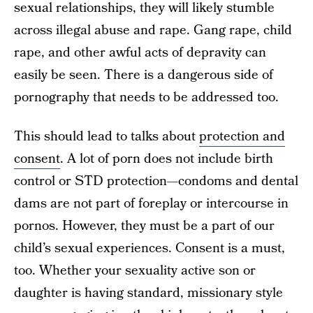
sexual relationships, they will likely stumble
across illegal abuse and rape. Gang rape, child
rape, and other awful acts of depravity can
easily be seen. There is a dangerous side of
pornography that needs to be addressed too.
This should lead to talks about
protection and
consent
. A lot of porn does not include birth
control or STD protection—condoms and dental
dams are not part of foreplay or intercourse in
pornos. However, they must be a part of our
child’s sexual experiences. Consent is a must,
too. Whether your sexuality active son or
daughter is having standard, missionary style