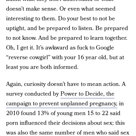
doesn’t make sense. Or even what seemed
interesting to them. Do your best to not be
uptight, and be prepared to listen. Be prepared
to not know. And be prepared to learn together.
Oh, I get it. It’s awkward as fuck to Google
“reverse cowgirl” with your 16 year old, but at
least you are both informed.
Again, curiosity doesn’t have to mean action. A
survey conducted by
Power to Decide, the
campaign to prevent unplanned pregnancy,
in
2010 found 13% of young men 15 to 22 said
porn influenced their decisions about sex; this
was also the same number of men who said sex