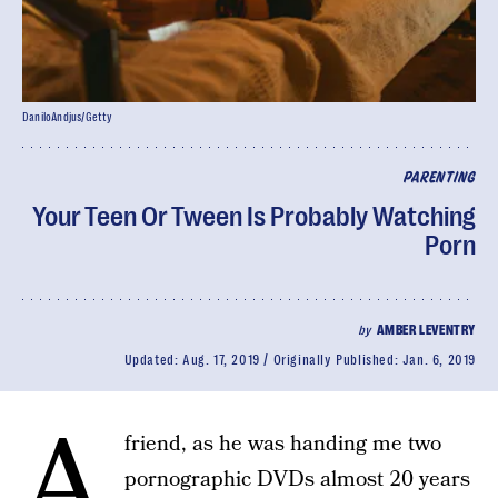
DaniloAndjus/Getty
PARENTING
Your Teen Or Tween Is Probably Watching
Porn
by
AMBER LEVENTRY
Updated:
Aug. 17, 2019
Originally Published:
Jan. 6, 2019
A
friend, as he was handing me two
pornographic DVDs almost 20 years