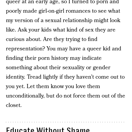
queer at an early age, so I turned to porn and
poorly made girl-on-girl romances to see what
my version of a sexual relationship might look
like. Ask your kids what kind of sex they are
curious about. Are they trying to find
representation? You may have a queer kid and
finding their porn history may indicate
something about their sexuality or gender
identity. Tread lightly if they haven’t come out to
you yet. Let them know you love them
unconditionally, but do not force them out of the
closet.
Educate Without Shame