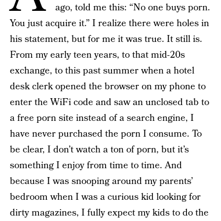
ago, told me this: “No one buys porn.
You just acquire it.” I realize there were holes in
his statement, but for me it was true. It still is.
From my early teen years, to that mid-20s
exchange, to this past summer when a hotel
desk clerk opened the browser on my phone to
enter the WiFi code and saw an unclosed tab to
a free porn site instead of a search engine, I
have never purchased the porn I consume. To
be clear, I don’t watch a ton of porn, but it’s
something I enjoy from time to time. And
because I was snooping around my parents’
bedroom when I was a curious kid looking for
dirty magazines, I fully expect my kids to do the