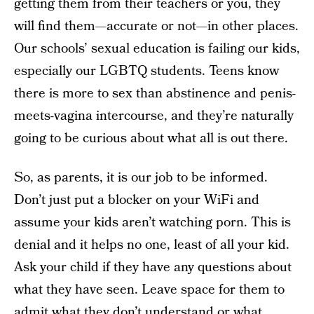
getting them from their teachers or you, they
will find them—accurate or not—in other places.
Our schools’ sexual education is failing our kids,
especially our LGBTQ students. Teens know
there is more to sex than abstinence and penis-
meets-vagina intercourse, and they’re naturally
going to be curious about what all is out there.
So, as parents, it is our job to be informed.
Don’t just put a blocker on your WiFi and
assume your kids aren’t watching porn. This is
denial and it helps no one, least of all your kid.
Ask your child if they have any questions about
what they have seen. Leave space for them to
admit what they don’t understand or what