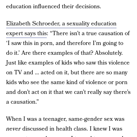
education influenced their decisions.
Elizabeth Schroeder, a sexuality education
expert says this
: “There isn’t a true causation of
‘I saw this in porn, and therefore I’m going to
do it.’ Are there examples of that? Absolutely.
Just like examples of kids who saw this violence
on TV and … acted on it, but there are so many
kids who see the same kind of violence or porn
and don’t act on it that we can’t really say there’s
a causation.”
When I was a teenager, same-gender sex was
never
discussed in health class. I knew I was