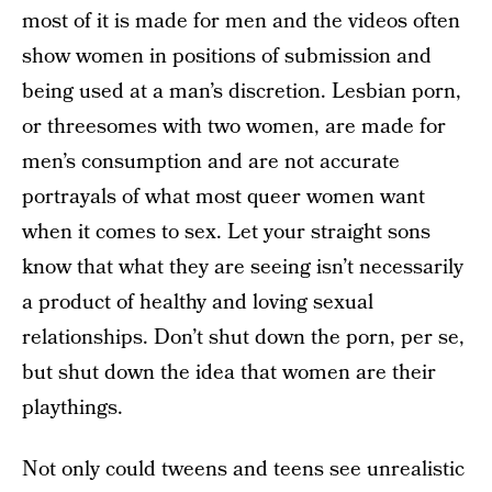
most of it is made for men and the videos often
show women in positions of submission and
being used at a man’s discretion. Lesbian porn,
or threesomes with two women, are made for
men’s consumption and are not accurate
portrayals of what most queer women want
when it comes to sex. Let your straight sons
know that what they are seeing isn’t necessarily
a product of healthy and loving sexual
relationships. Don’t shut down the porn, per se,
but shut down the idea that women are their
playthings.
Not only could tweens and teens see unrealistic