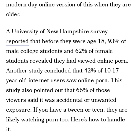
modern day online version of this when they are
older.
A
University of New Hampshire survey
reported
that before they were age 18, 93% of
male college students and 62% of female
students revealed they had viewed online porn.
Another study
concluded that 42% of 10-17
year old internet users saw online porn. This
study also pointed out that 66% of those
viewers said it was accidental or unwanted
exposure. If you have a tween or teen, they are
likely watching porn too. Here’s how to handle
it.