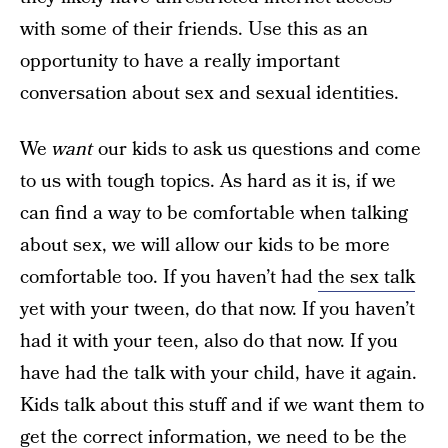
with some of their friends. Use this as an
opportunity to have a really important
conversation about sex and sexual identities.
We
want
our kids to ask us questions and come
to us with tough topics. As hard as it is, if we
can find a way to be comfortable when talking
about sex, we will allow our kids to be more
comfortable too. If you haven’t had
the sex talk
yet with your tween, do that now. If you haven’t
had it with your teen, also do that now. If you
have had the talk with your child, have it again.
Kids talk about this stuff and if we want them to
get the correct information, we need to be the