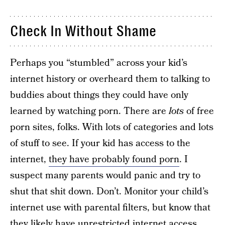
Check In Without Shame
Perhaps you “stumbled” across your kid’s
internet history or overheard them to talking to
buddies about things they could have only
learned by watching porn. There are
lots
of free
porn sites, folks. With lots of categories and lots
of stuff to see. If your kid has access to the
internet,
they have probably found porn
. I
suspect many parents would panic and try to
shut that shit down. Don’t. Monitor your child’s
internet use with parental filters, but know that
they likely have unrestricted internet access