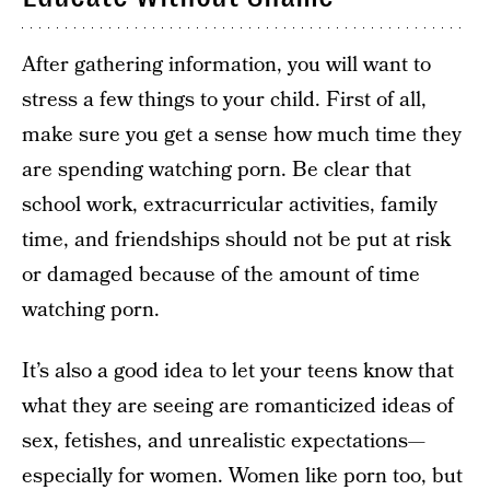
After gathering information, you will want to
stress a few things to your child. First of all,
make sure you get a sense how much time they
are spending watching porn. Be clear that
school work, extracurricular activities, family
time, and friendships should not be put at risk
or damaged because of the amount of time
watching porn.
It’s also a good idea to let your teens know that
what they are seeing are romanticized ideas of
sex, fetishes, and unrealistic expectations—
especially for women. Women like porn too, but