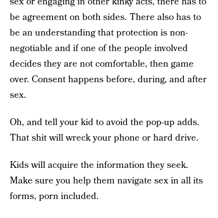
sex or engaging in other kinky acts, there has to
be agreement on both sides. There also has to
be an understanding that protection is non-
negotiable and if one of the people involved
decides they are not comfortable, then game
over. Consent happens before, during, and after
sex.
Oh, and tell your kid to avoid the pop-up adds.
That shit will wreck your phone or hard drive.
Kids will acquire the information they seek.
Make sure you help them navigate sex in all its
forms, porn included.