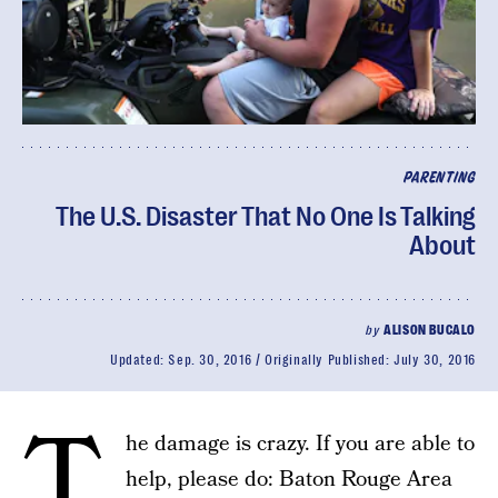
PARENTING
The U.S. Disaster That No One Is Talking
About
by
ALISON BUCALO
Updated:
Sep. 30, 2016
Originally Published:
July 30, 2016
T
he damage is crazy. If you are able to
help, please do: Baton Rouge Area