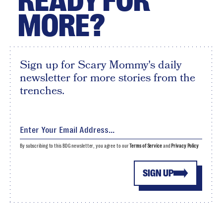
READY FOR
MORE?
Sign up for Scary Mommy's daily
newsletter for more stories from the
trenches.
By subscribing to this BDG newsletter, you agree to our
Terms of Service
and
Privacy Policy
SIGN UP