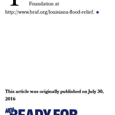
Foundation at
http://www.braf.org/louisiana-flood-relief.
This article was originally published on
July 30,
2016
HEY