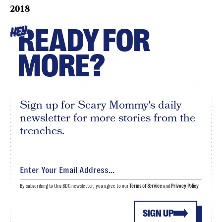
2018
READY FOR
HEY
MORE?
Sign up for Scary Mommy's daily
newsletter for more stories from the
trenches.
By subscribing to this BDG newsletter, you agree to our
Terms of Service
and
Privacy Policy
SIGN UP