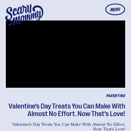
MENU
PARENTING
Valentine’s Day Treats You Can Make With
Almost No Effort. Now That’s Love!
Valentine's Day Treats You Can Make With Almost No Effort.
Now That's Love!