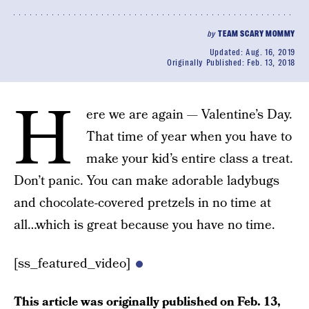
by
TEAM SCARY MOMMY
Updated:
Aug. 16, 2019
Originally Published:
Feb. 13, 2018
H
ere we are again — Valentine’s Day.
That time of year when you have to
make your kid’s entire class a treat.
Don’t panic. You can make adorable ladybugs
and chocolate-covered pretzels in no time at
all…which is great because you have no time.
[ss_featured_video]
This article was originally published on
Feb. 13,