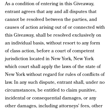
As a condition of entering in this Giveaway,
entrant agrees that any and all disputes that
cannot be resolved between the parties, and
causes of action arising out of or connected with
this Giveaway, shall be resolved exclusively on
an individual basis, without resort to any form
of class action, before a court of competent
jurisdiction located in New York, New York
which court shall apply the laws of the state of
New York without regard for rules of conflicts of
law. In any such dispute, entrant shall, under no
circumstances, be entitled to claim punitive,
incidental or consequential damages, or any
other damages, including attorneys’ fees, other