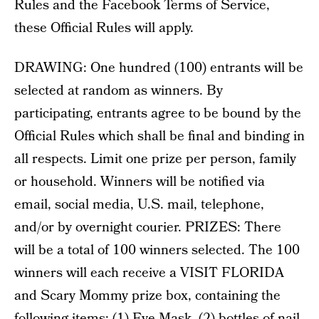
Rules and the Facebook Terms of Service,
these Official Rules will apply.
DRAWING: One hundred (100) entrants will be
selected at random as winners. By
participating, entrants agree to be bound by the
Official Rules which shall be final and binding in
all respects. Limit one prize per person, family
or household. Winners will be notified via
email, social media, U.S. mail, telephone,
and/or by overnight courier. PRIZES: There
will be a total of 100 winners selected. The 100
winners will each receive a VISIT FLORIDA
and Scary Mommy prize box, containing the
following items: (1) Eye Mask, (2) bottles of nail