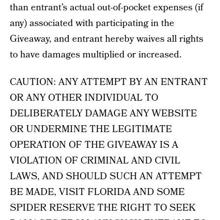
than entrant’s actual out-of-pocket expenses (if
any) associated with participating in the
Giveaway, and entrant hereby waives all rights
to have damages multiplied or increased.
CAUTION: ANY ATTEMPT BY AN ENTRANT
OR ANY OTHER INDIVIDUAL TO
DELIBERATELY DAMAGE ANY WEBSITE
OR UNDERMINE THE LEGITIMATE
OPERATION OF THE GIVEAWAY IS A
VIOLATION OF CRIMINAL AND CIVIL
LAWS, AND SHOULD SUCH AN ATTEMPT
BE MADE, VISIT FLORIDA AND SOME
SPIDER RESERVE THE RIGHT TO SEEK