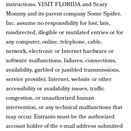
instructions. VISIT FLORIDA and Scary
Mommy and its parent company Some Spider,
Inc. assume no responsibility for lost, late,
misdirected, illegible or mutilated entries or for
any computer, online, telephone, cable,
network, electronic or Internet hardware or
software malfunctions, failures, connections,
availability, garbled or jumbled transmissions,
service provider, Internet, website or other
accessibility or availability issues, traffic
congestion, or unauthorized human
intervention, or any technical malfunctions that
may occur. Entrants must be the authorized
account holder of the e-mail address submitted