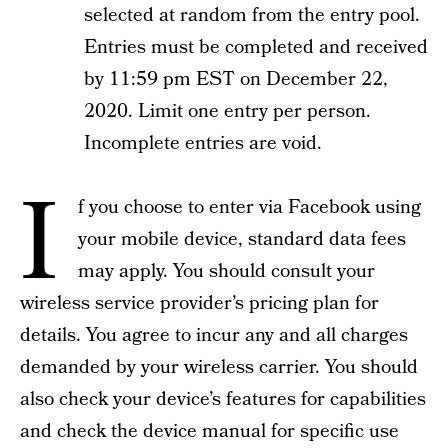
selected at random from the entry pool.
Entries must be completed and received
by 11:59 pm EST on December 22,
2020. Limit one entry per person.
Incomplete entries are void.
I
f you choose to enter via Facebook using
your mobile device, standard data fees
may apply. You should consult your
wireless service provider’s pricing plan for
details. You agree to incur any and all charges
demanded by your wireless carrier. You should
also check your device’s features for capabilities
and check the device manual for specific use