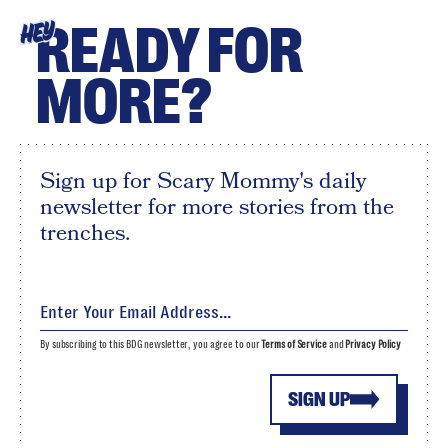
READY FOR
HEY
MORE?
Sign up for Scary Mommy's daily
newsletter for more stories from the
trenches.
By subscribing to this BDG newsletter, you agree to our
Terms of Service
and
Privacy Policy
SIGN UP