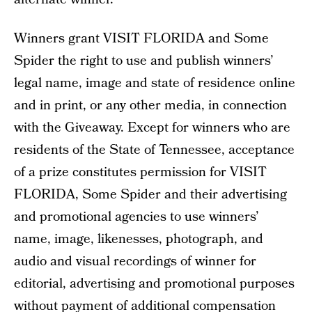
Winners grant VISIT FLORIDA and Some
Spider the right to use and publish winners’
legal name, image and state of residence online
and in print, or any other media, in connection
with the Giveaway. Except for winners who are
residents of the State of Tennessee, acceptance
of a prize constitutes permission for VISIT
FLORIDA, Some Spider and their advertising
and promotional agencies to use winners’
name, image, likenesses, photograph, and
audio and visual recordings of winner for
editorial, advertising and promotional purposes
without payment of additional compensation