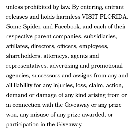
unless prohibited by law. By entering, entrant
releases and holds harmless VISIT FLORIDA,
Some Spider, and Facebook, and each of their
respective parent companies, subsidiaries,
affiliates, directors, officers, employees,
shareholders, attorneys, agents and
representatives, advertising and promotional
agencies, successors and assigns from any and
all liability for any injuries, loss, claim, action,
demand or damage of any kind arising from or
in connection with the Giveaway or any prize
won, any misuse of any prize awarded, or
participation in the Giveaway.