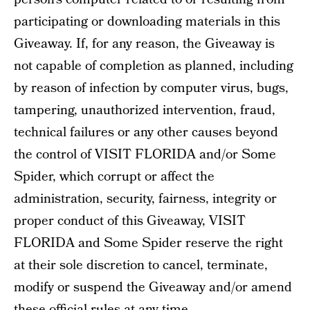
participating or downloading materials in this
Giveaway. If, for any reason, the Giveaway is
not capable of completion as planned, including
by reason of infection by computer virus, bugs,
tampering, unauthorized intervention, fraud,
technical failures or any other causes beyond
the control of VISIT FLORIDA and/or Some
Spider, which corrupt or affect the
administration, security, fairness, integrity or
proper conduct of this Giveaway, VISIT
FLORIDA and Some Spider reserve the right
at their sole discretion to cancel, terminate,
modify or suspend the Giveaway and/or amend
these official rules at any time.