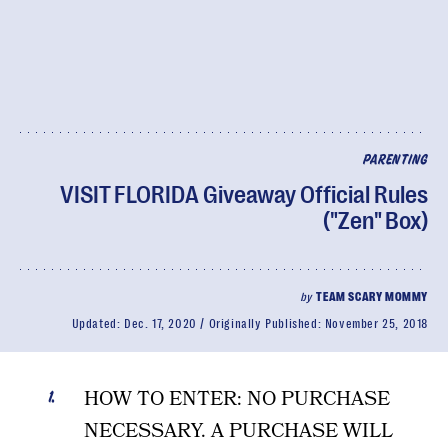
PARENTING
VISIT FLORIDA Giveaway Official Rules
("Zen" Box)
by
TEAM SCARY MOMMY
Updated:
Dec. 17, 2020
Originally Published:
November 25, 2018
HOW TO ENTER: NO PURCHASE
NECESSARY. A PURCHASE WILL