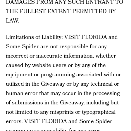
DAMAGES FROM ANY SUCH ENTRANT TO
THE FULLEST EXTENT PERMITTED BY
LAW.
Limitations of Liability: VISIT FLORIDA and
Some Spider are not responsible for any
incorrect or inaccurate information, whether
caused by website users or by any of the
equipment or programming associated with or
utilized in the Giveaway or by any technical or
human error that may occur in the processing
of submissions in the Giveaway, including but
not limited to any misprints or typographical
errors. VISIT FLORIDA and Some Spider
assume no responsibility for any error,