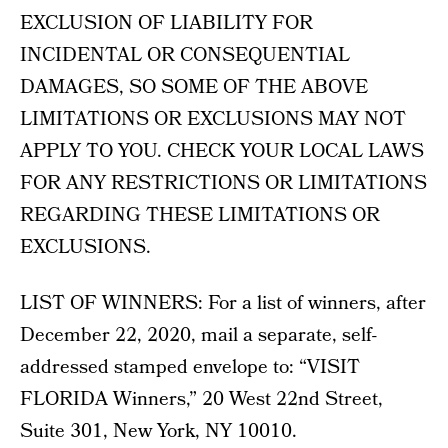
EXCLUSION OF LIABILITY FOR
INCIDENTAL OR CONSEQUENTIAL
DAMAGES, SO SOME OF THE ABOVE
LIMITATIONS OR EXCLUSIONS MAY NOT
APPLY TO YOU. CHECK YOUR LOCAL LAWS
FOR ANY RESTRICTIONS OR LIMITATIONS
REGARDING THESE LIMITATIONS OR
EXCLUSIONS.
LIST OF WINNERS: For a list of winners, after
December 22, 2020, mail a separate, self-
addressed stamped envelope to: “VISIT
FLORIDA Winners,” 20 West 22nd Street,
Suite 301, New York, NY 10010.