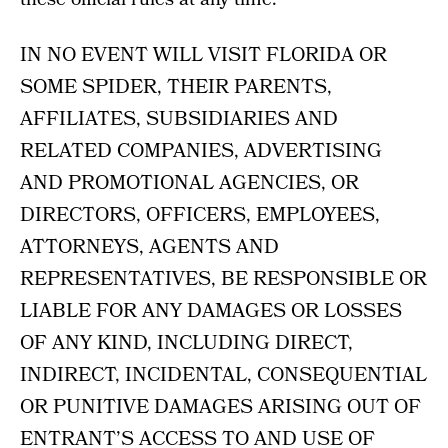
IN NO EVENT WILL VISIT FLORIDA OR
SOME SPIDER, THEIR PARENTS,
AFFILIATES, SUBSIDIARIES AND
RELATED COMPANIES, ADVERTISING
AND PROMOTIONAL AGENCIES, OR
DIRECTORS, OFFICERS, EMPLOYEES,
ATTORNEYS, AGENTS AND
REPRESENTATIVES, BE RESPONSIBLE OR
LIABLE FOR ANY DAMAGES OR LOSSES
OF ANY KIND, INCLUDING DIRECT,
INDIRECT, INCIDENTAL, CONSEQUENTIAL
OR PUNITIVE DAMAGES ARISING OUT OF
ENTRANT’S ACCESS TO AND USE OF