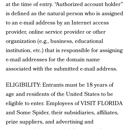
at the time of entry. “Authorized account holder”
is defined as the natural person who is assigned
to an e-mail address by an Internet access
provider, online service provider or other
organization (e.g., business, educational
institution, etc.) that is responsible for assigning
e-mail addresses for the domain name
associated with the submitted e-mail address.
ELIGIBILITY: Entrants must be 18 years of
age and residents of the United States to be
eligible to enter. Employees of VISIT FLORIDA
and Some Spider, their subsidiaries, affiliates,
prize suppliers, and advertising and