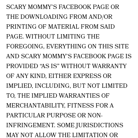
SCARY MOMMY’S FACEBOOK PAGE OR
THE DOWNLOADING FROM AND/OR
PRINTING OF MATERIAL FROM SAID
PAGE. WITHOUT LIMITING THE
FOREGOING, EVERYTHING ON THIS SITE
AND SCARY MOMMY’S FACEBOOK PAGE IS
PROVIDED “AS IS” WITHOUT WARRANTY
OF ANY KIND, EITHER EXPRESS OR
IMPLIED, INCLUDING, BUT NOT LIMITED
TO, THE IMPLIED WARRANTIES OF
MERCHANTABILITY, FITNESS FOR A
PARTICULAR PURPOSE OR NON-
INFRINGEMENT. SOME JURISDICTIONS
MAY NOT ALLOW THE LIMITATION OR