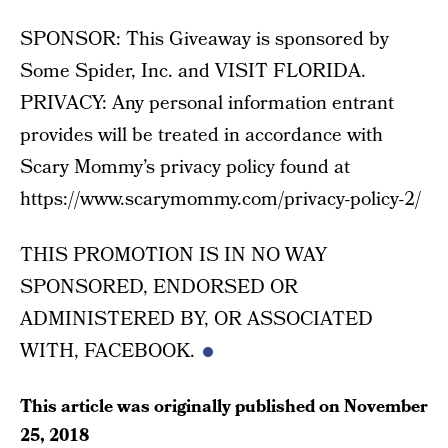
SPONSOR: This Giveaway is sponsored by
Some Spider, Inc. and VISIT FLORIDA.
PRIVACY: Any personal information entrant
provides will be treated in accordance with
Scary Mommy’s privacy policy found at
https://www.scarymommy.com/privacy-policy-2/
THIS PROMOTION IS IN NO WAY
SPONSORED, ENDORSED OR
ADMINISTERED BY, OR ASSOCIATED
WITH, FACEBOOK.
This article was originally published on
November
25, 2018