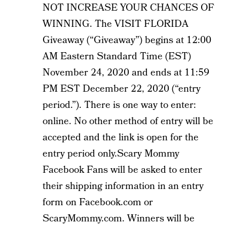
NOT INCREASE YOUR CHANCES OF
WINNING. The VISIT FLORIDA
Giveaway (“Giveaway”) begins at 12:00
AM Eastern Standard Time (EST)
November 24, 2020 and ends at 11:59
PM EST December 22, 2020 (“entry
period.”). There is one way to enter:
online. No other method of entry will be
accepted and the link is open for the
entry period only.Scary Mommy
Facebook Fans will be asked to enter
their shipping information in an entry
form on Facebook.com or
ScaryMommy.com. Winners will be