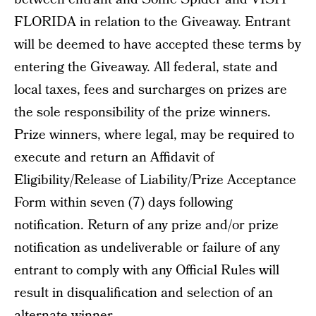
FLORIDA in relation to the Giveaway. Entrant
will be deemed to have accepted these terms by
entering the Giveaway. All federal, state and
local taxes, fees and surcharges on prizes are
the sole responsibility of the prize winners.
Prize winners, where legal, may be required to
execute and return an Affidavit of
Eligibility/Release of Liability/Prize Acceptance
Form within seven (7) days following
notification. Return of any prize and/or prize
notification as undeliverable or failure of any
entrant to comply with any Official Rules will
result in disqualification and selection of an
alternate winner.