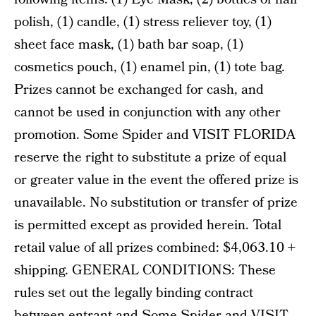
polish, (1) candle, (1) stress reliever toy, (1)
sheet face mask, (1) bath bar soap, (1)
cosmetics pouch, (1) enamel pin, (1) tote bag.
Prizes cannot be exchanged for cash, and
cannot be used in conjunction with any other
promotion. Some Spider and VISIT FLORIDA
reserve the right to substitute a prize of equal
or greater value in the event the offered prize is
unavailable. No substitution or transfer of prize
is permitted except as provided herein. Total
retail value of all prizes combined: $4,063.10 +
shipping. GENERAL CONDITIONS: These
rules set out the legally binding contract
between entrant and Some Spider and VISIT