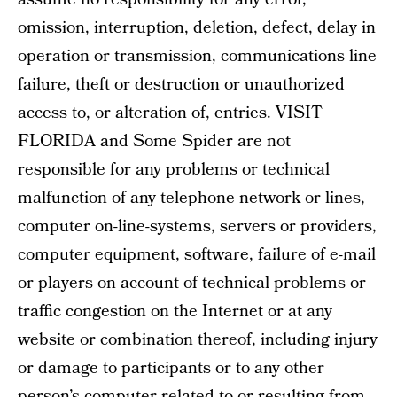
omission, interruption, deletion, defect, delay in
operation or transmission, communications line
failure, theft or destruction or unauthorized
access to, or alteration of, entries. VISIT
FLORIDA and Some Spider are not
responsible for any problems or technical
malfunction of any telephone network or lines,
computer on-line-systems, servers or providers,
computer equipment, software, failure of e-mail
or players on account of technical problems or
traffic congestion on the Internet or at any
website or combination thereof, including injury
or damage to participants or to any other
person’s computer related to or resulting from