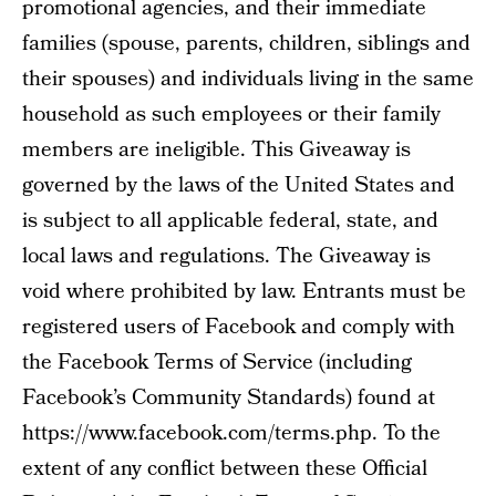
promotional agencies, and their immediate
families (spouse, parents, children, siblings and
their spouses) and individuals living in the same
household as such employees or their family
members are ineligible. This Giveaway is
governed by the laws of the United States and
is subject to all applicable federal, state, and
local laws and regulations. The Giveaway is
void where prohibited by law. Entrants must be
registered users of Facebook and comply with
the Facebook Terms of Service (including
Facebook’s Community Standards) found at
https://www.facebook.com/terms.php. To the
extent of any conflict between these Official