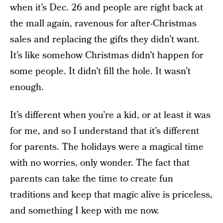
when it’s Dec. 26 and people are right back at
the mall again, ravenous for after-Christmas
sales and replacing the gifts they didn’t want.
It’s like somehow Christmas didn’t happen for
some people. It didn’t fill the hole. It wasn’t
enough.
It’s different when you’re a kid, or at least it was
for me, and so I understand that it’s different
for parents. The holidays were a magical time
with no worries, only wonder. The fact that
parents can take the time to create fun
traditions and keep that magic alive is priceless,
and something I keep with me now.