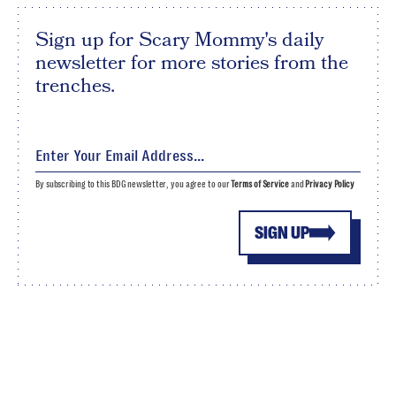
Sign up for Scary Mommy's daily
newsletter for more stories from the
trenches.
By subscribing to this BDG newsletter, you agree to our
Terms of Service
and
Privacy Policy
SIGN UP