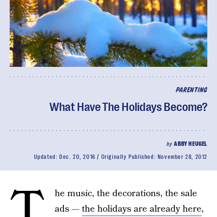
PARENTING
What Have The Holidays Become?
by
ABBY HEUGEL
Updated:
Dec. 20, 2016
Originally Published:
November 28, 2012
T
he music, the decorations, the sale
ads —
the holidays are already here
,