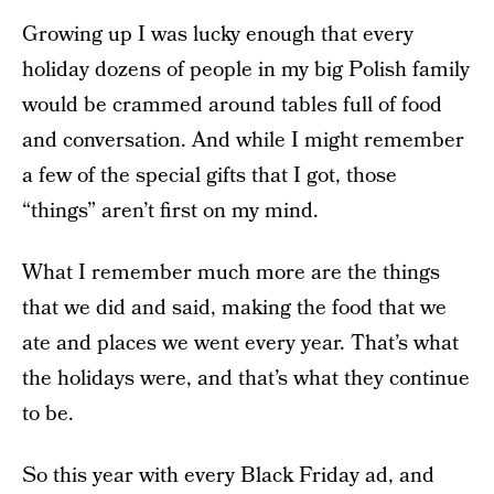
Growing up I was lucky enough that every
holiday dozens of people in my big Polish family
would be crammed around tables full of food
and conversation. And while I might remember
a few of the special gifts that I got, those
“things” aren’t first on my mind.
What I remember much more are the things
that we did and said, making the food that we
ate and places we went every year. That’s what
the holidays were, and that’s what they continue
to be.
So this year with every Black Friday ad, and