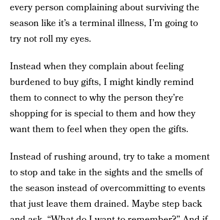
every person complaining about surviving the
season like it’s a terminal illness, I’m going to
try not roll my eyes.
Instead when they complain about feeling
burdened to buy gifts, I might kindly remind
them to connect to why the person they’re
shopping for is special to them and how they
want them to feel when they open the gifts.
Instead of rushing around, try to take a moment
to stop and take in the sights and the smells of
the season instead of overcommitting to events
that just leave them drained. Maybe step back
and ask, “What do I want to remember?” And if