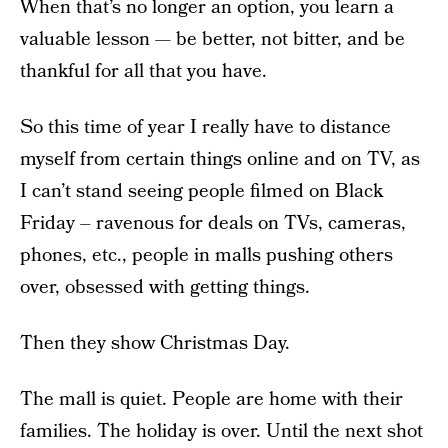
When that’s no longer an option, you learn a
valuable lesson — be better, not bitter, and be
thankful for all that you have.
So this time of year I really have to distance
myself from certain things online and on TV, as
I can’t stand seeing people filmed on Black
Friday – ravenous for deals on TVs, cameras,
phones, etc., people in malls pushing others
over, obsessed with getting things.
Then they show Christmas Day.
The mall is quiet. People are home with their
families. The holiday is over. Until the next shot