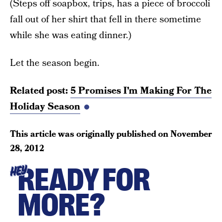
(Steps off soapbox, trips, has a piece of broccoli
fall out of her shirt that fell in there sometime
while she was eating dinner.)
Let the season begin.
Related post:
5 Promises I’m Making For The
Holiday Season
This article was originally published on
November
28, 2012
READY FOR
HEY
MORE?