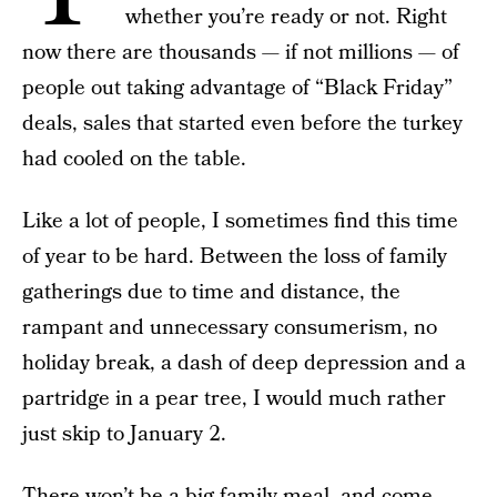
whether you’re ready or not. Right
now there are thousands — if not millions — of
people out taking advantage of “Black Friday”
deals, sales that started even before the turkey
had cooled on the table.
Like a lot of people, I sometimes find this time
of year to be hard. Between the loss of family
gatherings due to time and distance, the
rampant and unnecessary consumerism, no
holiday break, a dash of deep depression and a
partridge in a pear tree, I would much rather
just skip to January 2.
There won’t be a big family meal, and come