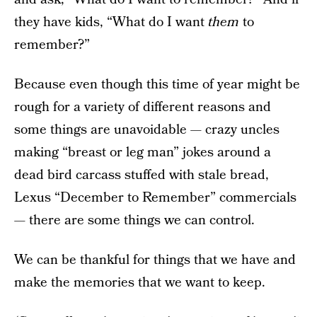
they have kids, “What do I want
them
to
remember?”
Because even though this time of year might be
rough for a variety of different reasons and
some things are unavoidable — crazy uncles
making “breast or leg man” jokes around a
dead bird carcass stuffed with stale bread,
Lexus “December to Remember” commercials
— there are some things we can control.
We can be thankful for things that we have and
make the memories that we want to keep.