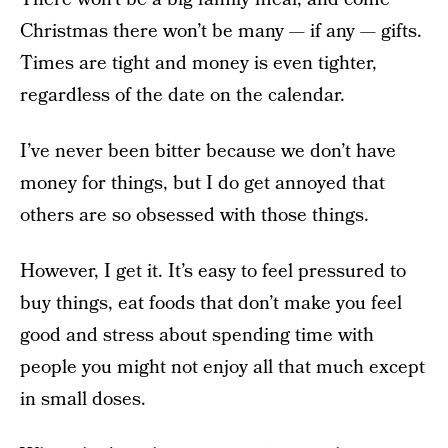
Christmas there won’t be many — if any — gifts.
Times are tight and money is even tighter,
regardless of the date on the calendar.
I’ve never been bitter because we don’t have
money for things, but I do get annoyed that
others are so obsessed with those things.
However, I get it. It’s easy to feel pressured to
buy things, eat foods that don’t make you feel
good and stress about spending time with
people you might not enjoy all that much except
in small doses.