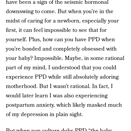
have been a sign of the seismic hormonal
downswing to come. But when you’re in the
midst of caring for a newborn, especially your
first, it can feel impossible to see that for
yourself. Plus, how can you have PPD when
you’re bonded and completely obsessed with
your baby? Impossible. Maybe, in some rational
part of my mind, I understood that you could
experience PPD while still absolutely adoring
motherhood. But I wasn’t rational. In fact, I
would later learn I was also experiencing
postpartum anxiety, which likely masked much
of my depression in plain sight.
But when pop culture dubs PPD “the baby