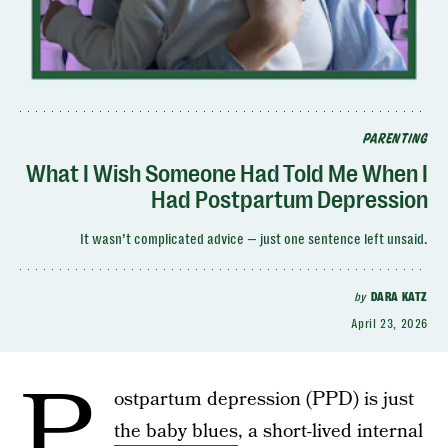
PARENTING
What I Wish Someone Had Told Me When I
Had Postpartum Depression
It wasn’t complicated advice — just one sentence left unsaid.
by
DARA KATZ
April 23, 2026
P
ostpartum depression (PPD) is just
the baby blues
, a short-lived internal