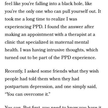
feel like you’re falling into a black hole, like
you’re the only one who can pull yourself out. It
took me a long time to realize I was
experiencing PPD. I found the answer after
making an appointment with a therapist at a
clinic that specialized in maternal mental
health. I was having intrusive thoughts, which
turned out to be part of the PPD experience.
Recently, I asked some friends what they wish
people had told them when they had
postpartum depression, and one simply said,
“You can overcome it.”
You can. But first, you need to know you have it.