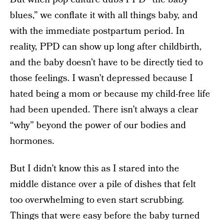
blues,” we conflate it with all things baby, and
with the immediate postpartum period. In
reality, PPD can show up long after childbirth,
and the baby doesn’t have to be directly tied to
those feelings. I wasn’t depressed because I
hated being a mom or because my child-free life
had been upended. There isn’t always a clear
“why” beyond the power of our bodies and
hormones.
But I didn’t know this as I stared into the
middle distance over a pile of dishes that felt
too overwhelming to even start scrubbing.
Things that were easy before the baby turned