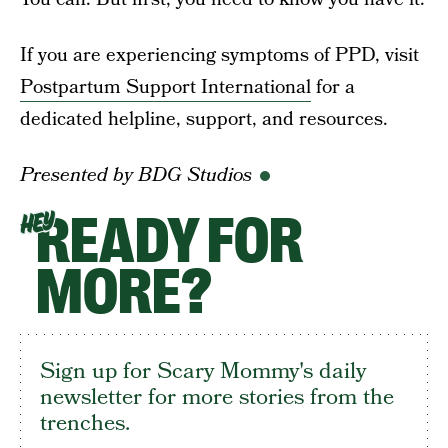
If you are experiencing symptoms of PPD, visit
Postpartum Support International
for a
dedicated helpline, support, and resources.
Presented by BDG Studios
READY FOR
HEY
MORE?
Sign up for Scary Mommy's daily
newsletter for more stories from the
trenches.