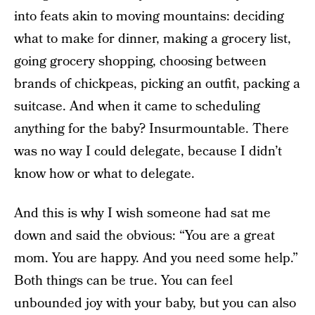
into feats akin to moving mountains: deciding
what to make for dinner, making a grocery list,
going grocery shopping, choosing between
brands of chickpeas, picking an outfit, packing a
suitcase. And when it came to scheduling
anything for the baby? Insurmountable. There
was no way I could delegate, because I didn’t
know how or what to delegate.
And this is why I wish someone had sat me
down and said the obvious: “You are a great
mom. You are happy. And you need some help.”
Both things can be true. You can feel
unbounded joy with your baby, but you can also