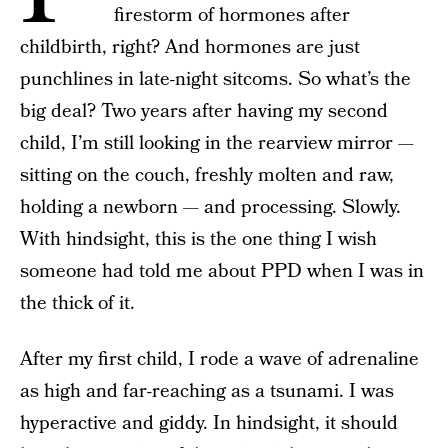
firestorm of hormones after
childbirth, right? And hormones are just
punchlines in late-night sitcoms. So what’s the
big deal? Two years after having my second
child, I’m still looking in the rearview mirror —
sitting on the couch, freshly molten and raw,
holding a newborn — and processing. Slowly.
With hindsight, this is the one thing I wish
someone had told me about PPD when I was in
the thick of it.
After my first child, I rode a wave of adrenaline
as high and far-reaching as a tsunami. I was
hyperactive and giddy. In hindsight, it should