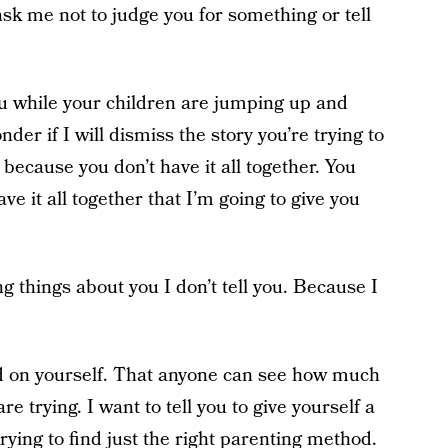
sk me not to judge you for something or tell
u while your children are jumping up and
er if I will dismiss the story you’re trying to
 because you don’t have it all together. You
ve it all together that I’m going to give you
ng things about you I don’t tell you. Because I
ard on yourself. That anyone can see how much
 trying. I want to tell you to give yourself a
trying to find just the right parenting method.