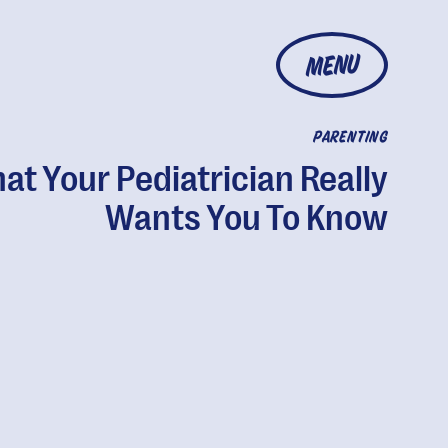
MENU
PARENTING
at Your Pediatrician Really
Wants You To Know