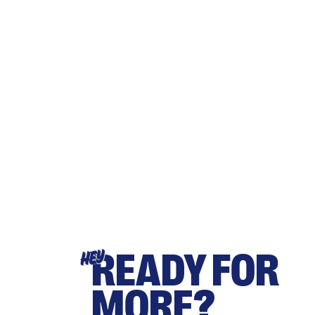
READY FOR
HEY
MORE?