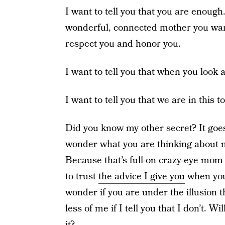
I want to tell you that you are enoug
wonderful, connected mother you want
respect you and honor you.
I want to tell you that when you look a
I want to tell you that we are in this t
Did you know my other secret? It goes
wonder what you are thinking about 
Because that’s full-on crazy-eye mom t
to trust
the advice I give you
when you 
wonder if you are under the illusion th
less of me if I tell you that I don’t. Wi
it?