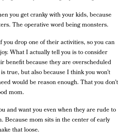
when you get cranky with your kids, because
sters. The operative word being monsters.
 if you drop one of their activities, so you can
y. What I actually tell you is to consider
heir benefit because they are overscheduled
 is true, but also because I think you won’t
u need would be reason enough. That you don’t
good mom.
e you and want you even when they are rude to
 Because mom sits in the center of early
hake that loose.