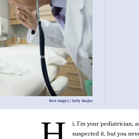
Hero Images / Getty Images
H
i, I’m your pediatrician, 
suspected it, but you nev