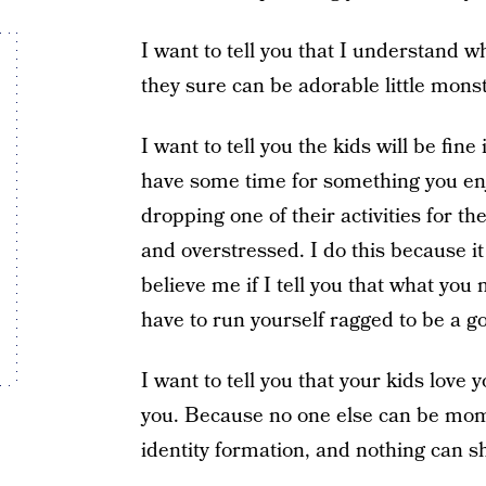
I want to tell you that I understand 
they sure can be adorable little mon
I want to tell you the kids will be fine
have some time for something you enjo
dropping one of their activities for t
and overstressed. I do this because it
believe me if I tell you that what yo
have to run yourself ragged to be a 
I want to tell you that your kids lov
you. Because no one else can be mom.
identity formation, and nothing can s