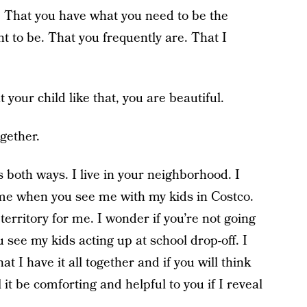
h. That you have what you need to be the
 to be. That you frequently are. That I
t your child like that, you are beautiful.
ogether.
 both ways. I live in your neighborhood. I
me when you see me with my kids in Costco.
erritory for me. I wonder if you’re not going
see my kids acting up at school drop-off. I
at I have it all together and if you will think
ll it be comforting and helpful to you if I reveal