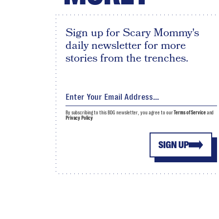
Sign up for Scary Mommy's
daily newsletter for more
stories from the trenches.
By subscribing to this BDG newsletter, you agree to our
Terms of Service
and
Privacy Policy
SIGN UP