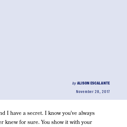
by
ALISON ESCALANTE
November 28, 2017
and I have a secret. I know you’ve always
er knew for sure. You show it with your