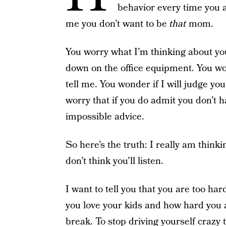
behavior every time you a
me you don’t want to be
that
mom.
You worry what I’m thinking about yo
down on the office equipment. You wond
tell me. You wonder if I will judge you
worry that if you do admit you don’t ha
impossible advice.
So here’s the truth: I really am thinki
don’t think you’ll listen.
I want to tell you that you are too h
you love your kids and how hard you are
break. To stop driving yourself crazy 