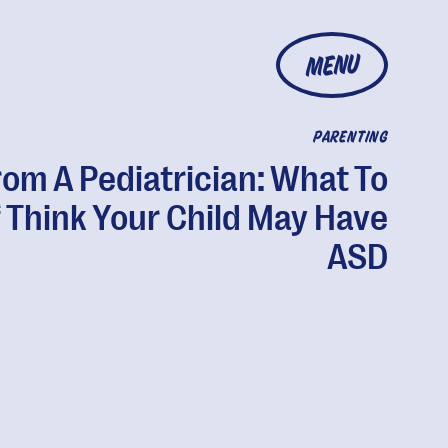
MENU
PARENTING
rom A Pediatrician: What To
f Think Your Child May Have
ASD