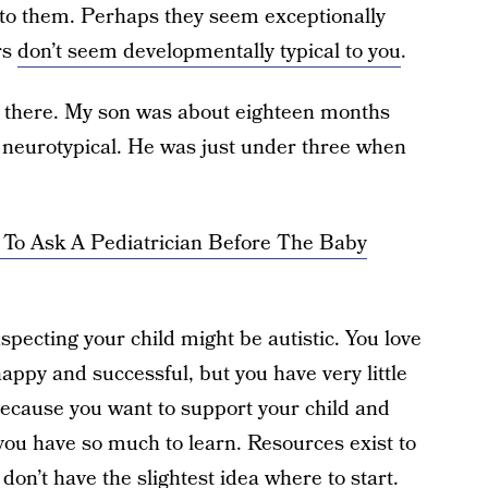
to them. Perhaps they seem exceptionally
rs
don’t seem developmentally typical to you
.
n there. My son was about eighteen months
t neurotypical. He was just under three when
 To Ask A Pediatrician Before The Baby
specting your child might be autistic. You love
ppy and successful, but you have very little
because you want to support your child and
 you have so much to learn. Resources exist to
on’t have the slightest idea where to start.