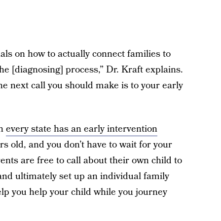
ls on how to actually connect families to
he [diagnosing] process,” Dr. Kraft explains.
he next call you should make is to your early
in
every state has an early intervention
s old, and you don’t have to wait for your
ents are free to call about their own child to
nd ultimately set up an individual family
elp you help your child while you journey