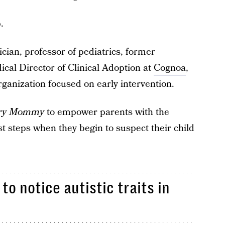
.
ician, professor of pediatrics, former
cal Director of Clinical Adoption at
Cognoa
,
organization focused on early intervention.
ry Mommy
to empower parents with the
st steps when they begin to suspect their child
.
to notice autistic traits in
.