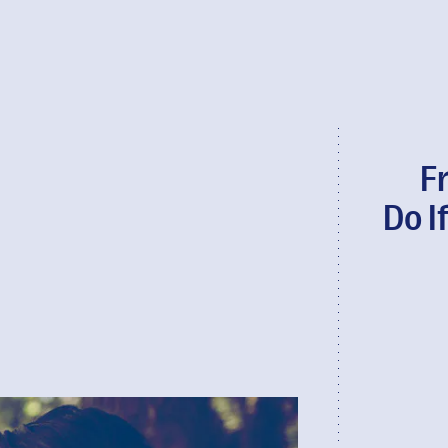
F
Do I