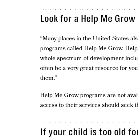
Look for a Help Me Grow 
“Many places in the United States als
programs called Help Me Grow.
Help
whole spectrum of development includ
often be a very great resource for you
them.”
Help Me Grow programs are not availabl
access to their services should seek 
If your child is too old f