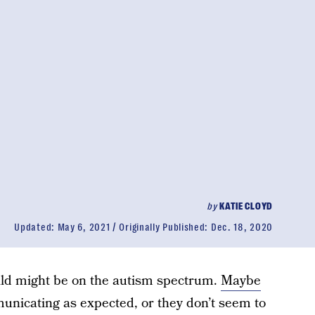
by
KATIE CLOYD
Updated:
May 6, 2021
Originally Published:
Dec. 18, 2020
hild might be on the autism spectrum.
Maybe
nicating as expected, or they don’t seem to