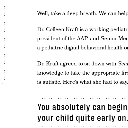
Well, take a deep breath. We can help
Dr. Colleen Kraft is a working pediatr
president of the AAP, and Senior Medi
a pediatric digital behavioral health 
Dr. Kraft agreed to sit down with
Sca
knowledge to take the appropriate fir
is autistic. Here’s what she had to say
You absolutely can begin 
your child quite early on