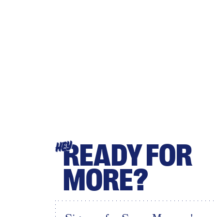
READY FOR
HEY
MORE?