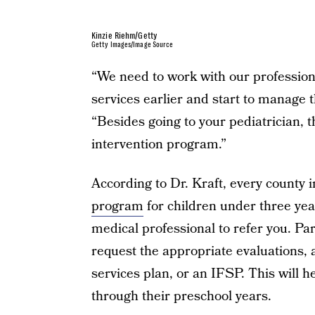
Kinzie Riehm/Getty
Getty Images/Image Source
“We need to work with our professiona
services earlier and start to manage t
“Besides going to your pediatrician, t
intervention program.”
According to Dr. Kraft, every county 
program
for children under three year
medical professional to refer you. Par
request the appropriate evaluations, a
services plan, or an IFSP. This will h
through their preschool years.