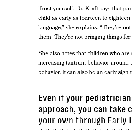
Trust yourself. Dr. Kraft says that par
child as early as fourteen to eighteen 
language,” she explains. “They’re not 
them. They’re not bringing things for t
She also notes that children who are
increasing tantrum behavior around th
behavior, it can also be an early sign 
Even if your pediatricia
approach, you can take c
your own through Early I