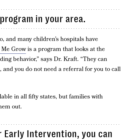
program in your area.
o, and many children’s hospitals have
 Me Grow
is a program that looks at the
ing behavior,” says Dr. Kraft. “They can
, and you do not need a referral for you to call
e in all fifty states, but families with
them out.
or Early Intervention, you can