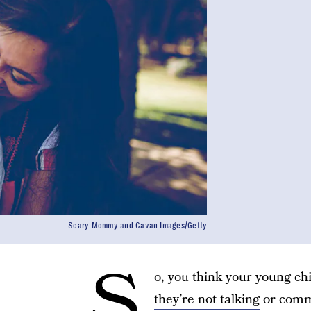
Scary Mommy and Cavan Images/Getty
S
o, you think your young c
they’re not talking
or commu