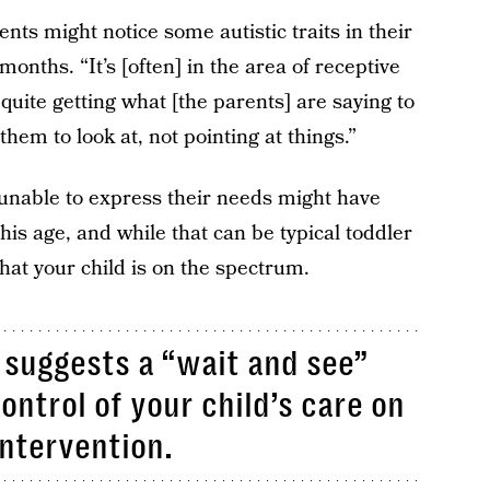
ents might notice some autistic traits in their
months. “It’s [often] in the area of receptive
quite getting what [the parents] are saying to
hem to look at, not pointing at things.”
 unable to express their needs might have
is age, and while that can be typical toddler
that your child is on the spectrum.
n suggests a “wait and see”
ontrol of your child’s care on
ntervention.