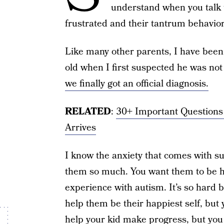
understand when you talk 
frustrated and their tantrum behavio
Like many other parents, I have bee
old when I first suspected he was no
we finally got an official diagnosis.
RELATED
:
30+ Important Questions
Arrives
I know the anxiety that comes with su
them so much. You want them to be ha
experience with autism. It’s so hard 
help them be their happiest self, but
help your kid make progress, but you d