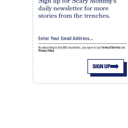
Sign up for Scary Mommy's
daily newsletter for more
stories from the trenches.
By subscribing to this BDG newsletter, you agree to our
Terms of Service
and
Privacy Policy
SIGN UP