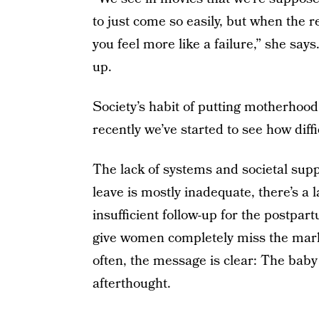
to just come so easily, but when the r
you feel more like a failure,” she say
up.
Society’s habit of putting motherhood 
recently we’ve started to see how diff
The lack of systems and societal suppo
leave is mostly inadequate, there’s a 
insufficient follow-up for the postpar
give women completely miss the mark 
often, the message is clear: The baby
afterthought.