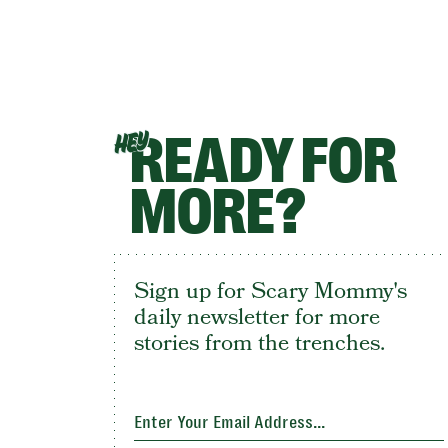
READY FOR
HEY
MORE?
Sign up for Scary Mommy's
daily newsletter for more
stories from the trenches.