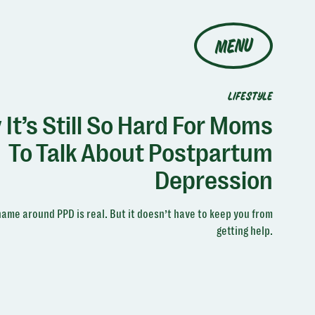
MENU
LIFESTYLE
It’s Still So Hard For Moms
To Talk About Postpartum
Depression
ame around PPD is real. But it doesn’t have to keep you from
getting help.