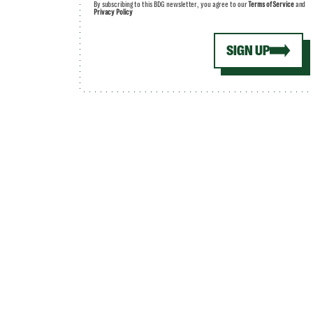
By subscribing to this BDG newsletter, you agree to our
Terms of Service
and
Privacy Policy
SIGN UP