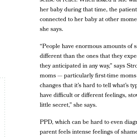
her baby during that time, the patient 
connected to her baby at other momen
she says.
“People have enormous amounts of sh
different than the ones that they expe
they anticipated in any way,” says Stro
moms — particularly first-time moms 
changes that it’s hard to tell what’s 
have difficult or different feelings,
little secret,” she says.
PPD, which can be hard to even diagn
parent feels intense feelings of sham