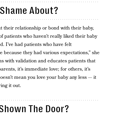
 Shame About?
heir relationship or bond with their baby,
of patients who haven’t really liked their baby
ed. I’ve had patients who have felt
e because they had various expectations,” she
s with validation and educates patients that
rents, it’s immediate love; for others, it’s
doesn’t mean you love your baby any less — it
ng it out.
Shown The Door?