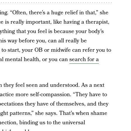
ng. “Often, there’s a huge relief in that,” she
is really important, like having a therapist,
rything that you feel is because your body’s
his way before you, can all really be
 to start, your OB or midwife can refer you to
tal mental health, or you can
search for a
n they feel seen and understood. As a next
actice more self-compassion. “They have to
xpectations they have of themselves, and they
ught patterns,” she says. That’s when shame
tion, binding us to the universal