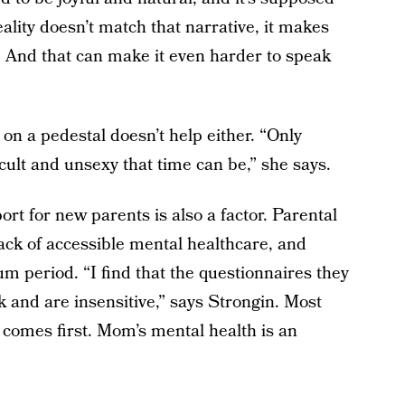
eality doesn’t match that narrative, it makes
s. And that can make it even harder to speak
on a pedestal doesn’t help either. “Only
icult and unsexy that time can be,” she says.
rt for new parents is also a factor. Parental
lack of accessible mental healthcare, and
tum period. “I find that the questionnaires they
and are insensitive,” says Strongin. Most
 comes first. Mom’s mental health is an