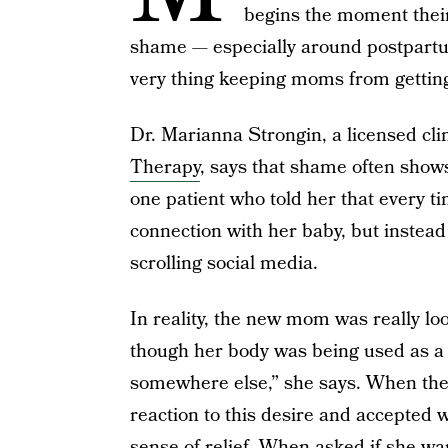
begins the moment their 
shame — especially around postpart
very thing keeping moms from getting
Dr. Marianna Strongin, a licensed cli
Therapy
, says that shame often show
one patient who told her that every ti
connection with her baby, but instead
scrolling social media.
In reality, the new mom was really loo
though her body was being used as a 
somewhere else,” she says. When the
reaction to this desire and accepted 
sense of relief. When asked if she wa