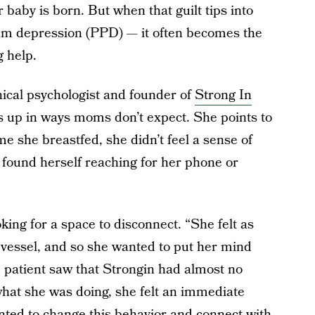
baby is born. But when that guilt tips into
um depression (PPD) — it often becomes the
 help.
nical psychologist and founder of
Strong In
s up in ways moms don’t expect. She points to
me she breastfed, she didn’t feel a sense of
 found herself reaching for her phone or
king for a space to disconnect. “She felt as
vessel, and so she wanted to put her mind
 patient saw that Strongin had almost no
what she was doing, she felt an immediate
nted to change this behavior and connect with