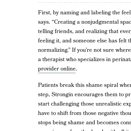
First, by naming and labeling the feeli
says. “Creating a nonjudgmental space 
telling friends, and realizing that eve
feeling it, and someone else has felt t
normalizing.” If you’re not sure where
a therapist who specializes in perina
provider online
.
Patients break this shame spiral whe
step, Strongin encourages them to pr
start challenging those unrealistic e
have to shift from those negative tho
stops being shame and becomes connec