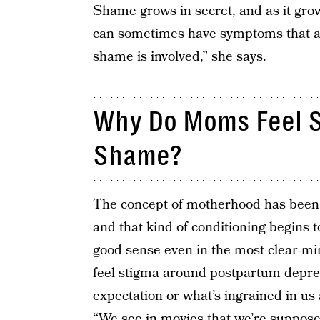
Shame grows in secret, and as it gro
can sometimes have symptoms that a
shame is involved,” she says.
Why Do Moms Feel S
Shame?
The concept of motherhood has been i
and that kind of conditioning begins 
good sense even in the most clear-mi
feel stigma around postpartum depressi
expectation or what’s ingrained in u
“We see in movies that we’re supposed