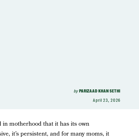
by
PARIZAAD KHAN SETHI
April 23, 2026
 in motherhood that it has its own
sive, it’s persistent, and for many moms, it