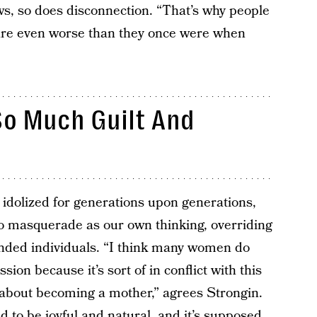
ws, so does disconnection. “That’s why people
re even worse than they once were when
o Much Guilt And
dolized for generations upon generations,
to masquerade as our own thinking, overriding
nded individuals. “I think many women do
on because it’s sort of in conflict with this
s about becoming a mother,” agrees Strongin.
 to be joyful and natural, and it’s supposed