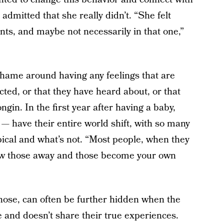
admitted that she really didn’t. “She felt
ts, and maybe not necessarily in that one,”
ame around having any feelings that are
cted, or that they have heard about, or that
ngin. In the first year after having a baby,
— have their entire world shift, with so many
typical and what’s not. “Most people, when they
 stow those away and those become your own
ose, can often be further hidden when the
e and doesn’t share their true experiences.