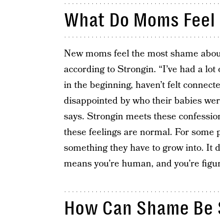
What Do Moms Feel
New moms feel the most shame about t
according to Strongin. “I’ve had a lot 
in the beginning, haven’t felt connect
disappointed by who their babies wer
says. Strongin meets these confession
these feelings are normal. For some pa
something they have to grow into. It 
means you’re human, and you’re figuri
How Can Shame Be 