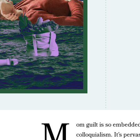
M
om guilt is so embedded
colloquialism. It’s perva