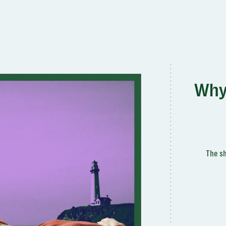
Why 
The sh