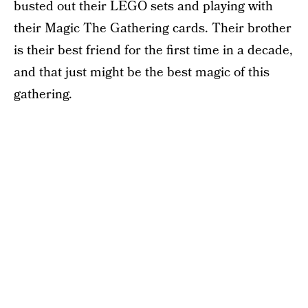
busted out their LEGO sets and playing with
their Magic The Gathering cards. Their brother
is their best friend for the first time in a decade,
and that just might be the best magic of this
gathering.