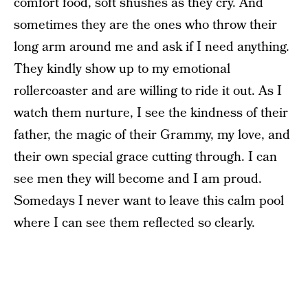
comfort food, soft shushes as they cry. And
sometimes they are the ones who throw their
long arm around me and ask if I need anything.
They kindly show up to my emotional
rollercoaster and are willing to ride it out. As I
watch them nurture, I see the kindness of their
father, the magic of their Grammy, my love, and
their own special grace cutting through. I can
see men they will become and I am proud.
Somedays I never want to leave this calm pool
where I can see them reflected so clearly.