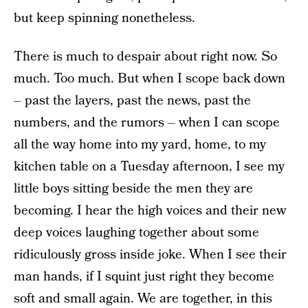
but keep spinning nonetheless.
There is much to despair about right now. So
much. Too much. But when I scope back down
– past the layers, past the news, past the
numbers, and the rumors – when I can scope
all the way home into my yard, home, to my
kitchen table on a Tuesday afternoon, I see my
little boys sitting beside the men they are
becoming. I hear the high voices and their new
deep voices laughing together about some
ridiculously gross inside joke. When I see their
man hands, if I squint just right they become
soft and small again. We are together, in this