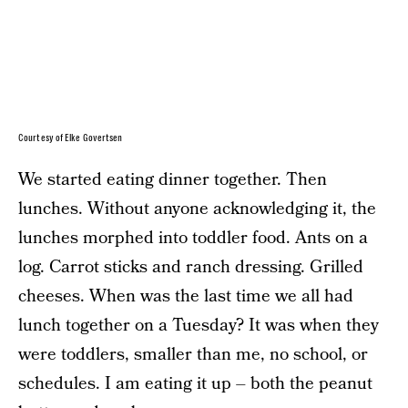
Courtesy of Elke Govertsen
We started eating dinner together. Then
lunches. Without anyone acknowledging it, the
lunches morphed into toddler food. Ants on a
log. Carrot sticks and ranch dressing. Grilled
cheeses. When was the last time we all had
lunch together on a Tuesday? It was when they
were toddlers, smaller than me, no school, or
schedules. I am eating it up – both the peanut