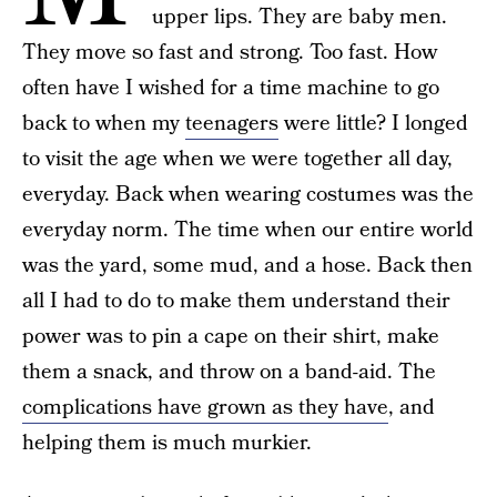
upper lips. They are baby men.
They move so fast and strong. Too fast. How
often have I wished for a time machine to go
back to when my
teenagers
were little? I longed
to visit the age when we were together all day,
everyday. Back when wearing costumes was the
everyday norm. The time when our entire world
was the yard, some mud, and a hose. Back then
all I had to do to make them understand their
power was to pin a cape on their shirt, make
them a snack, and throw on a band-aid. The
complications have grown as they have
, and
helping them is much murkier.