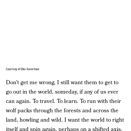
Courtesy of Elke Govertsen
Don’t get me wrong, I still want them to get to
go out in the world, someday, if any of us ever
can again. To travel. To learn. To run with their
wolf packs through the forests and across the
land, howling and wild. I want the world to right
itself and spin again, perhaps on a shifted axis,