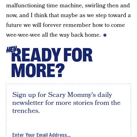
malfunctioning time machine, swirling then and
now, and I think that maybe as we step toward a
future we will forever remember how to come
wee-wee-wee all the way back home.
READY FOR
HEY
MORE?
Sign up for Scary Mommy's daily
newsletter for more stories from the
trenches.