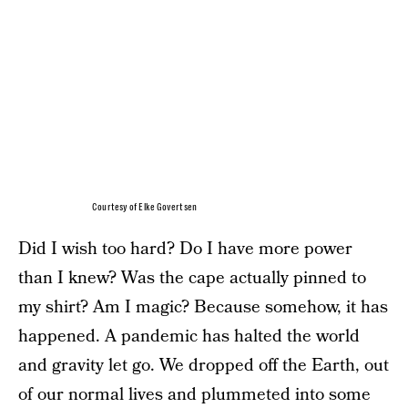
Courtesy of Elke Govertsen
Did I wish too hard? Do I have more power
than I knew? Was the cape actually pinned to
my shirt? Am I magic? Because somehow, it has
happened. A pandemic has halted the world
and gravity let go. We dropped off the Earth, out
of our normal lives and plummeted into some