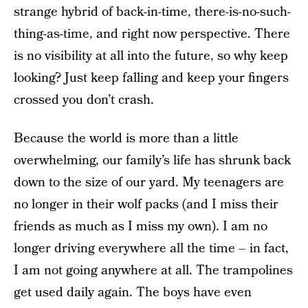
strange hybrid of back-in-time, there-is-no-such-
thing-as-time, and right now perspective. There
is no visibility at all into the future, so why keep
looking? Just keep falling and keep your fingers
crossed you don’t crash.
Because the world is more than a little
overwhelming, our family’s life has shrunk back
down to the size of our yard. My teenagers are
no longer in their wolf packs (and I miss their
friends as much as I miss my own). I am no
longer driving everywhere all the time – in fact,
I am not going anywhere at all. The trampolines
get used daily again. The boys have even