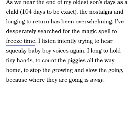
As we near the end of my oldest son’s days as a
child (104 days to be exact), the nostalgia and
longing to return has been overwhelming. I’ve
desperately searched for the magic spell to
freeze time
. I listen intently trying to hear
squeaky baby boy voices again. I long to hold
tiny hands, to count the piggies all the way
home, to stop the growing and slow the going,
because where they are going is
away
.