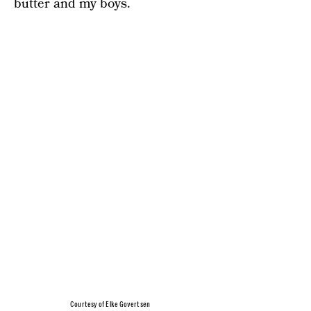
butter and my boys.
Courtesy of Elke Govertsen