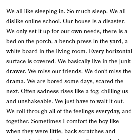
We all like sleeping in. So much sleep. We all
dislike online school. Our house is a disaster.
We only set it up for our own needs, there is a
bed on the porch, a bench press in the yard, a
white board in the living room. Every horizontal
surface is covered. We basically live in the junk
drawer. We miss our friends. We don’t miss the
drama. We are bored some days, scared the
next. Often sadness rises like a fog, chilling us
and unshakeable. We just have to wait it out.
We roll through all of the feelings everyday, and
together. Sometimes I comfort the boy like
when they were little, back scratches and