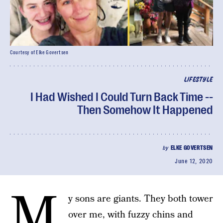
Courtesy of Elke Govertsen
LIFESTYLE
I Had Wished I Could Turn Back Time --
Then Somehow It Happened
by
ELKE GOVERTSEN
June 12, 2020
M
y sons are giants. They both tower
over me, with fuzzy chins and