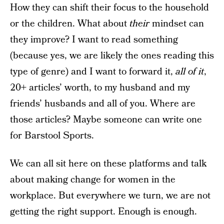
How they can shift their focus to the household
or the children. What about
their
mindset can
they improve? I want to read something
(because yes, we are likely the ones reading this
type of genre) and I want to forward it,
all of it
,
20+ articles’ worth, to my husband and my
friends’ husbands and all of you. Where are
those articles? Maybe someone can write one
for Barstool Sports.
We can all sit here on these platforms and talk
about making change for women in the
workplace. But everywhere we turn, we are not
getting the right support. Enough is enough.