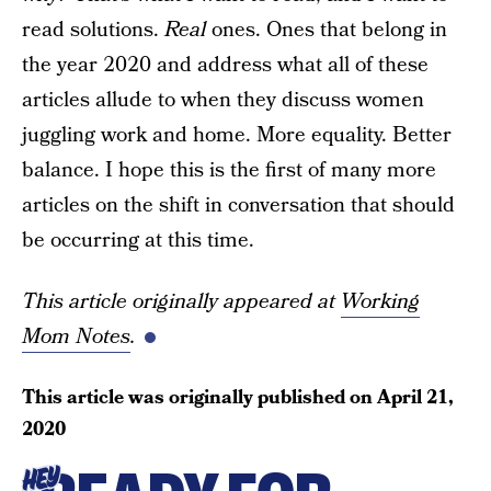
read solutions.
Real
ones. Ones that belong in
the year 2020 and address what all of these
articles allude to when they discuss women
juggling work and home. More equality. Better
balance. I hope this is the first of many more
articles on the shift in conversation that should
be occurring at this time.
This article originally appeared at
Working
Mom Notes
.
This article was originally published on
April 21,
2020
HEY