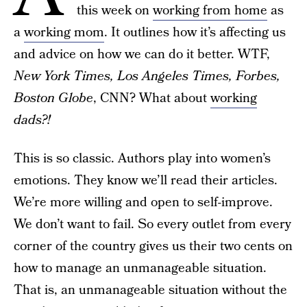
this week on
working from home
as
a
working mom
. It outlines how it’s affecting us
and advice on how we can do it better. WTF,
New York Times, Los Angeles Times, Forbes,
Boston Globe
, CNN? What about
working
dads?!
This is so classic. Authors play into women’s
emotions. They know we’ll read their articles.
We’re more willing and open to self-improve.
We don’t want to fail. So every outlet from every
corner of the country gives us their two cents on
how to manage an unmanageable situation.
That is, an unmanageable situation without the