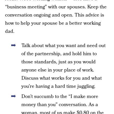
“business meeting” with our spouses. Keep the
conversation ongoing and open. This advice is
how to help your spouse be a better working
dad.
Talk about what you want and need out
of the partnership, and hold him to
those standards, just as you would
anyone else in your place of work.
Discuss what works for you and what
you’re having a hard time juggling.
Don’t succumb to the “I make more
money than you” conversation. As a
woman, most of us make $0.80 on the