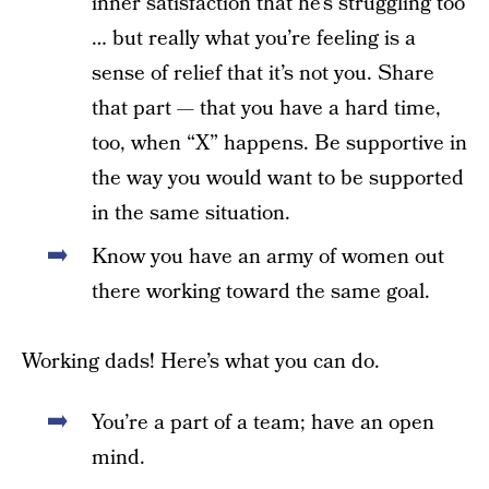
inner satisfaction that he’s struggling too
… but really what you’re feeling is a
sense of relief that it’s not you. Share
that part — that you have a hard time,
too, when “X” happens. Be supportive in
the way you would want to be supported
in the same situation.
Know you have an army of women out
there working toward the same goal.
Working dads! Here’s what you can do.
You’re a part of a team; have an open
mind.