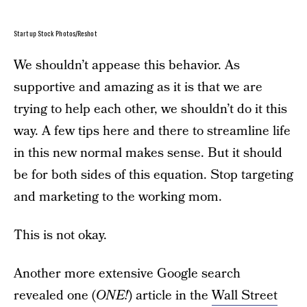
Startup Stock Photos/Reshot
We shouldn’t appease this behavior. As
supportive and amazing as it is that we are
trying to help each other, we shouldn’t do it this
way. A few tips here and there to streamline life
in this new normal makes sense. But it should
be for both sides of this equation. Stop targeting
and marketing to the working mom.
This is not okay.
Another more extensive Google search
revealed one (
ONE!
) article in the
Wall Street