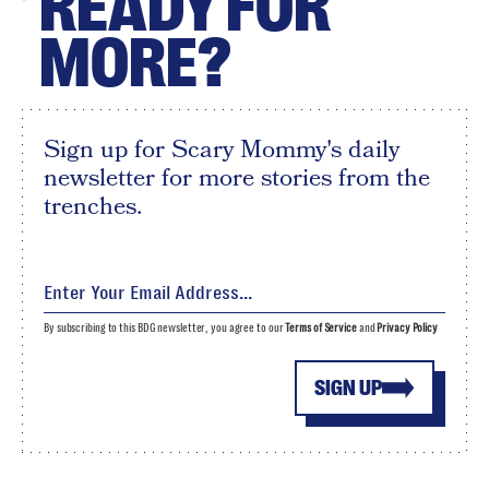
READY FOR
MORE?
Sign up for Scary Mommy's daily
newsletter for more stories from the
trenches.
By subscribing to this BDG newsletter, you agree to our
Terms of Service
and
Privacy Policy
SIGN UP