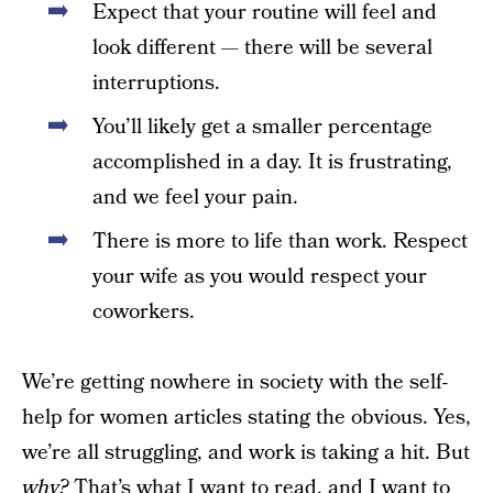
Expect that your routine will feel and
look different — there will be several
interruptions.
You’ll likely get a smaller percentage
accomplished in a day. It is frustrating,
and we feel your pain.
There is more to life than work. Respect
your wife as you would respect your
coworkers.
We’re getting nowhere in society with the self-
help for women articles stating the obvious. Yes,
we’re all struggling, and work is taking a hit. But
why?
That’s what I want to read, and I want to