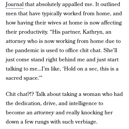
Journal
that absolutely appalled me. It outlined
men that have typically worked from home, and
how having their wives at home is now affecting
their productivity. “His partner, Kathryn, an
attorney who is now working from home due to
the pandemic is used to office chit chat. She’ll
just come stand right behind me and just start
talking to me…I’m like, ‘Hold on a sec, this is a
sacred space.’”
Chit chat?!? Talk about taking a woman who had
the dedication, drive, and intelligence to
become an
attorney
and really knocking her
down a few rungs with such verbiage.