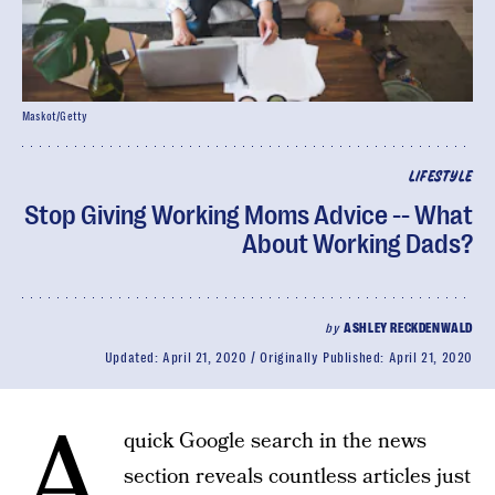
Maskot/Getty
LIFESTYLE
Stop Giving Working Moms Advice -- What
About Working Dads?
by
ASHLEY RECKDENWALD
Updated:
April 21, 2020
Originally Published:
April 21, 2020
A
quick Google search in the news
section reveals countless articles just