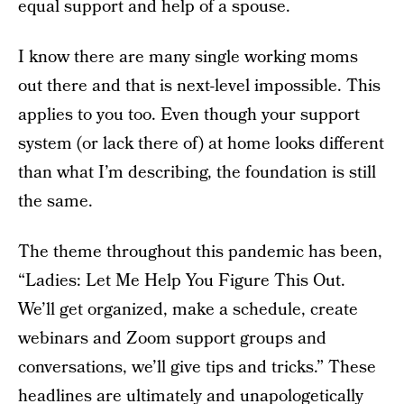
equal support and help of a spouse.
I know there are many single working moms
out there and that is next-level impossible. This
applies to you too. Even though your support
system (or lack there of) at home looks different
than what I’m describing, the foundation is still
the same.
The theme throughout this pandemic has been,
“Ladies: Let Me Help You Figure This Out.
We’ll get organized, make a schedule, create
webinars and Zoom support groups and
conversations, we’ll give tips and tricks.” These
headlines are ultimately and unapologetically