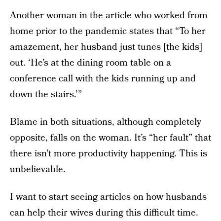
Another woman in the article who worked from
home prior to the pandemic states that “To her
amazement, her husband just tunes [the kids]
out. ‘He’s at the dining room table on a
conference call with the kids running up and
down the stairs.’”
Blame in both situations, although completely
opposite, falls on the woman. It’s “her fault” that
there isn’t more productivity happening. This is
unbelievable.
I want to start seeing articles on how husbands
can help their wives during this difficult time.