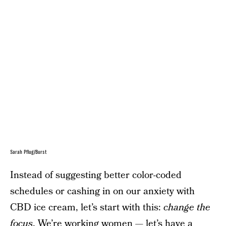
Sarah Pflug/Burst
Instead of suggesting better color-coded
schedules or cashing in on our anxiety with
CBD ice cream, let’s start with this:
change the
focus
. We’re working women — let’s have a