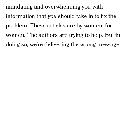
inundating and overwhelming you with
information that
you
should take in to fix the
problem. These articles are by women, for
women. The authors are trying to help. But in
doing so, we’re delivering the wrong message.