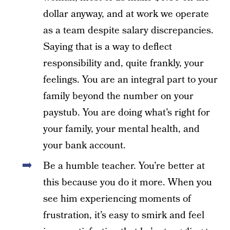
dollar anyway, and at work we operate
as a team despite salary discrepancies.
Saying that is a way to deflect
responsibility and, quite frankly, your
feelings. You are an integral part to your
family beyond the number on your
paystub. You are doing what’s right for
your family, your mental health, and
your bank account.
Be a humble teacher. You’re better at
this because you do it more. When you
see him experiencing moments of
frustration, it’s easy to smirk and feel