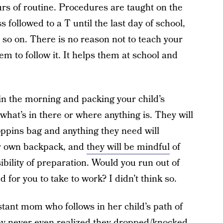
urs of routine. Procedures are taught on the
s followed to a T until the last day of school,
 so on. There is no reason not to teach your
m to follow it. It helps them at school and
n the morning and packing your child’s
hat’s in there or where anything is. They will
oppins bag and anything they need will
ir own backpack, and
they will be mindful
of
bility of preparation. Would you run out of
 for you to take to work? I didn’t think so.
stant mom who follows in her child’s path of
hey never even realized they dropped/knocked