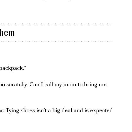
Them
backpack.”
too scratchy. Can I call my mom to bring me
er. Tying shoes isn’t a big deal and is expected