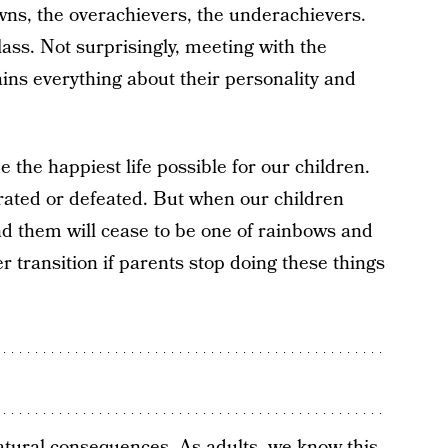
wns, the overachievers, the underachievers.
lass. Not surprisingly, meeting with the
ains everything about their personality and
e the happiest life possible for our children.
trated or defeated. But when our children
und them will cease to be one of rainbows and
er transition if parents stop doing these things
 natural consequences. As adults, we know this.