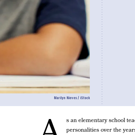
Marilyn Nieves / iStock
A
s an elementary school tea
personalities over the year