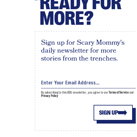
READY FOR
MORE?
Sign up for Scary Mommy's
daily newsletter for more
stories from the trenches.
By subscribing to this BDG newsletter, you agree to our
Terms of Service
and
Privacy Policy
SIGN UP