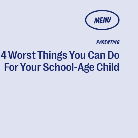
MENU
PARENTING
 4 Worst Things You Can Do
For Your School-Age Child