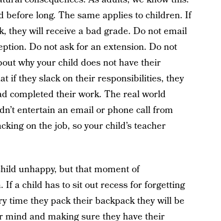
ed before long. The same applies to children. If
k, they will receive a bad grade. Do not email
eption. Do not ask for an extension. Do not
out why your child does not have their
 if they slack on their responsibilities, they
 had completed their work. The real world
dn’t entertain an email or phone call from
king on the job, so your child’s teacher
 child unhappy, but that moment of
If a child has to sit out recess for forgetting
y time they pack their backpack they will be
eir mind and making sure they have their