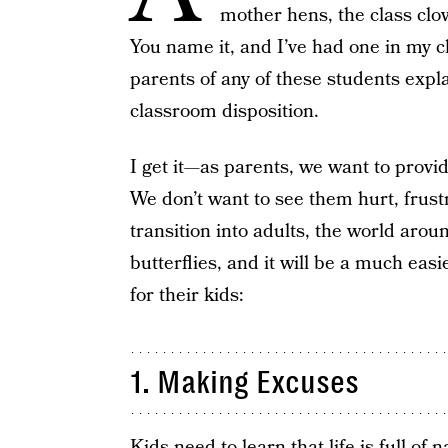
mother hens, the class clo
You name it, and I’ve had one in my c
parents of any of these students expl
classroom disposition.
I get it—as parents, we want to provid
We don’t want to see them hurt, frus
transition into adults, the world aro
butterflies, and it will be a much easi
for their kids:
1. Making Excuses
Kids need to learn that life is full of