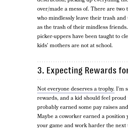
over/made a mess of. There are two ty
who mindlessly leave their trash and 
as the trash of their mindless friends
picker-uppers have been taught to cl
kids’ mothers are not at school.
3. Expecting Rewards for
Not everyone deserves a trophy.
I’m s
rewards, and a kid should feel proud
probably earned some pay raises and 
Maybe a coworker earned a position y
your game and work harder the next 