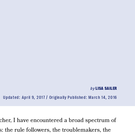
by
LISA SAILER
Updated:
April 9, 2017
Originally Published:
March 14, 2016
cher, I have encountered a broad spectrum of
s: the rule followers, the troublemakers, the