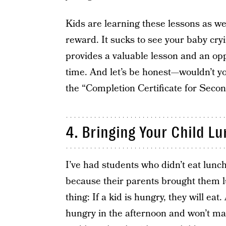
Kids are learning these lessons as we
reward. It sucks to see your baby cryi
provides a valuable lesson and an opp
time. And let’s be honest—wouldn’t yo
the “Completion Certificate for Seco
4. Bringing Your Child L
I’ve had students who didn’t eat lunch
because their parents brought them l
thing: If a kid is hungry, they will ea
hungry in the afternoon and won’t ma