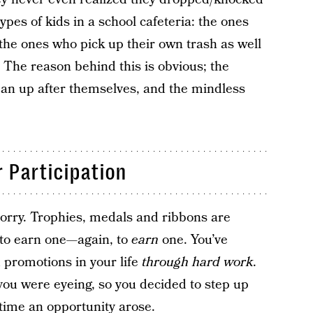
pes of kids in a school cafeteria: the ones
the ones who pick up their own trash as well
. The reason behind this is obvious; the
ean up after themselves, and the mindless
 Participation
orry. Trophies, medals and ribbons are
 to earn one—again, to
earn
one. You’ve
promotions in your life
through hard work
.
ou were eyeing, so you decided to step up
time an opportunity arose.