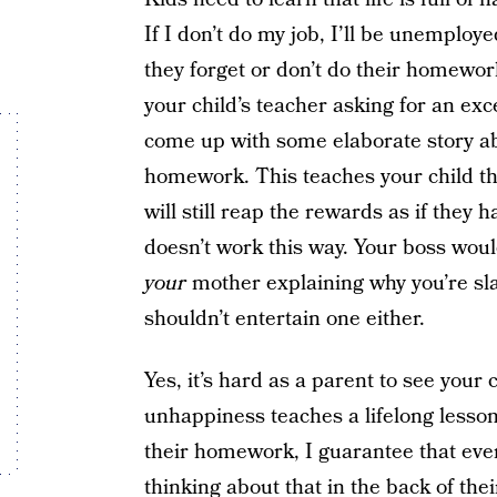
If I don’t do my job, I’ll be unemploy
they forget or don’t do their homewor
your child’s teacher asking for an exc
come up with some elaborate story ab
homework. This teaches your child that
will still reap the rewards as if they
doesn’t work this way. Your boss woul
your
mother explaining why you’re slac
shouldn’t entertain one either.
Yes, it’s hard as a parent to see your
unhappiness teaches a lifelong lesson. 
their homework, I guarantee that ever
thinking about that in the back of th