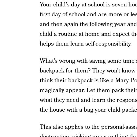
Your child’s day at school is seven ho
first day of school and are more or les
and then again the following year and
child a routine at home and expect the
helps them learn self-responsibility.
What’s wrong with saving some time i
backpack for them? They won’t know w
think their backpack is like a Mary P
magically appear. Let them pack the
what they need and learn the responsi
the house with a bag your child packed
This also applies to the personal-assi
destruction, picking up everything t