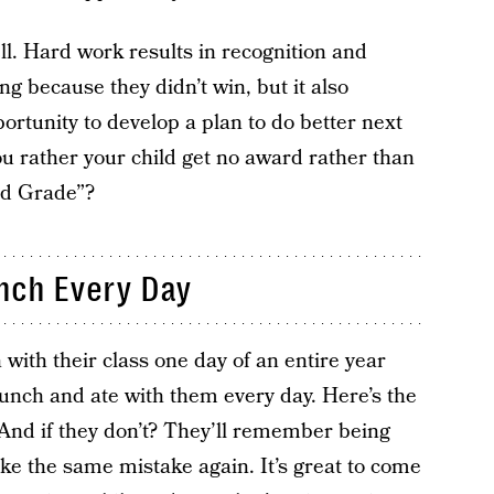
ll. Hard work results in recognition and
ng because they didn’t win, but it also
ortunity to develop a plan to do better next
u rather your child get no award rather than
nd Grade”?
unch Every Day
 with their class one day of an entire year
unch and ate with them every day. Here’s the
t. And if they don’t? They’ll remember being
ke the same mistake again. It’s great to come