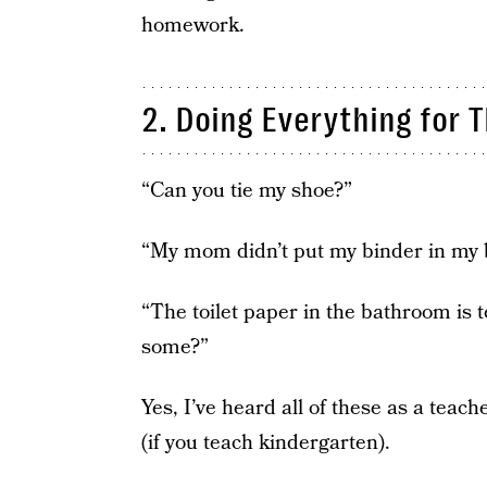
homework.
2. Doing Everything for 
“Can you tie my shoe?”
“My mom didn’t put my binder in my 
“The toilet paper in the bathroom is 
some?”
Yes, I’ve heard all of these as a teach
(if you teach kindergarten).