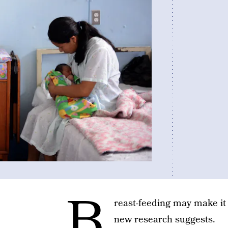
B
reast-feeding may make it e
new research suggests.