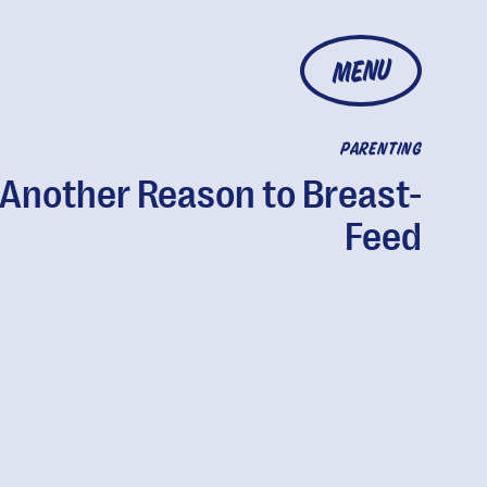
MENU
PARENTING
 Another Reason to Breast-
Feed