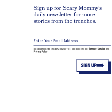
Sign up for Scary Mommy's
daily newsletter for more
stories from the trenches.
By subscribing to this BDG newsletter, you agree to our
Terms of Service
and
Privacy Policy
SIGN UP