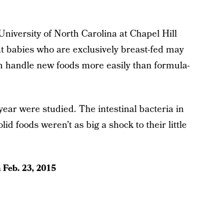
University of North Carolina at Chapel Hill
t babies who are exclusively breast-fed may
em handle new foods more easily than formula-
ear were studied. The intestinal bacteria in
lid foods weren’t as big a shock to their little
n
Feb. 23, 2015