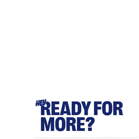
READY FOR
HEY
MORE?