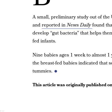
A small, preliminary study out of the 
and
reported in
News Daily
found tha
develop “gut bacteria” that helps th
fed infants.
Nine babies ages 1 week to almost 1 y
the breast-fed babies indicated that so
tummies.
This article was originally published o