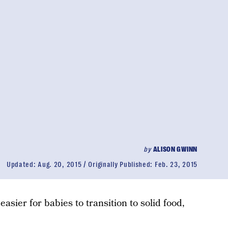
by
ALISON GWINN
Updated:
Aug. 20, 2015
Originally Published:
Feb. 23, 2015
asier for babies to transition to solid food,