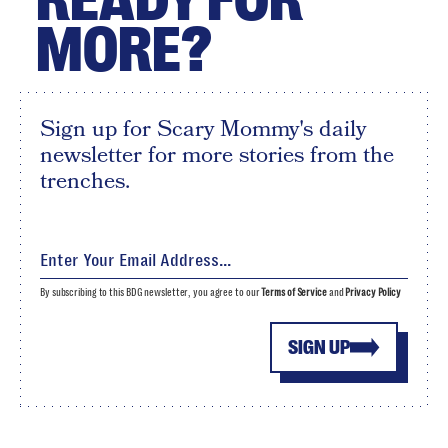
MORE?
Sign up for Scary Mommy's daily
newsletter for more stories from the
trenches.
By subscribing to this BDG newsletter, you agree to our
Terms of Service
and
Privacy Policy
SIGN UP