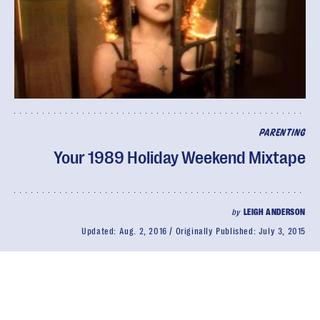
PARENTING
Your 1989 Holiday Weekend Mixtape
by
LEIGH ANDERSON
Updated:
Aug. 2, 2016
Originally Published:
July 3, 2015