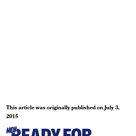
This article was originally published on
July 3,
2015
READY FOR
HEY