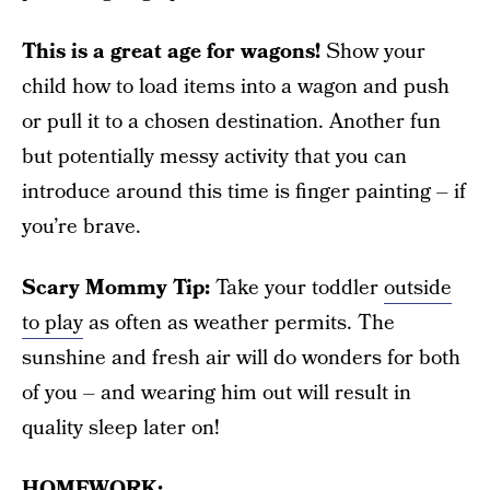
This is a great age for wagons!
Show your
child how to load items into a wagon and push
or pull it to a chosen destination. Another fun
but potentially messy activity that you can
introduce around this time is finger painting – if
you’re brave.
Scary Mommy Tip:
Take your toddler
outside
to play
as often as weather permits. The
sunshine and fresh air will do wonders for both
of you – and wearing him out will result in
quality sleep later on!
HOMEWORK: