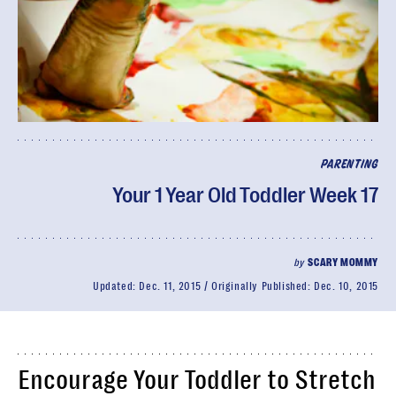
PARENTING
Your 1 Year Old Toddler Week 17
by
SCARY MOMMY
Updated:
Dec. 11, 2015
Originally Published:
Dec. 10, 2015
Encourage Your Toddler to Stretch