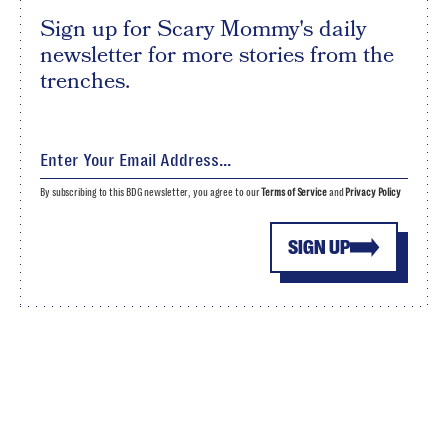
Sign up for Scary Mommy's daily
newsletter for more stories from the
trenches.
By subscribing to this BDG newsletter, you agree to our
Terms of Service
and
Privacy Policy
SIGN UP