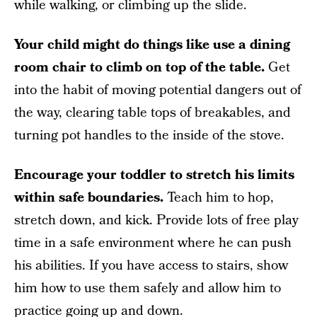
while walking, or climbing up the slide.
Your child might do things like use a dining
room chair to climb on top of the table.
Get
into the habit of moving potential dangers out of
the way, clearing table tops of breakables, and
turning pot handles to the inside of the stove.
Encourage your toddler to stretch his limits
within safe boundaries.
Teach him to hop,
stretch down, and kick. Provide lots of free play
time in a safe environment where he can push
his abilities. If you have access to stairs, show
him how to use them safely and allow him to
practice going up and down.