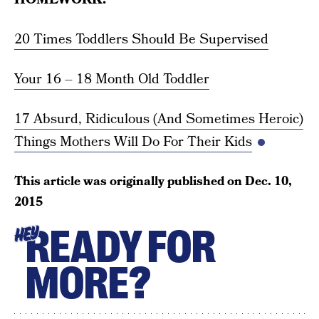
20 Times Toddlers Should Be Supervised
Your 16 – 18 Month Old Toddler
17 Absurd, Ridiculous (And Sometimes Heroic)
Things Mothers Will Do For Their Kids
This article was originally published on
Dec. 10,
2015
READY FOR
HEY
MORE?