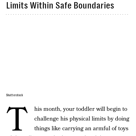
Limits Within Safe Boundaries
Shutterstock
T
his month, your toddler will begin to
challenge his physical limits by doing
things like carrying an armful of toys