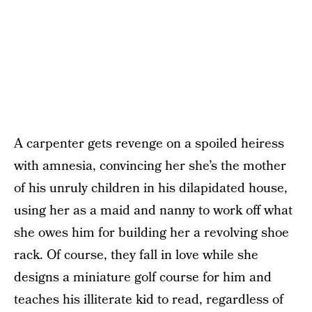
A carpenter gets revenge on a spoiled heiress
with amnesia, convincing her she’s the mother
of his unruly children in his dilapidated house,
using her as a maid and nanny to work off what
she owes him for building her a revolving shoe
rack. Of course, they fall in love while she
designs a miniature golf course for him and
teaches his illiterate kid to read, regardless of