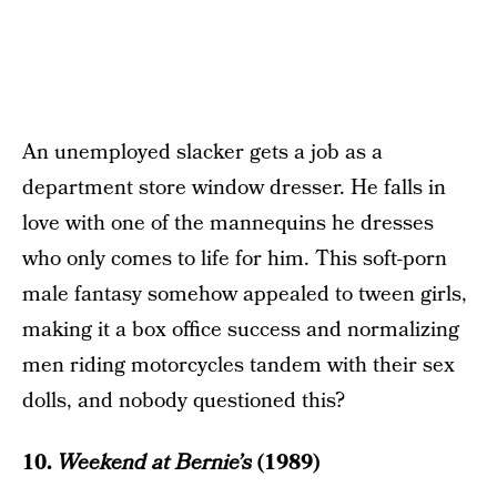
An unemployed slacker gets a job as a
department store window dresser. He falls in
love with one of the mannequins he dresses
who only comes to life for him. This soft-porn
male fantasy somehow appealed to tween girls,
making it a box office success and normalizing
men riding motorcycles tandem with their sex
dolls, and nobody questioned this?
10.
Weekend at Bernie’s
(1989)