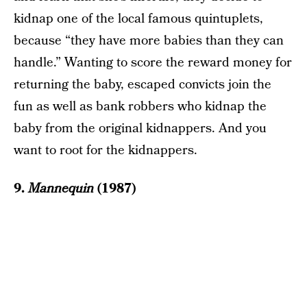
kidnap one of the local famous quintuplets,
because “they have more babies than they can
handle.” Wanting to score the reward money for
returning the baby, escaped convicts join the
fun as well as bank robbers who kidnap the
baby from the original kidnappers. And you
want to root for the kidnappers.
9.
Mannequin
(1987)