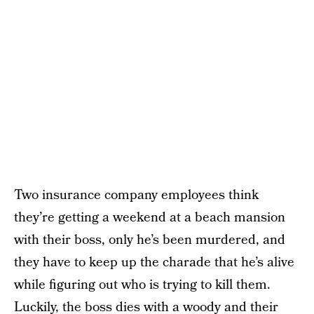
Two insurance company employees think
they’re getting a weekend at a beach mansion
with their boss, only he’s been murdered, and
they have to keep up the charade that he’s alive
while figuring out who is trying to kill them.
Luckily, the boss dies with a woody and their