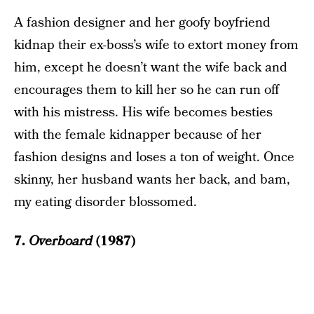
A fashion designer and her goofy boyfriend
kidnap their ex-boss’s wife to extort money from
him, except he doesn’t want the wife back and
encourages them to kill her so he can run off
with his mistress. His wife becomes besties
with the female kidnapper because of her
fashion designs and loses a ton of weight. Once
skinny, her husband wants her back, and bam,
my eating disorder blossomed.
7.
Overboard
(1987)