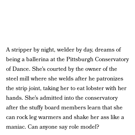
A stripper by night, welder by day, dreams of
being a ballerina at the Pittsburgh Conservatory
of Dance. She’s courted by the owner of the
steel mill where she welds after he patronizes
the strip joint, taking her to eat lobster with her
hands. She’s admitted into the conservatory
after the stuffy board members learn that she
can rock leg warmers and shake her ass like a
maniac. Can anyone say role model?