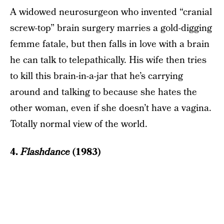
A widowed neurosurgeon who invented “cranial
screw-top” brain surgery marries a gold-digging
femme fatale, but then falls in love with a brain
he can talk to telepathically. His wife then tries
to kill this brain-in-a-jar that he’s carrying
around and talking to because she hates the
other woman, even if she doesn’t have a vagina.
Totally normal view of the world.
4.
Flashdance
(1983)