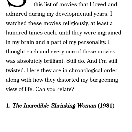
this list of movies that I loved and
admired during my developmental years. I
watched these movies religiously, at least a
hundred times each, until they were ingrained
in my brain and a part of my personality. I
thought each and every one of these movies
was absolutely brilliant. Still do. And I’m still
twisted. Here they are in chronological order
along with how they distorted my burgeoning
view of life. Can you relate?
1.
The Incredible Shrinking Woman
(1981)