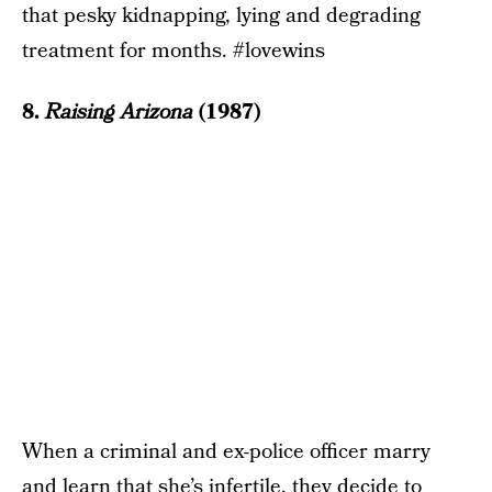
that pesky kidnapping, lying and degrading
treatment for months. #lovewins
8.
Raising Arizona
(1987)
When a criminal and ex-police officer marry
and learn that she’s infertile, they decide to