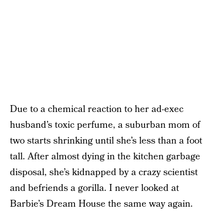
Due to a chemical reaction to her ad-exec
husband’s toxic perfume, a suburban mom of
two starts shrinking until she’s less than a foot
tall. After almost dying in the kitchen garbage
disposal, she’s kidnapped by a crazy scientist
and befriends a gorilla. I never looked at
Barbie’s Dream House the same way again.