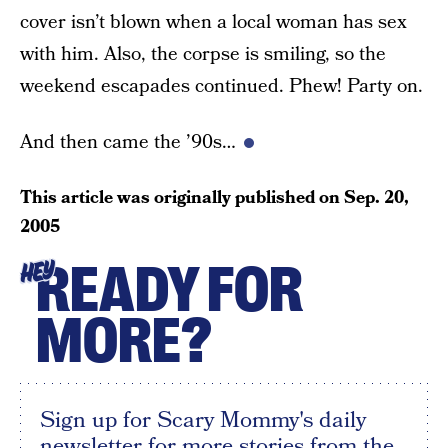
cover isn’t blown when a local woman has sex
with him. Also, the corpse is smiling, so the
weekend escapades continued. Phew! Party on.
And then came the ’90s…
This article was originally published on
Sep. 20,
2005
READY FOR
HEY
MORE?
Sign up for Scary Mommy's daily
newsletter for more stories from the