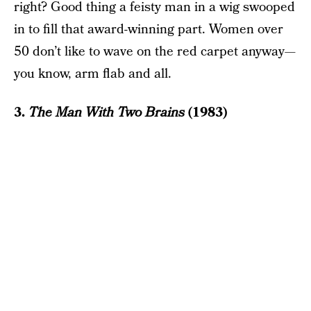
right? Good thing a feisty man in a wig swooped
in to fill that award-winning part. Women over
50 don’t like to wave on the red carpet anyway—
you know, arm flab and all.
3.
The Man With Two Brains
(1983)