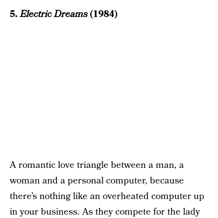
5.
Electric Dreams
(1984)
A romantic love triangle between a man, a
woman and a personal computer, because
there’s nothing like an overheated computer up
in your business. As they compete for the lady