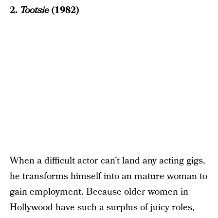
2.
Tootsie
(1982)
When a difficult actor can’t land any acting gigs,
he transforms himself into an mature woman to
gain employment. Because older women in
Hollywood have such a surplus of juicy roles,