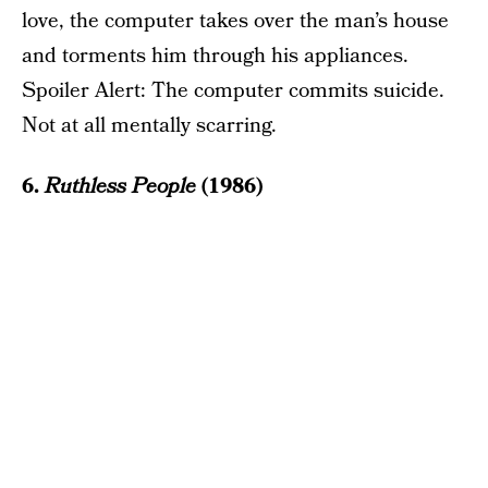
love, the computer takes over the man’s house
and torments him through his appliances.
Spoiler Alert: The computer commits suicide.
Not at all mentally scarring.
6.
Ruthless People
(1986)