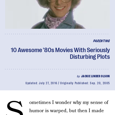
PARENTING
10 Awesome '80s Movies With Seriously
Disturbing Plots
by
JACKIE LINDER OLSON
Updated:
July 27, 2016
Originally Published:
Sep. 20, 2005
S
ometimes I wonder why my sense of
humor is warped, but then I made