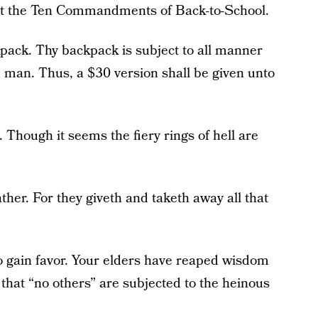
sent the Ten Commandments of Back-to-School.
pack. Thy backpack is subject to all manner
d man. Thus, a $30 version shall be given unto
Though it seems the fiery rings of hell are
her. For they giveth and taketh away all that
o gain favor. Your elders have reaped wisdom
that “no others” are subjected to the heinous