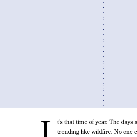
I
t’s that time of year. The days
trending like wildfire. No one e