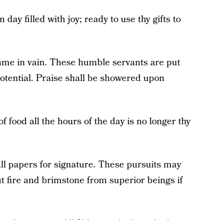
day filled with joy; ready to use thy gifts to
name in vain. These humble servants are put
otential. Praise shall be showered upon
f food all the hours of the day is no longer thy
ll papers for signature. These pursuits may
ut fire and brimstone from superior beings if