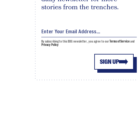
stories from the trenches.
By subscribing to this BDG newsletter, you agree to our
Terms of Service
and
Privacy Policy
SIGN UP