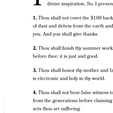
divine inspiration. So, I pre
1.
Thou shall not covet the $100 back
of dust and debris from the earth an
you. And you shall give thanks.
2.
Thou shall finish thy summer work. 
before thee; it is just and good.
3.
Thou shall honor thy mother and fat
is electronic and holy in thy world.
4.
Thou shall not bear false witness t
from the generations before claiming 
acts thou art suffering.