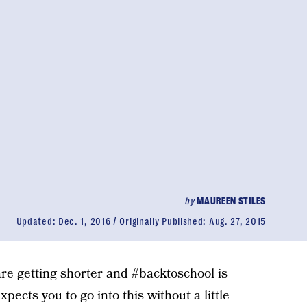
by
MAUREEN STILES
Updated:
Dec. 1, 2016
Originally Published:
Aug. 27, 2015
 are getting shorter and #backtoschool is
xpects you to go into this without a little