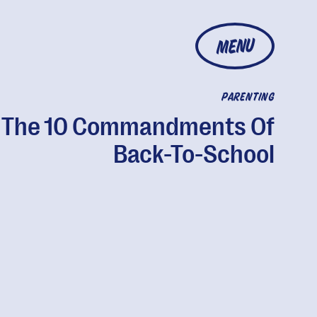
MENU
PARENTING
The 10 Commandments Of
Back-To-School