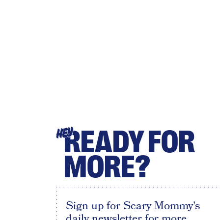
READY FOR
HEY
MORE?
Sign up for Scary Mommy's
daily newsletter for more