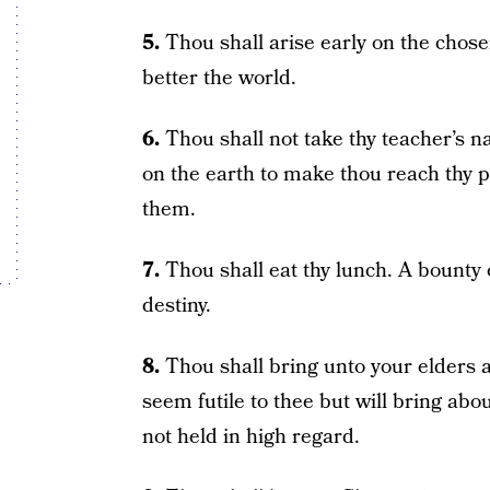
5.
Thou shall arise early on the chosen 
better the world.
6.
Thou shall not take thy teacher’s 
on the earth to make thou reach thy p
them.
7.
Thou shall eat thy lunch. A bounty o
destiny.
8.
Thou shall bring unto your elders a
seem futile to thee but will bring abo
not held in high regard.