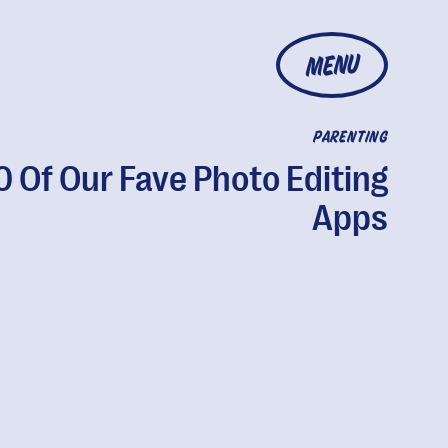
MENU
PARENTING
0 Of Our Fave Photo Editing
Apps