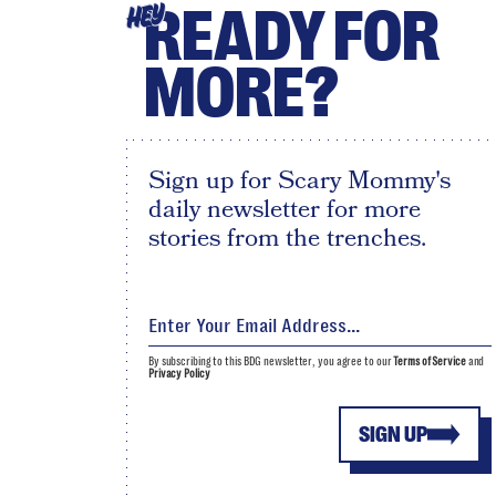
READY FOR
HEY
MORE?
Sign up for Scary Mommy's
daily newsletter for more
stories from the trenches.
By subscribing to this BDG newsletter, you agree to our
Terms of Service
and
Privacy Policy
SIGN UP