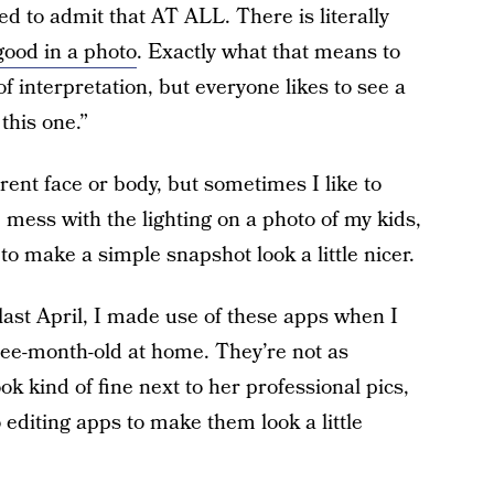
d to admit that AT ALL. There is literally
good in a photo
. Exactly what that means to
 interpretation, but everyone likes to see a
this one.”
erent face or body, but sometimes I like to
, mess with the lighting on a photo of my kids,
 to make a simple snapshot look a little nicer.
 last April, I made use of these apps when I
ree-month-old at home. They’re not as
ok kind of fine next to her professional pics,
editing apps to make them look a little