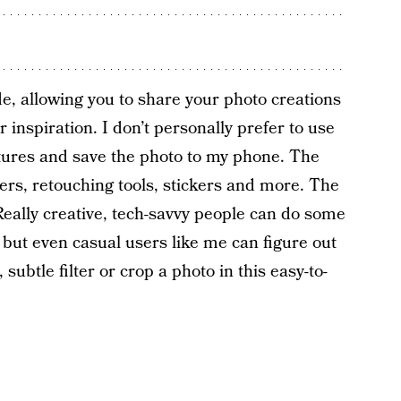
e, allowing you to share your photo creations
 inspiration. I don’t personally prefer to use
eatures and save the photo to my phone. The
lters, retouching tools, stickers and more. The
eally creative, tech-savvy people can do some
, but even casual users like me can figure out
subtle filter or crop a photo in this easy-to-