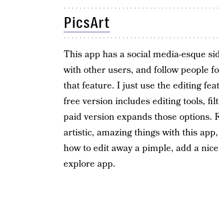
PicsArt
This app has a social media-esque sid
with other users, and follow people for
that feature. I just use the editing f
free version includes editing tools, fi
paid version expands those options. R
artistic, amazing things with this app
how to edit away a pimple, add a nice, 
explore app.