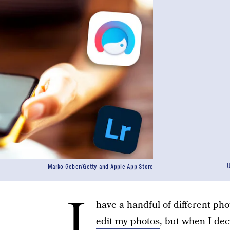
Marko Geber/Getty and Apple App Store
I
have a handful of different ph
edit my photos
, but when I deci