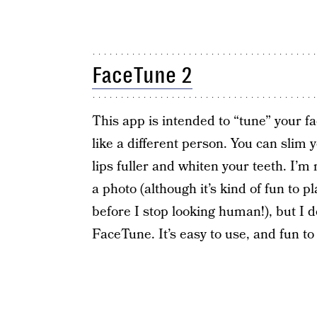
FaceTune 2
This app is intended to “tune” your fa
like a different person. You can slim
lips fuller and whiten your teeth. I’
a photo (although it’s kind of fun to 
before I stop looking human!), but I do 
FaceTune. It’s easy to use, and fun t