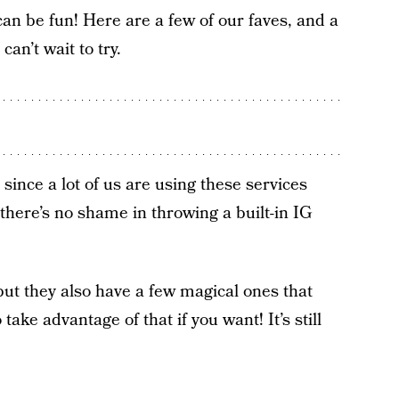
can be fun! Here are a few of our faves, and a
n’t wait to try.
t since a lot of us are using these services
there’s no shame in throwing a built-in IG
.
 but they also have a few magical ones that
ake advantage of that if you want! It’s still