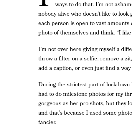
ways to do that. I’m not ashame
nobody alive who doesn’t like to
look 
each person is open to vast amounts of
photo of themselves and think, “I like 
I’m not over here giving myself a diff
throw a filter on a selfie
, remove a zit
add a caption, or even just find a way
During the strictest part of lockdown
had to do milestone photos for my th
gorgeous as her pro shots, but they lo
and that’s because I used some photo 
fancier.