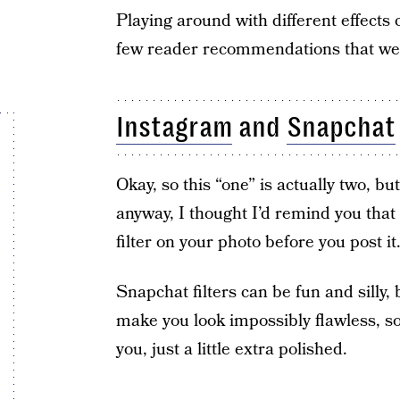
Playing around with different effects 
few reader recommendations that we ca
Instagram
and
Snapchat
Okay, so this “one” is actually two, bu
anyway, I thought I’d remind you that 
filter on your photo before you post it
Snapchat filters can be fun and silly,
make you look impossibly flawless, so t
you, just a little extra polished.