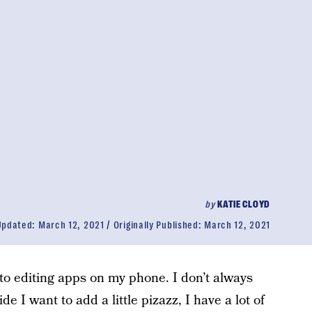
by
KATIE CLOYD
Updated:
March 12, 2021
Originally Published:
March 12, 2021
oto editing apps on my phone. I don’t always
de I want to add a little pizazz, I have a lot of