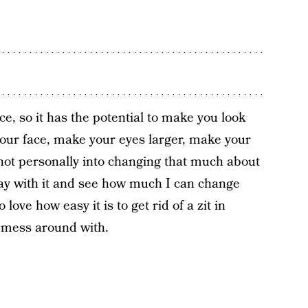
ce, so it has the potential to make you look
 your face, make your eyes larger, make your
m not personally into changing that much about
play with it and see how much I can change
love how easy it is to get rid of a zit in
o mess around with.