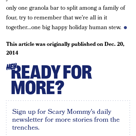
only one granola bar to split among a family of
four, try to remember that we’re all in it
together…one big happy holiday human stew.
This article was originally published on
Dec. 20,
2014
READY FOR
HEY
MORE?
Sign up for Scary Mommy's daily
newsletter for more stories from the
trenches.