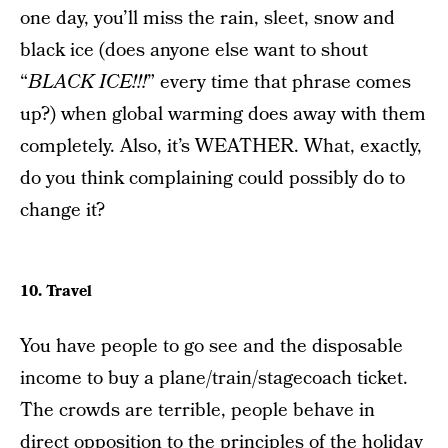
one day, you’ll miss the rain, sleet, snow and
black ice (does anyone else want to shout
“
BLACK ICE!!!
” every time that phrase comes
up?) when global warming does away with them
completely. Also, it’s WEATHER. What, exactly,
do you think complaining could possibly do to
change it?
10. Travel
You have people to go see and the disposable
income to buy a plane/train/stagecoach ticket.
The crowds are terrible, people behave in
direct opposition to the principles of the holiday