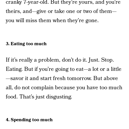
cranky 7-year-old. But they’re yours, and you’re
theirs, and—give or take one or two of them—
you will miss them when they’re gone.
3. Eating too much
If it’s really a problem, don’t do it. Just. Stop.
Eating. But if you’re going to eat—a lot or a little
—savor it and start fresh tomorrow. But above
all, do not complain because you have too much
food. That’s just disgusting.
4. Spending too much