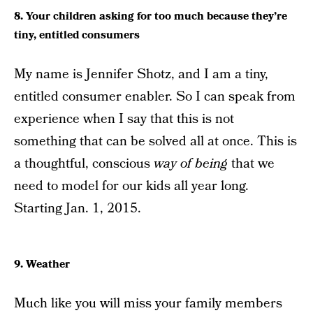
8. Your children asking for too much because they’re
tiny, entitled consumers
My name is Jennifer Shotz, and I am a tiny,
entitled consumer enabler. So I can speak from
experience when I say that this is not
something that can be solved all at once. This is
a thoughtful, conscious
way of being
that we
need to model for our kids all year long.
Starting Jan. 1, 2015.
9. Weather
Much like you will miss your family members