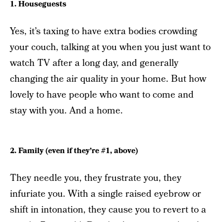
1. Houseguests
Yes, it’s taxing to have extra bodies crowding
your couch, talking at you when you just want to
watch TV after a long day, and generally
changing the air quality in your home. But how
lovely to have people who want to come and
stay with you. And a home.
2. Family (even if they’re #1, above)
They needle you, they frustrate you, they
infuriate you. With a single raised eyebrow or
shift in intonation, they cause you to revert to a