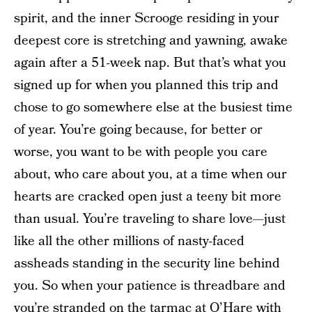
spirit, and the inner Scrooge residing in your
deepest core is stretching and yawning, awake
again after a 51-week nap. But that’s what you
signed up for when you planned this trip and
chose to go somewhere else at the busiest time
of year. You’re going because, for better or
worse, you want to be with people you care
about, who care about you, at a time when our
hearts are cracked open just a teeny bit more
than usual. You’re traveling to share love—just
like all the other millions of nasty-faced
assheads standing in the security line behind
you. So when your patience is threadbare and
you’re stranded on the tarmac at O’Hare with